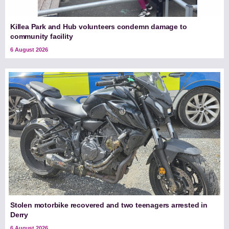
Killea Park and Hub volunteers condemn damage to
community facility
6 August 2026
Stolen motorbike recovered and two teenagers arrested in
Derry
6 August 2026