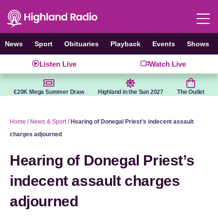
Skip
to
content
News
Sport
Obituaries
Playback
Events
Shows
Listen Live
Watch Live
€20K Mega Summer Draw
Highland in the Sun 2027
The Outlet
Home
/
News & Sport
/
Hearing of Donegal Priest’s indecent assault
charges adjourned
Hearing of Donegal Priest’s
indecent assault charges
adjourned