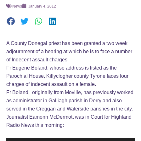
News
January 4, 2012
A County Donegal priest has been granted a two week
adjournment of a hearing at which he is to face a number
of Indecent assault charges.
Fr Eugene Boland, whose address is listed as the
Parochial House, Killyclogher county Tyrone faces four
charges of indecent assault on a female.
Fr Boland, originally from Moville, has previously worked
as administrator in Galliagh parish in Derry and also
served in the Creggan and Waterside parishes in the city.
Journalist Eamonn McDermott was in Court for Highland
Radio News this morning: