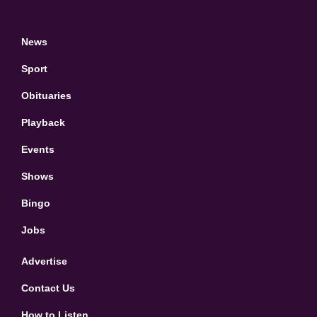
News
Sport
Obituaries
Playback
Events
Shows
Bingo
Jobs
Advertise
Contact Us
How to Listen