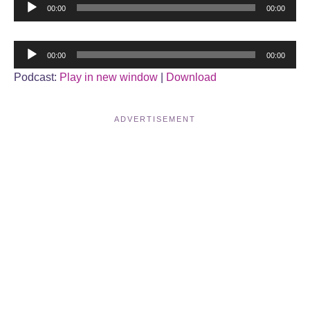
Audio
00:00
00:00
Player
Audio
00:00
00:00
Player
Podcast:
Play in new window
|
Download
ADVERTISEMENT