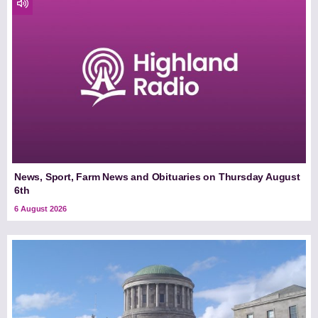
News, Sport, Farm News and Obituaries on Thursday August
6th
6 August 2026