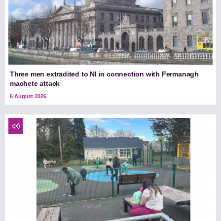
Three men extradited to NI in connection with Fermanagh
machete attack
6 August 2026