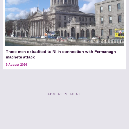
Three men extradited to NI in connection with Fermanagh
machete attack
6 August 2026
ADVERTISEMENT