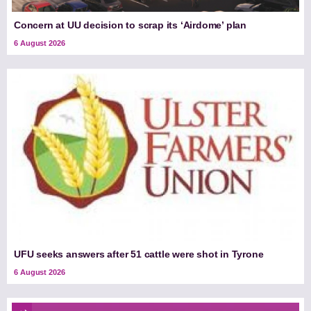
Concern at UU decision to scrap its ‘Airdome’ plan
6 August 2026
UFU seeks answers after 51 cattle were shot in Tyrone
6 August 2026