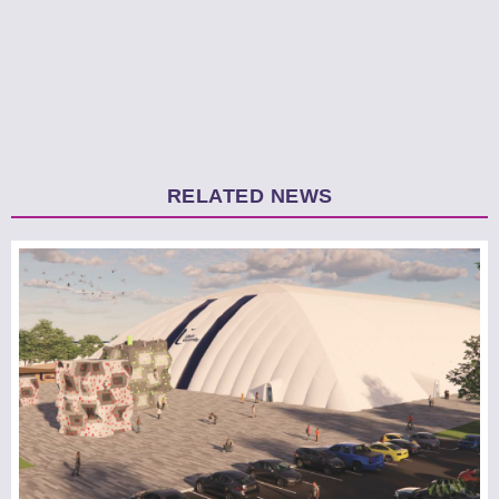
RELATED NEWS