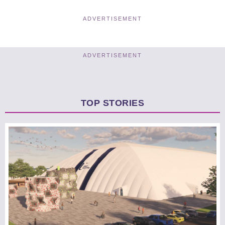
ADVERTISEMENT
ADVERTISEMENT
TOP STORIES