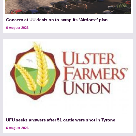
Concern at UU decision to scrap its ‘Airdome’ plan
6 August 2026
UFU seeks answers after 51 cattle were shot in Tyrone
6 August 2026