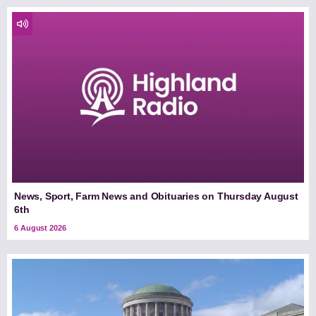
News, Sport, Farm News and Obituaries on Thursday August
6th
6 August 2026