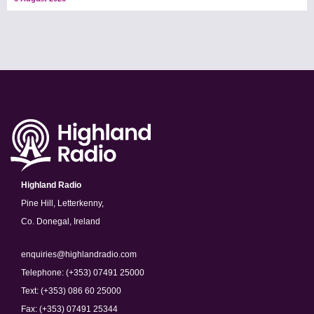
Highland Radio
Pine Hill, Letterkenny,
Co. Donegal, Ireland
enquiries@highlandradio.com
Telephone: (+353) 07491 25000
Text: (+353) 086 60 25000
Fax: (+353) 07491 25344