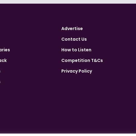
Advertise
Contact Us
aries
How to Listen
ack
Competition T&Cs
s
Privacy Policy
s