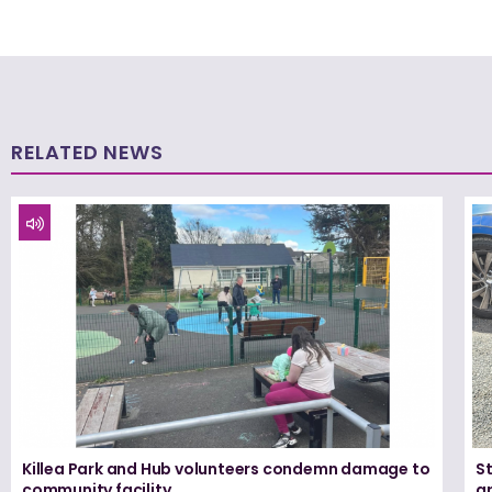
RELATED NEWS
Killea Park and Hub volunteers condemn damage to
S
community facility
ar