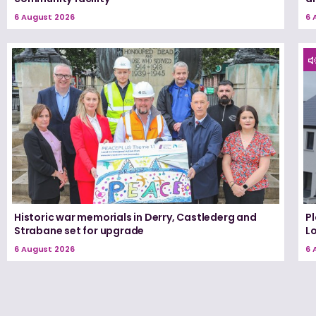
6 August 2026
6 
Historic war memorials in Derry, Castlederg and
P
Strabane set for upgrade
L
6 August 2026
6 