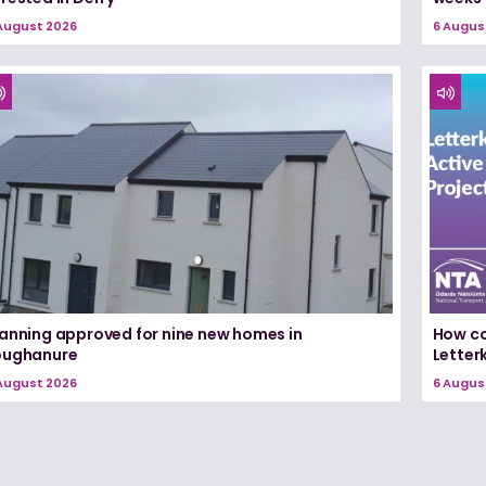
August 2026
6 Augus
lanning approved for nine new homes in
How co
oughanure
Letterk
August 2026
6 Augus