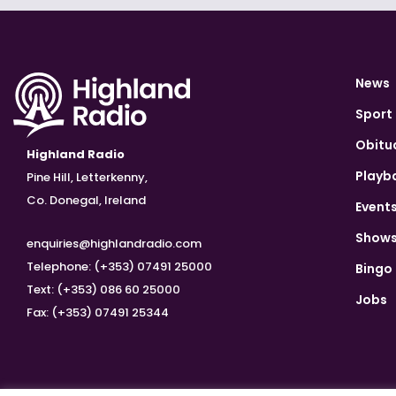
News
Sport
Obitu
Highland Radio
Playb
Pine Hill, Letterkenny,
Co. Donegal, Ireland
Event
Show
enquiries@highlandradio.com
Telephone: (+353) 07491 25000
Bingo
Text: (+353) 086 60 25000
Jobs
Fax: (+353) 07491 25344