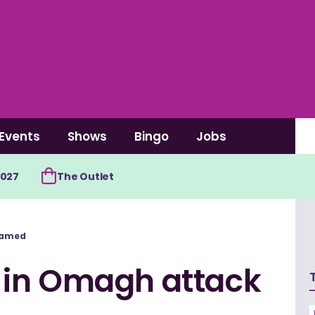
Events
Shows
Bingo
Jobs
2027
The Outlet
 named
ed in Omagh attack