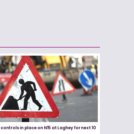
 controls in place on N15 at Laghey for next 10