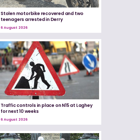
Stolen motorbike recovered and two
teenagers arrested in Derry
6 August 2026
Traffic controls in place on N15 at Laghey
for next 10 weeks
6 August 2026