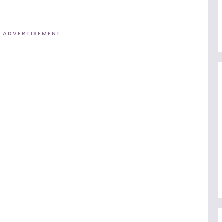
ADVERTISEMENT