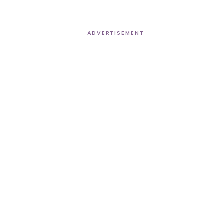
ADVERTISEMENT