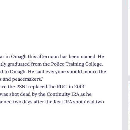
 car in Omagh this afternoon has been named. He
tly graduated from the Police Training College.
ned to Omagh. He said everyone should mourn the
s and peacemakers.”
ince the PSNI replaced the RUC in 2001.
 was shot dead by the Continuity IRA as he
pened two days after the Real IRA shot dead two