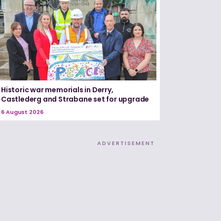
Historic war memorials in Derry,
Castlederg and Strabane set for upgrade
6 August 2026
ADVERTISEMENT