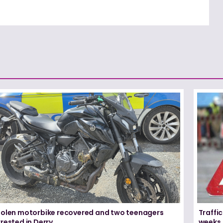
tolen motorbike recovered and two teenagers
Traffic
rested in Derry
weeks