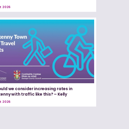
t 2026
uld we consider increasing rates in
enny with traffic like this? – Kelly
t 2026