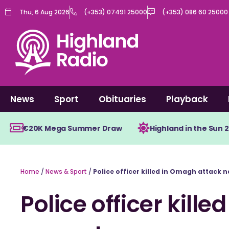
Skip
Thu, 6 Aug 2026
(+353) 07491 25000
(+353) 086 60 25000
to
content
News
Sport
Obituaries
Playback
€20K Mega Summer Draw
Highland in the Sun 
Home
/
News & Sport
/
Police officer killed in Omagh attack
Police officer kill