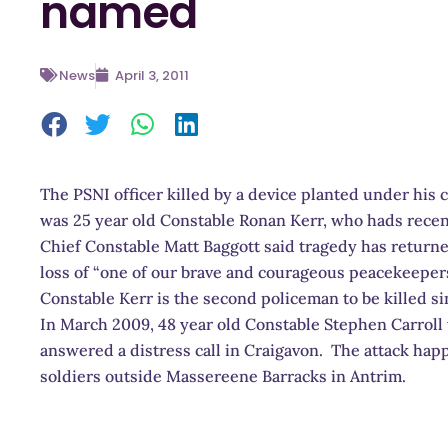
named
News
April 3, 2011
The PSNI officer killed by a device planted under his
was 25 year old Constable Ronan Kerr, who hads recen
Chief Constable Matt Baggott said tragedy has retur
loss of “one of our brave and courageous peacekeeper
Constable Kerr is the second policeman to be killed s
In March 2009, 48 year old Constable Stephen Carroll
answered a distress call in Craigavon. The attack hap
soldiers outside Massereene Barracks in Antrim.