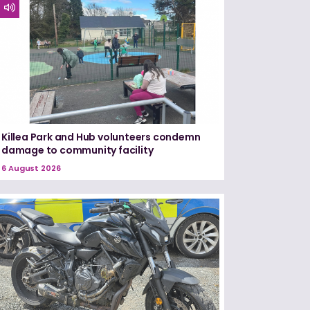
Killea Park and Hub volunteers condemn
damage to community facility
6 August 2026