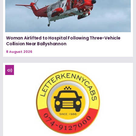
Woman Airlifted to Hospital Following Three-Vehicle
Collision Near Ballyshannon
8 August 2026