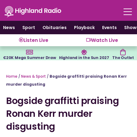
Skip
to
content
News
Sport
Obituaries
Playback
Events
Show
Listen Live
Watch Live
€20K Mega Summer Draw
Highland in the Sun 2027
The Outlet
Home
/
News & Sport
/
Bogside graffitti praising Ronan Kerr
murder disgusting
Bogside graffitti praising
Ronan Kerr murder
disgusting