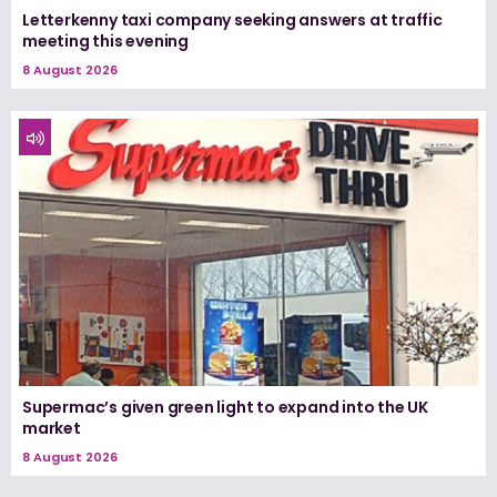
Letterkenny taxi company seeking answers at traffic
meeting this evening
8 August 2026
Supermac’s given green light to expand into the UK
market
8 August 2026