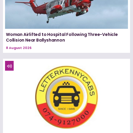
Woman Airlifted to Hospital Following Three-Vehicle
Collision Near Ballyshannon
8 August 2026