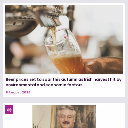
Beer prices set to soar this autumn as Irish harvest hit by
environmental and economic factors
8 August 2026