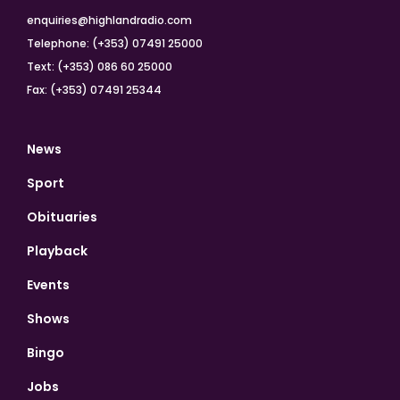
enquiries@highlandradio.com
Telephone: (+353) 07491 25000
Text: (+353) 086 60 25000
Fax: (+353) 07491 25344
News
Sport
Obituaries
Playback
Events
Shows
Bingo
Jobs