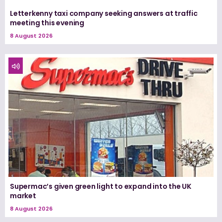
Letterkenny taxi company seeking answers at traffic
meeting this evening
8 August 2026
Supermac’s given green light to expand into the UK
market
8 August 2026