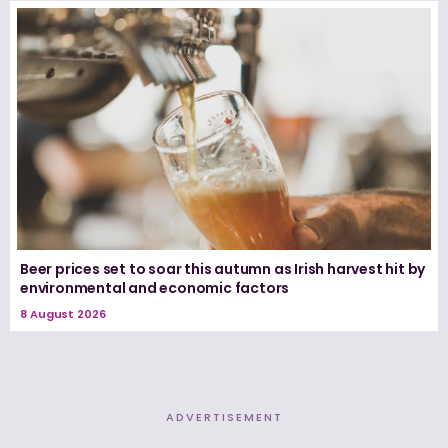
Beer prices set to soar this autumn as Irish harvest hit by
environmental and economic factors
8 August 2026
ADVERTISEMENT