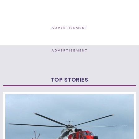
ADVERTISEMENT
ADVERTISEMENT
TOP STORIES