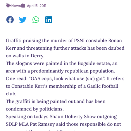
News
April 5, 2011
Graffiti praising the murder of PSNI constable Ronan
Kerr and threatening further attacks has been daubed
on walls in Derry.
The slogans were painted in the Bogside estate, an
area with a predominantly republican population.
One read: “GAA cops, look what use (sic) got”. It refers
to Constable Kerr’s membership of a Gaelic football
club.
The graffiti is being painted out and has been
condemned by politicians.
Speaking on todays Shaun Doherty Show outgoing
SDLP MLA Pat Ramsey said those responsible do not