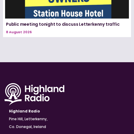
Public meeting tonight to discuss Letterkenny traffic
8 August 2026
Highland Radio
Pine Hill, Letterkenny,
Co. Donegal, Ireland