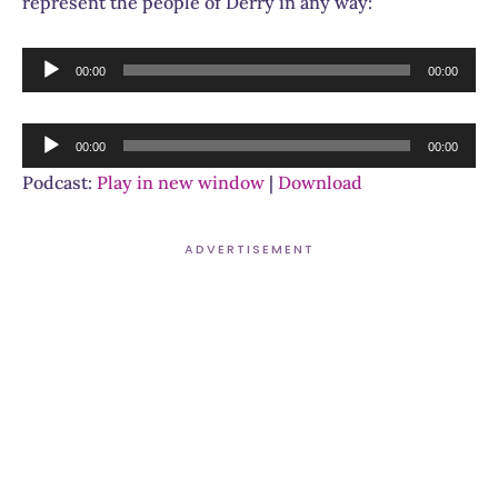
represent the people of Derry in any way:
Audio
00:00
00:00
Player
Audio
00:00
00:00
Player
Podcast:
Play in new window
|
Download
ADVERTISEMENT