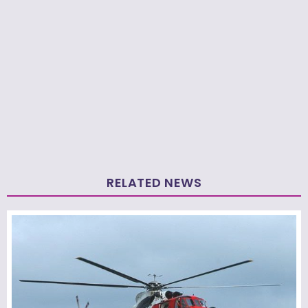
RELATED NEWS