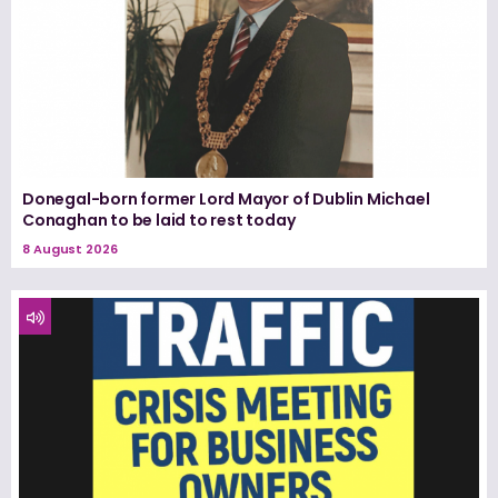
Donegal-born former Lord Mayor of Dublin Michael
Conaghan to be laid to rest today
8 August 2026