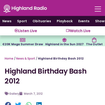
Skip
to
content
News
Sport
Obituaries
Playback
Events
Show
Listen Live
Watch Live
€20K Mega Summer Draw
Highland in the Sun 2027
The Outlet
Home
/
News & Sport
/
Highland Birthday Bash 2012
Highland Birthday Bash
2012
Gallery
March 7, 2012