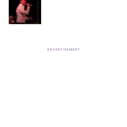
ADVERTISEMENT