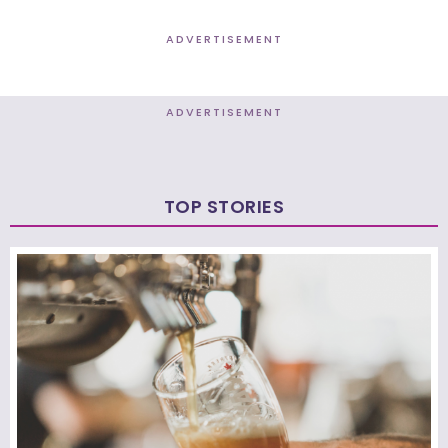
ADVERTISEMENT
ADVERTISEMENT
TOP STORIES