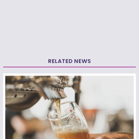
RELATED NEWS