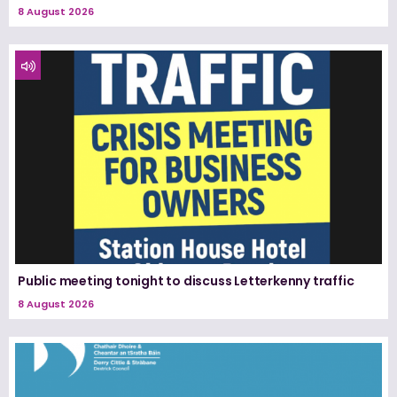
8 August 2026
Public meeting tonight to discuss Letterkenny traffic
8 August 2026