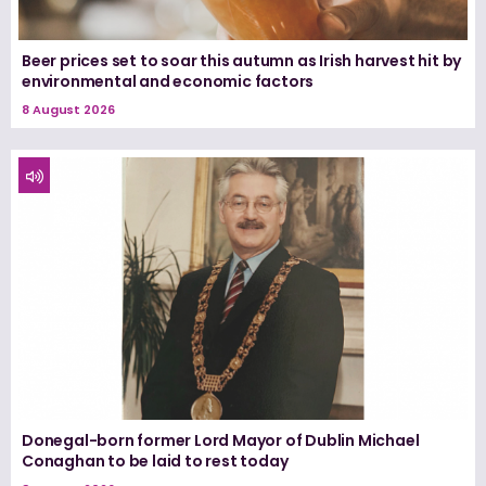
Beer prices set to soar this autumn as Irish harvest hit by
environmental and economic factors
8 August 2026
Donegal-born former Lord Mayor of Dublin Michael
Conaghan to be laid to rest today