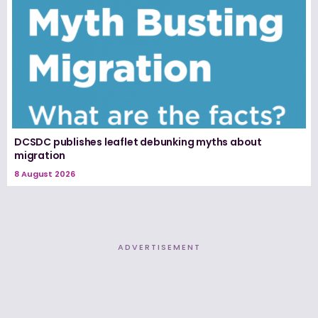
DCSDC publishes leaflet debunking myths about
migration
8 August 2026
ADVERTISEMENT