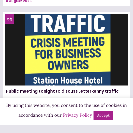
8 August 2026
Public meeting tonight to discuss Letterkenny traffic
8 August 2026
By using this website, you consent to the use of cookies in
accordance with our
Privacy Policy
Accept