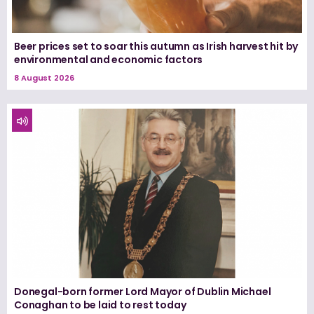
Beer prices set to soar this autumn as Irish harvest hit by
environmental and economic factors
8 August 2026
Donegal-born former Lord Mayor of Dublin Michael
Conaghan to be laid to rest today