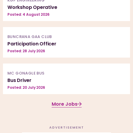
KGP ENGINEERING
Workshop Operative
Posted: 4 August 2026
BUNCRANA GAA CLUB
Participation Officer
Posted: 28 July 2026
MC GONAGLE BUS
Bus Driver
Posted: 20 July 2026
More Jobs
ADVERTISEMENT