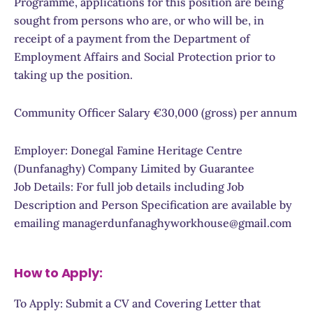
Programme, applications for this position are being
sought from persons who are, or who will be, in
receipt of a payment from the Department of
Employment Affairs and Social Protection prior to
taking up the position.
Community Officer Salary €30,000 (gross) per annum
Employer: Donegal Famine Heritage Centre
(Dunfanaghy) Company Limited by Guarantee
Job Details: For full job details including Job
Description and Person Specification are available by
emailing managerdunfanaghyworkhouse@gmail.com
How to Apply:
To Apply: Submit a CV and Covering Letter that