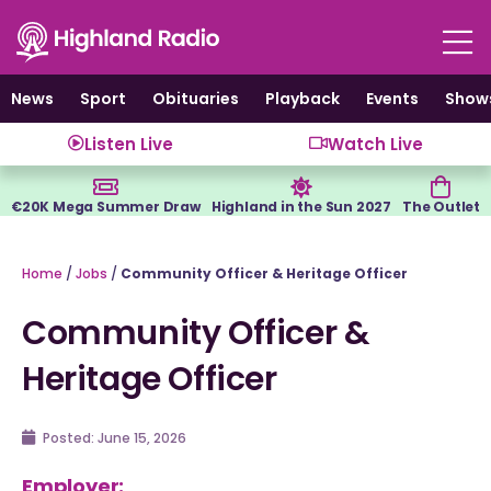
Skip
to
content
News
Sport
Obituaries
Playback
Events
Show
Listen Live
Watch Live
€20K Mega Summer Draw
Highland in the Sun 2027
The Outlet
Home
/
Jobs
/
Community Officer & Heritage Officer
Community Officer &
Heritage Officer
Posted:
June 15, 2026
Employer: