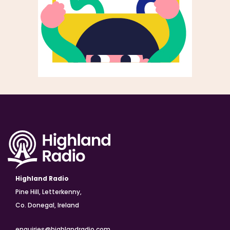
Highland Radio
Pine Hill, Letterkenny,
Co. Donegal, Ireland
enquiries@highlandradio.com