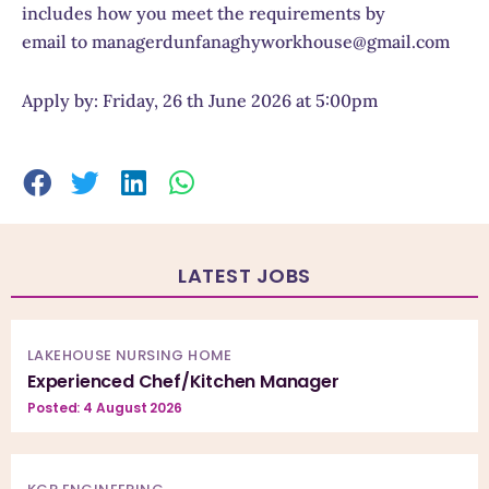
includes how you meet the requirements by
email to managerdunfanaghyworkhouse@gmail.com
Apply by: Friday, 26 th June 2026 at 5:00pm
LATEST JOBS
LAKEHOUSE NURSING HOME
Experienced Chef/Kitchen Manager
Posted: 4 August 2026