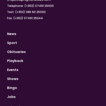
Telephone: (+353) 07491 25000
Text: (+353) 086 60 25000
Fax: (+353) 07491 25344
News
Sport
Obituaries
Playback
Events
Shows
Bingo
Jobs