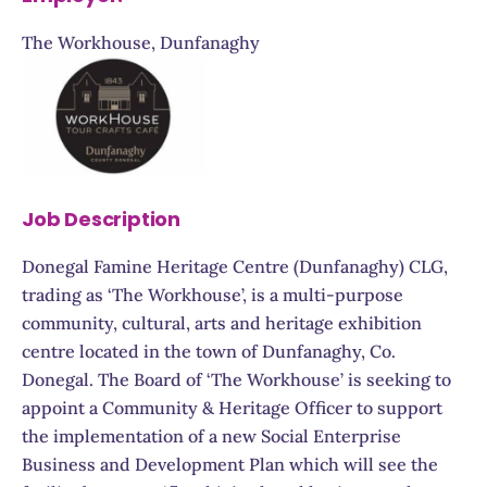
The Workhouse, Dunfanaghy
Job Description
Donegal Famine Heritage Centre (Dunfanaghy) CLG,
trading as ‘The Workhouse’, is a multi-purpose
community, cultural, arts and heritage exhibition
centre located in the town of Dunfanaghy, Co.
Donegal. The Board of ‘The Workhouse’ is seeking to
appoint a Community & Heritage Officer to support
the implementation of a new Social Enterprise
Business and Development Plan which will see the