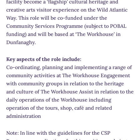
facility become a ‘flagship’ cultural heritage and
creative arts visitor experience on the Wild Atlantic
Way. This role will be co-funded under the
Community Services Programme (subject to POBAL
funding) and will be based at ‘The Workhouse’ in
Dunfanaghy.
Key aspects of the role include:
Co-ordinating, planning and implementing a range of
community activities at The Workhouse Engagement
with community groups in relation to the heritage
and culture of The Workhouse Assist in relation to the
daily operations of the Workhouse including
operation of the tours, shop, café and related
administration
Note: In line with the guidelines for the CSP