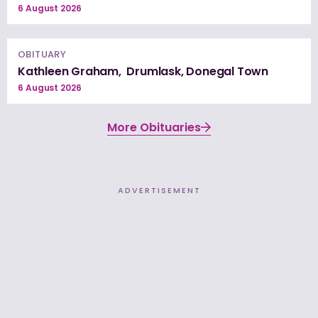
6 August 2026
OBITUARY
Kathleen Graham, Drumlask, Donegal Town
6 August 2026
More Obituaries
ADVERTISEMENT