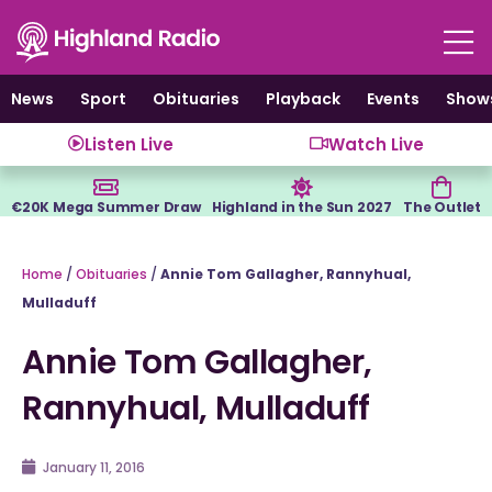
Skip
to
content
News
Sport
Obituaries
Playback
Events
Show
Listen Live
Watch Live
€20K Mega Summer Draw
Highland in the Sun 2027
The Outlet
Home
/
Obituaries
/
Annie Tom Gallagher, Rannyhual,
Mulladuff
Annie Tom Gallagher,
Rannyhual, Mulladuff
January 11, 2016