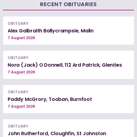
RECENT OBITUARIES
OBITUARY
Alex Galbraith Ballycrampsie, Malin
7 August 2026
OBITUARY
Nora (Jack) O Donnell, 112 Ard Patrick, Glenties
7 August 2026
OBITUARY
Paddy McGrory, Tooban, Burnfoot
7 August 2026
OBITUARY
John Rutherford, Cloughfin, St Johnston