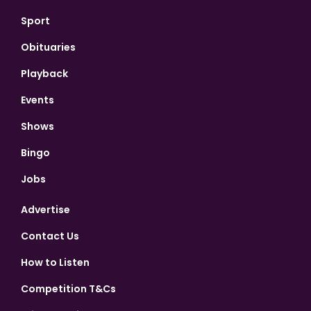
Sport
Obituaries
Playback
Events
Shows
Bingo
Jobs
Advertise
Contact Us
How to Listen
Competition T&Cs