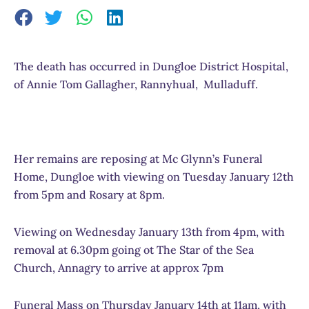
The death has occurred in Dungloe District Hospital,
of Annie Tom Gallagher, Rannyhual, Mulladuff.
Her remains are reposing at Mc Glynn’s Funeral
Home, Dungloe with viewing on Tuesday January 12th
from 5pm and Rosary at 8pm.
Viewing on Wednesday January 13th from 4pm, with
removal at 6.30pm going ot The Star of the Sea
Church, Annagry to arrive at approx 7pm
Funeral Mass on Thursday January 14th at 11am, with