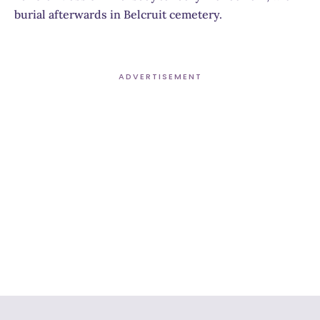
burial afterwards in Belcruit cemetery.
ADVERTISEMENT