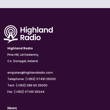
Highland Radio
Pine Hill, Letterkenny,
Co. Donegal, Ireland
enquiries@highlandradio.com
Telephone: (+353) 07491 25000
Text: (+353) 086 60 25000
Fax: (+353) 07491 25344
News