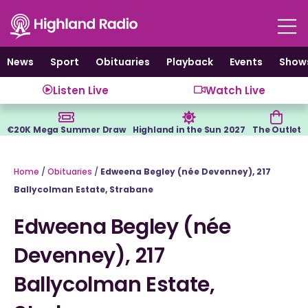
Skip
to
content
News
Sport
Obituaries
Playback
Events
Show
Listen Live
Watch Live
€20K Mega Summer Draw
Highland in the Sun 2027
The Outlet
Home
/
Obituaries
/
Edweena Begley (née Devenney), 217
Ballycolman Estate, Strabane
Edweena Begley (née
Devenney), 217
Ballycolman Estate,