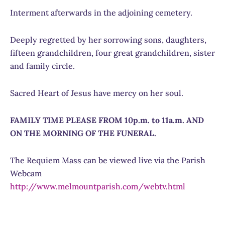
Interment afterwards in the adjoining cemetery.
Deeply regretted by her sorrowing sons, daughters,
fifteen grandchildren, four great grandchildren, sister
and family circle.
Sacred Heart of Jesus have mercy on her soul.
FAMILY TIME PLEASE FROM 10p.m. to 11a.m. AND
ON THE MORNING OF THE FUNERAL.
The Requiem Mass can be viewed live via the Parish
Webcam
http://www.melmountparish.com/webtv.html