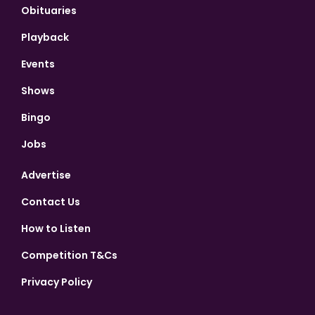
Obituaries
Playback
Events
Shows
Bingo
Jobs
Advertise
Contact Us
How to Listen
Competition T&Cs
Privacy Policy