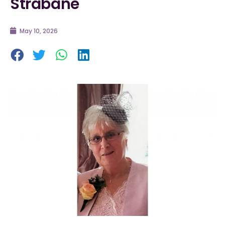
Strabane
May 10, 2026