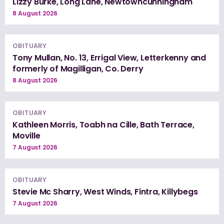
Lizzy Burke, Long Lane, Newtowncunningham
8 August 2026
OBITUARY
Tony Mullan, No. 13, Errigal View, Letterkenny and
formerly of Magilligan, Co. Derry
8 August 2026
OBITUARY
Kathleen Morris, Toabh na Cille, Bath Terrace,
Moville
7 August 2026
OBITUARY
Stevie Mc Sharry, West Winds, Fintra, Killybegs
7 August 2026