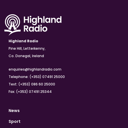
Highland Radio
Pine Hill, Letterkenny,
Co. Donegal, Ireland
enquiries@highlandradio.com
Telephone: (+353) 07491 25000
Text: (+353) 086 60 25000
Fax: (+353) 07491 25344
News
Sport