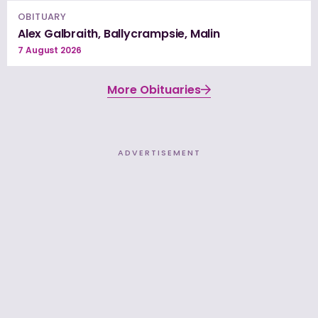
OBITUARY
Alex Galbraith, Ballycrampsie, Malin
7 August 2026
More Obituaries
ADVERTISEMENT