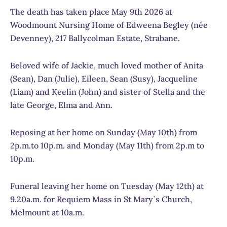
The death has taken place May 9th 2026 at
Woodmount Nursing Home of Edweena Begley (née
Devenney), 217 Ballycolman Estate, Strabane.
Beloved wife of Jackie, much loved mother of Anita
(Sean), Dan (Julie), Eileen, Sean (Susy), Jacqueline
(Liam) and Keelin (John) and sister of Stella and the
late George, Elma and Ann.
Reposing at her home on Sunday (May 10th) from
2p.m.to 10p.m. and Monday (May 11th) from 2p.m to
10p.m.
Funeral leaving her home on Tuesday (May 12th) at
9.20a.m. for Requiem Mass in St Mary`s Church,
Melmount at 10a.m.