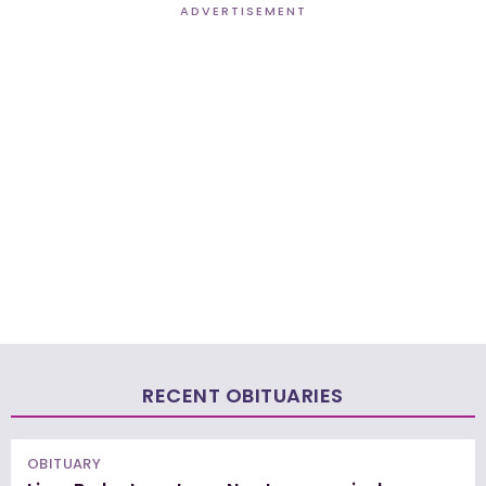
ADVERTISEMENT
RECENT OBITUARIES
OBITUARY