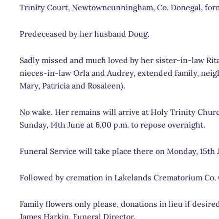
Trinity Court, Newtowncunningham, Co. Donegal, form
Predeceased by her husband Doug.
Sadly missed and much loved by her sister-in-law Rit
nieces-in-law Orla and Audrey, extended family, neigh
Mary, Patricia and Rosaleen).
No wake. Her remains will arrive at Holy Trinity Ch
Sunday, 14th June at 6.00 p.m. to repose overnight.
Funeral Service will take place there on Monday, 15th J
Followed by cremation in Lakelands Crematorium Co. 
Family flowers only please, donations in lieu if desi
James Harkin, Funeral Director.