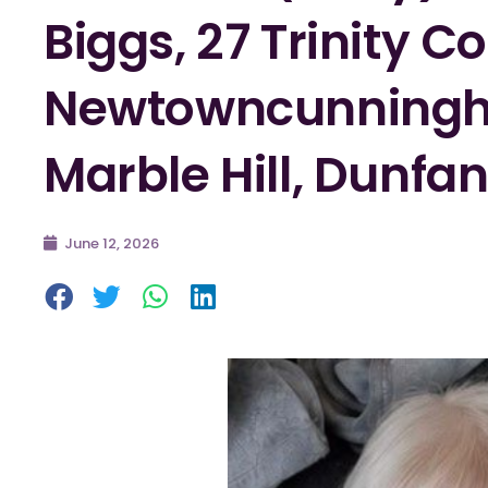
Biggs, 27 Trinity Co
Newtowncunningh
Marble Hill, Dunfa
June 12, 2026