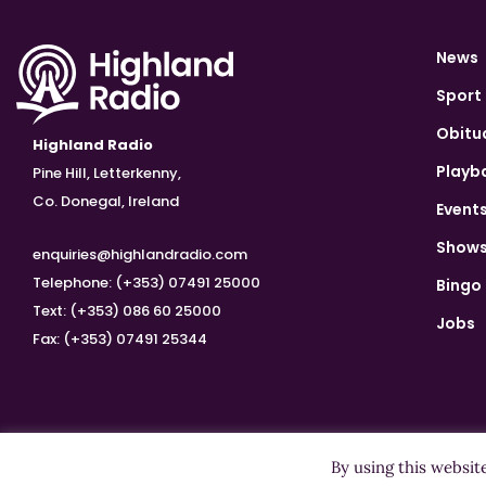
News
Sport
Obitu
Highland Radio
Playb
Pine Hill, Letterkenny,
Co. Donegal, Ireland
Event
Show
enquiries@highlandradio.com
Telephone: (+353) 07491 25000
Bingo
Text: (+353) 086 60 25000
Jobs
Fax: (+353) 07491 25344
By using this websit
Copyright ©2026 Highland Radio - All Rights Reserved