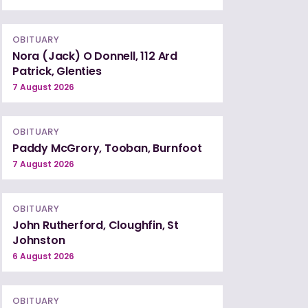
OBITUARY
Nora (Jack) O Donnell, 112 Ard
Patrick, Glenties
7 August 2026
OBITUARY
Paddy McGrory, Tooban, Burnfoot
7 August 2026
OBITUARY
John Rutherford, Cloughfin, St
Johnston
6 August 2026
OBITUARY