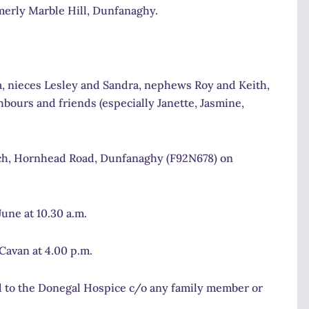
erly Marble Hill, Dunfanaghy.
a, nieces Lesley and Sandra, nephews Roy and Keith,
bours and friends (especially Janette, Jasmine,
urch, Hornhead Road, Dunfanaghy (F92N678) on
une at 10.30 a.m.
Cavan at 4.00 p.m.
red to the Donegal Hospice c/o any family member or