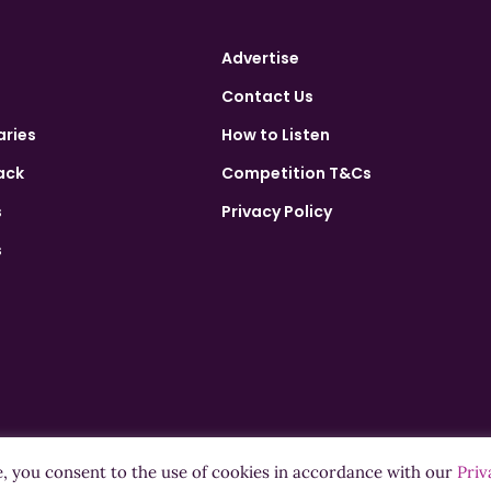
Advertise
Contact Us
aries
How to Listen
ack
Competition T&Cs
s
Privacy Policy
s
e, you consent to the use of cookies in accordance with our
Priv