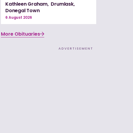
Kathleen Graham, Drumlask,
Donegal Town
6 August 2026
More Obituaries
ADVERTISEMENT