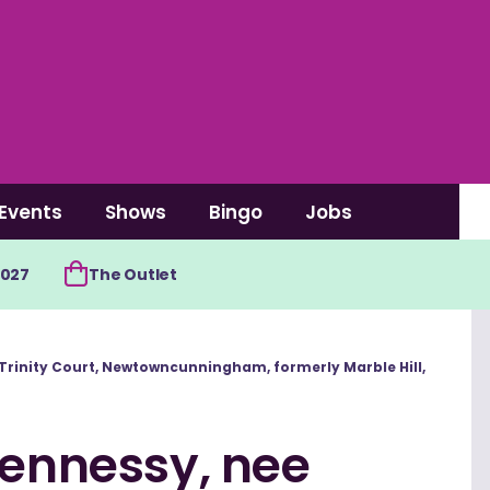
Events
Shows
Bingo
Jobs
2027
The Outlet
7 Trinity Court, Newtowncunningham, formerly Marble Hill,
Hennessy, nee