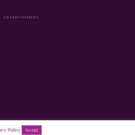
ADVERTISEMENT
acy Policy
Accept
Designed by
Manna
| Developed by
Purposemakers