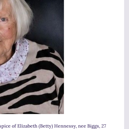
pice of Elizabeth (Betty) Hennessy, nee Biggs, 27