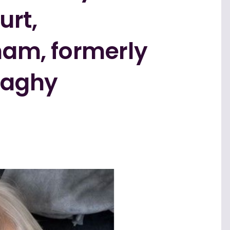
urt,
am, formerly
naghy