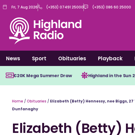
Skip
Fri, 7 Aug 2026
(+353) 07491 25000
(+353) 086 60 25000
to
content
News
Sport
Obituaries
Playback
€20K Mega Summer Draw
Highland in the Sun 
Home
/
Obituaries
/
Elizabeth (Betty) Hennessy, nee Biggs, 2
Dunfanaghy
Elizabeth (Betty) 