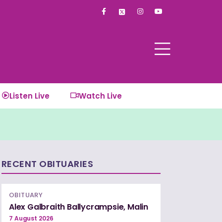
F
I
Y
a
n
o
c
s
u
e
t
t
b
a
u
o
g
b
o
r
e
k
a
-
m
f
Listen Live
Watch Live
RECENT OBITUARIES
OBITUARY
Alex Galbraith Ballycrampsie, Malin
7 August 2026