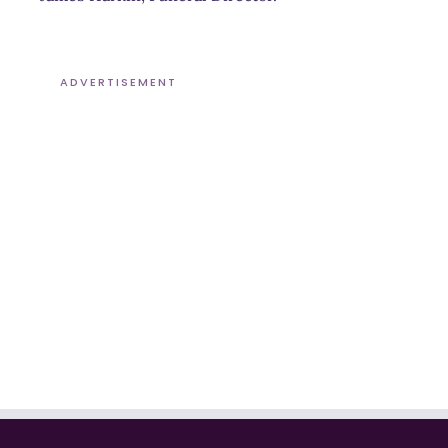
ADVERTISEMENT