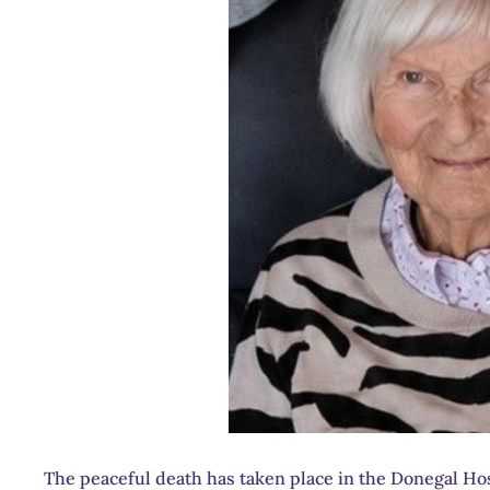
The peaceful death has taken place in the Donegal Hos