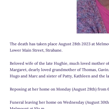
The death has taken place August 28th 2023 at Melmou
Lower Main Street, Strabane.
Beloved wife of the late Hughie, much loved mother of
Margaret, dearly loved grandmother of Thomas, Gavin, 
Hugo and Marc and sister of Patty, Kathleen and the la
Reposing at her home on Monday (August 28th) from 
Funeral leaving her home on Wednesday (August 30th)
Melmount at 10a.m.