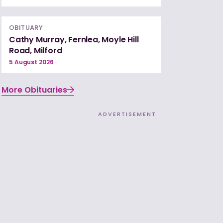
OBITUARY
Cathy Murray, Fernlea, Moyle Hill
Road, Milford
5 August 2026
More Obituaries
ADVERTISEMENT