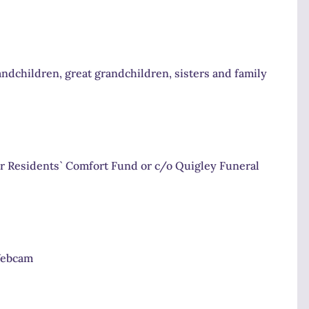
ndchildren, great grandchildren, sisters and family
r Residents` Comfort Fund or c/o Quigley Funeral
Webcam