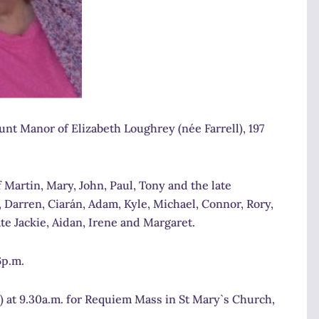
nt Manor of Elizabeth Loughrey (née Farrell), 197
 Martin, Mary, John, Paul, Tony and the late
Darren, Ciarán, Adam, Kyle, Michael, Connor, Rory,
te Jackie, Aidan, Irene and Margaret.
6p.m.
 at 9.30a.m. for Requiem Mass in St Mary`s Church,