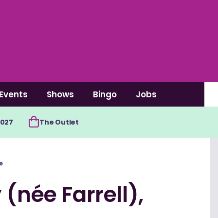
Events
Shows
Bingo
Jobs
2027
The Outlet
e
(née Farrell),