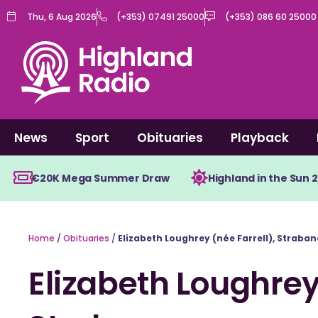
Skip
Thu, 6 Aug 2026
(+353) 07491 25000
(+353) 086 60 25000
to
content
News
Sport
Obituaries
Playback
€20K Mega Summer Draw
Highland in the Sun 
Home
/
Obituaries
/
Elizabeth Loughrey (née Farrell), Straban
Elizabeth Loughrey 