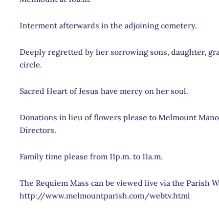
Interment afterwards in the adjoining cemetery.
Deeply regretted by her sorrowing sons, daughter, gra
circle.
Sacred Heart of Jesus have mercy on her soul.
Donations in lieu of flowers please to Melmount Mano
Directors.
Family time please from 11p.m. to 11a.m.
The Requiem Mass can be viewed live via the Parish 
http://www.melmountparish.com/webtv.html