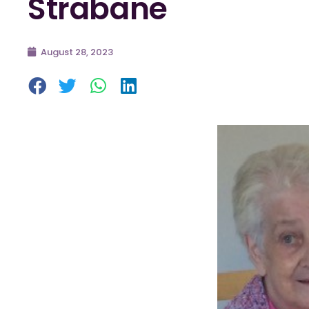
Strabane
August 28, 2023