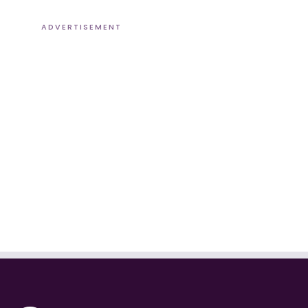
ADVERTISEMENT