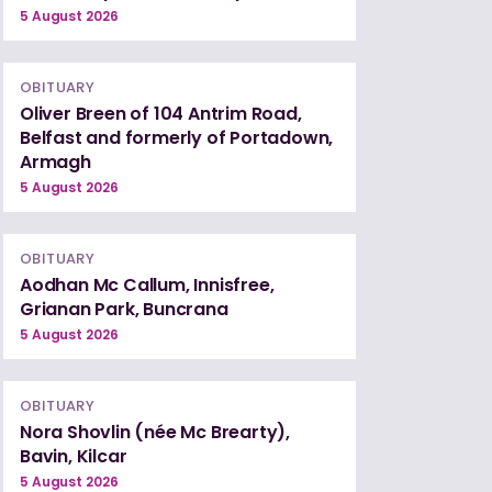
5 August 2026
OBITUARY
Oliver Breen of 104 Antrim Road,
Belfast and formerly of Portadown,
Armagh
5 August 2026
OBITUARY
Aodhan Mc Callum, Innisfree,
Grianan Park, Buncrana
5 August 2026
OBITUARY
Nora Shovlin (née Mc Brearty),
Bavin, Kilcar
5 August 2026