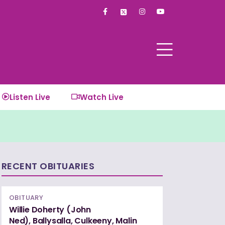
F
I
Y
a
n
o
c
s
u
e
t
t
b
a
u
o
g
b
o
r
e
k
a
-
m
f
Listen Live
Watch Live
RECENT OBITUARIES
OBITUARY
Willie Doherty (John
Ned), Ballysalla, Culkeeny, Malin