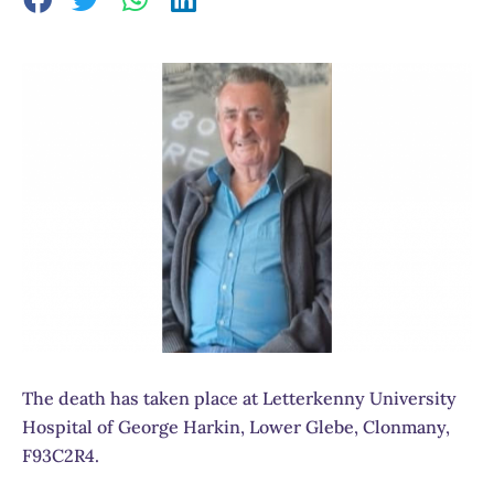
The death has taken place at Letterkenny University
Hospital of George Harkin, Lower Glebe, Clonmany,
F93C2R4.