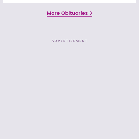
More Obituaries
ADVERTISEMENT