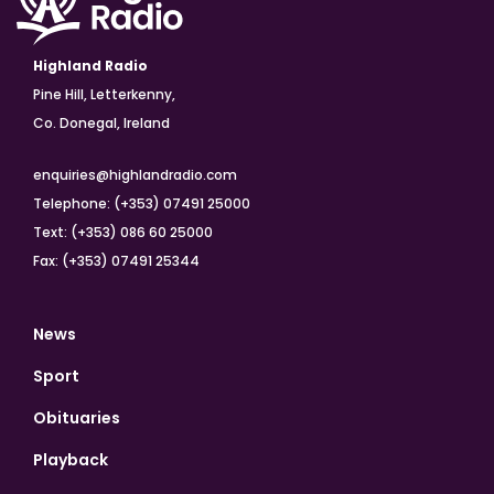
Highland Radio
Pine Hill, Letterkenny,
Co. Donegal, Ireland
enquiries@highlandradio.com
Telephone: (+353) 07491 25000
Text: (+353) 086 60 25000
Fax: (+353) 07491 25344
News
Sport
Obituaries
Playback