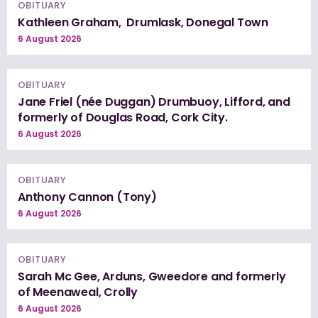
OBITUARY
Kathleen Graham, Drumlask, Donegal Town
6 August 2026
OBITUARY
Jane Friel (née Duggan) Drumbuoy, Lifford, and
formerly of Douglas Road, Cork City.
6 August 2026
OBITUARY
Anthony Cannon (Tony)
6 August 2026
OBITUARY
Sarah Mc Gee, Arduns, Gweedore and formerly
of Meenaweal, Crolly
6 August 2026