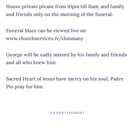
House private please from 10pm till 11am, and family
and friends only on the morning of the funeral.
Funeral Mass can be viewed live on
www.churchservices.tv/clonmany
George will be sadly missed by his family and friends
and all who knew him.
Sacred Heart of Jesus have mercy on his soul, Padre
Pio pray for him.
ADVERTISEMENT