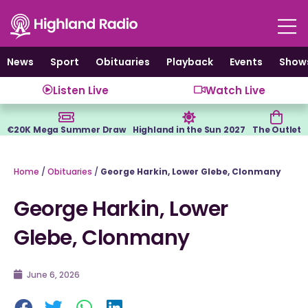
Skip
to
content
News
Sport
Obituaries
Playback
Events
Show
Listen Live
Watch Live
€20K Mega Summer Draw
Highland in the Sun 2027
The Outlet
Home
/
Obituaries
/
George Harkin, Lower Glebe, Clonmany
George Harkin, Lower
Glebe, Clonmany
June 6, 2026