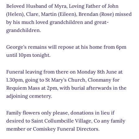
Beloved Husband of Myra, Loving Father of John
(Helen), Clare, Martin (Eileen), Brendan (Rose) missed
by his much loved grandchildren and great-
grandchildren.
George’s remains will repose at his home from 6pm
until 10pm tonight.
Funeral leaving from there on Monday 8th June at
1.30pm, going to St Mary’s Church, Clonmany for
Requiem Mass at 2pm, with burial afterwards in the
adjoining cemetery.
Family flowers only please, donations in lieu if
desired to Saint Collumbcille Village, Co any family
member or Comiskey Funeral Directors.