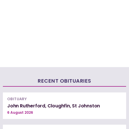
RECENT OBITUARIES
OBITUARY
John Rutherford, Cloughfin, St Johnston
6 August 2026