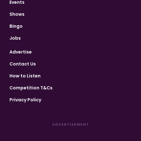
Events
Shows
Bingo
Jobs
Advertise
Contact Us
How to Listen
Competition T&Cs
Privacy Policy
ADVERTISEMENT