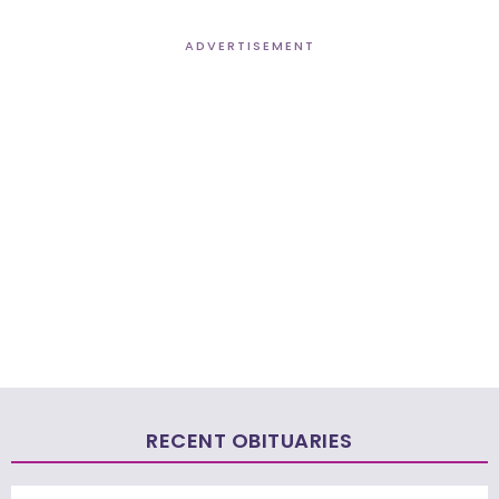
ADVERTISEMENT
RECENT OBITUARIES