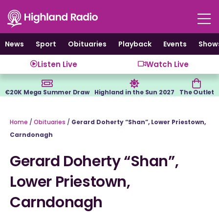
Skip
to
content
News
Sport
Obituaries
Playback
Events
Show
Listen Live
Watch Live
€20K Mega Summer Draw
Highland in the Sun 2027
The Outlet
Home
/
Obituaries
/
Gerard Doherty “Shan”, Lower Priestown,
Carndonagh
Gerard Doherty “Shan”,
Lower Priestown,
Carndonagh