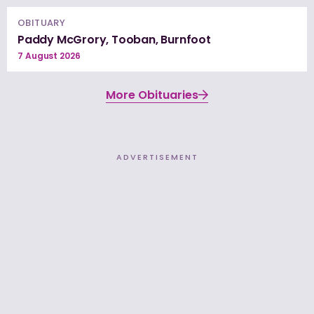
OBITUARY
Paddy McGrory, Tooban, Burnfoot
7 August 2026
More Obituaries
ADVERTISEMENT