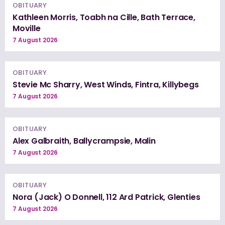
OBITUARY
Kathleen Morris, Toabh na Cille, Bath Terrace,
Moville
7 August 2026
OBITUARY
Stevie Mc Sharry, West Winds, Fintra, Killybegs
7 August 2026
OBITUARY
Alex Galbraith, Ballycrampsie, Malin
7 August 2026
OBITUARY
Nora (Jack) O Donnell, 112 Ard Patrick, Glenties
7 August 2026