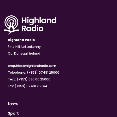
Highland Radio
Pine Hill, Letterkenny,
Co. Donegal, Ireland
enquiries@highlandradio.com
Telephone: (+353) 07491 25000
Text: (+353) 086 60 25000
Fax: (+353) 07491 25344
News
Sport