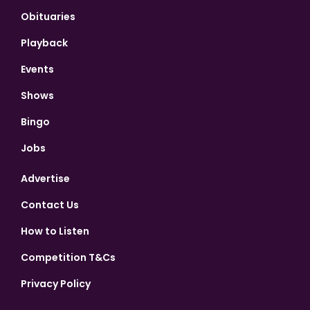
Obituaries
Playback
Events
Shows
Bingo
Jobs
Advertise
Contact Us
How to Listen
Competition T&Cs
Privacy Policy