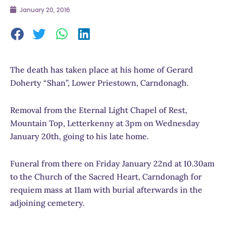
January 20, 2016
The death has taken place at his home of Gerard
Doherty “Shan”, Lower Priestown, Carndonagh.
Removal from the Eternal Light Chapel of Rest,
Mountain Top, Letterkenny at 3pm on Wednesday
January 20th, going to his late home.
Funeral from there on Friday January 22nd at 10.30am
to the Church of the Sacred Heart, Carndonagh for
requiem mass at 11am with burial afterwards in the
adjoining cemetery.