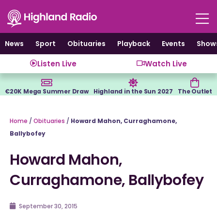
Skip
to
content
News
Sport
Obituaries
Playback
Events
Show
Listen Live
Watch Live
€20K Mega Summer Draw
Highland in the Sun 2027
The Outlet
Home
/
Obituaries
/
Howard Mahon, Curraghamone,
Ballybofey
Howard Mahon,
Curraghamone, Ballybofey
September 30, 2015