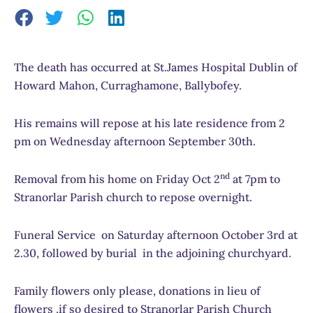
The death has occurred at St.James Hospital Dublin of
Howard Mahon, Curraghamone, Ballybofey.
His remains will repose at his late residence from 2
pm on Wednesday afternoon September 30th.
nd
Removal from his home on Friday Oct 2
at 7pm to
Stranorlar Parish church to repose overnight.
Funeral Service on Saturday afternoon October 3rd at
2.30, followed by burial in the adjoining churchyard.
Family flowers only please, donations in lieu of
flowers ,if so desired to Stranorlar Parish Church