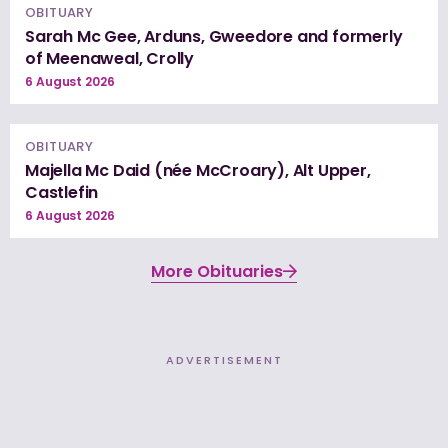
OBITUARY
Sarah Mc Gee, Arduns, Gweedore and formerly
of Meenaweal, Crolly
6 August 2026
OBITUARY
Majella Mc Daid (née McCroary), Alt Upper,
Castlefin
6 August 2026
More Obituaries
ADVERTISEMENT