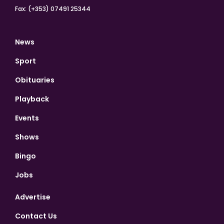
Fax: (+353) 07491 25344
News
Sport
Obituaries
Playback
Events
Shows
Bingo
Jobs
Advertise
Contact Us