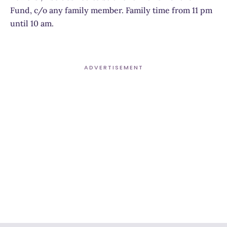
Fund, c/o any family member. Family time from 11 pm
until 10 am.
ADVERTISEMENT