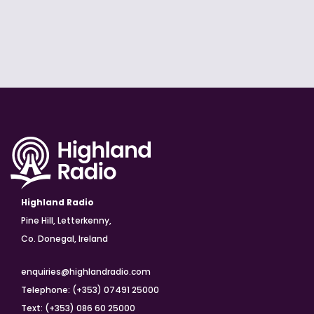
Highland Radio
Pine Hill, Letterkenny,
Co. Donegal, Ireland
enquiries@highlandradio.com
Telephone: (+353) 07491 25000
Text: (+353) 086 60 25000