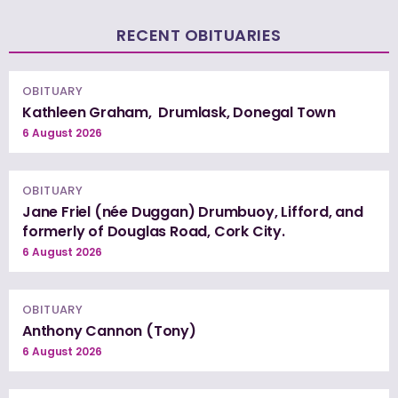
RECENT OBITUARIES
OBITUARY
Kathleen Graham, Drumlask, Donegal Town
6 August 2026
OBITUARY
Jane Friel (née Duggan) Drumbuoy, Lifford, and
formerly of Douglas Road, Cork City.
6 August 2026
OBITUARY
Anthony Cannon (Tony)
6 August 2026