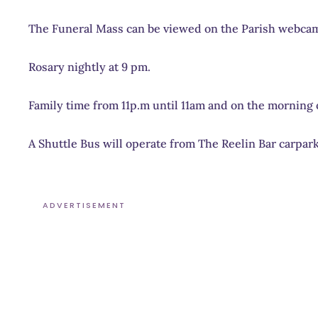
The Funeral Mass can be viewed on the Parish webca
Rosary nightly at 9 pm.
Family time from 11p.m until 11am and on the morning o
A Shuttle Bus will operate from The Reelin Bar carpark
ADVERTISEMENT