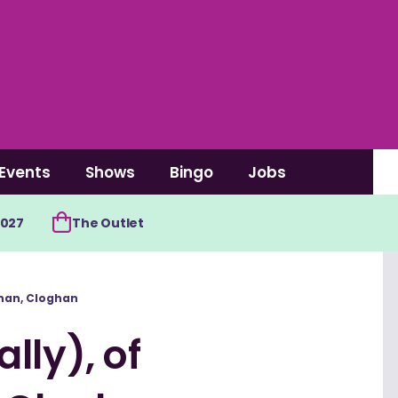
Events
Shows
Bingo
Jobs
2027
The Outlet
onan, Cloghan
lly), of