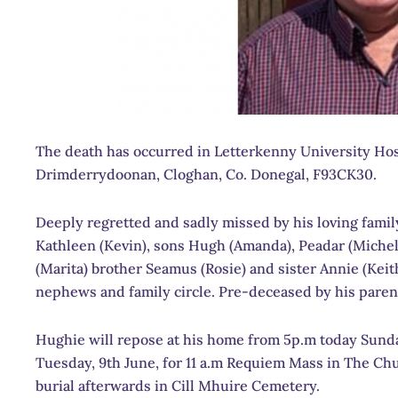
The death has occurred in Letterkenny University Hosp
Drimderrydoonan, Cloghan, Co. Donegal, F93CK30.
Deeply regretted and sadly missed by his loving family
Kathleen (Kevin), sons Hugh (Amanda), Peadar (Michell
(Marita) brother Seamus (Rosie) and sister Annie (Keit
nephews and family circle. Pre-deceased by his pare
Hughie will repose at his home from 5p.m today Sunday
Tuesday, 9th June, for 11 a.m Requiem Mass in The Chu
burial afterwards in Cill Mhuire Cemetery.