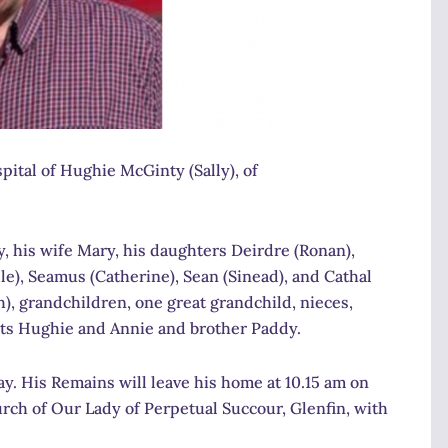
ital of Hughie McGinty (Sally), of
, his wife Mary, his daughters Deirdre (Ronan),
e), Seamus (Catherine), Sean (Sinead), and Cathal
h), grandchildren, one great grandchild, nieces,
nts Hughie and Annie and brother Paddy.
. His Remains will leave his home at 10.15 am on
rch of Our Lady of Perpetual Succour, Glenfin, with