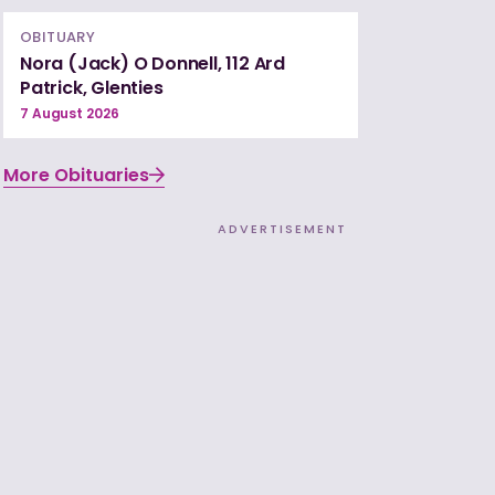
OBITUARY
Nora (Jack) O Donnell, 112 Ard
Patrick, Glenties
7 August 2026
More Obituaries
ADVERTISEMENT