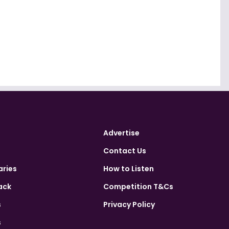
Advertise
Contact Us
aries
How to Listen
ack
Competition T&Cs
s
Privacy Policy
s