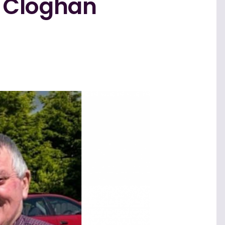
 Cloghan