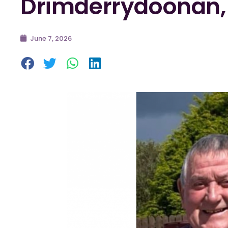
Drimderrydoonan,
June 7, 2026