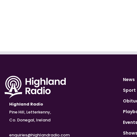
News
Sport
Obitu
Highland Radio
Playb
Pine Hill, Letterkenny,
Co. Donegal, Ireland
Event
Show
enquiries@highlandradio.com