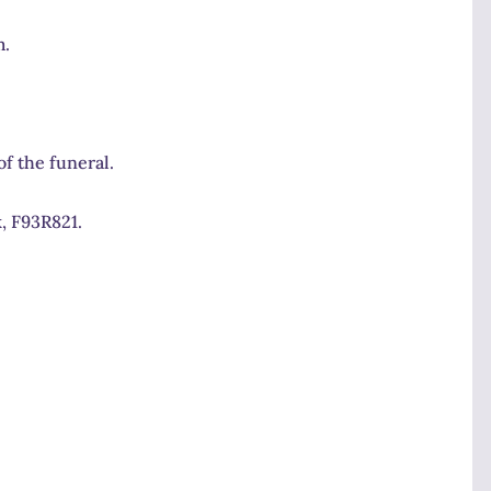
m.
f the funeral.
, F93R821.