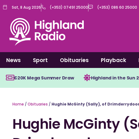
Skip
Sat, 8 Aug 2026
(+353) 07491 25000
(+353) 086 60 25000
to
content
News
Sport
Obituaries
Playback
€20K Mega Summer Draw
Highland in the Sun 
Home
/
Obituaries
/
Hughie McGinty (Sally), of Drimderrydo
Hughie McGinty (Sa