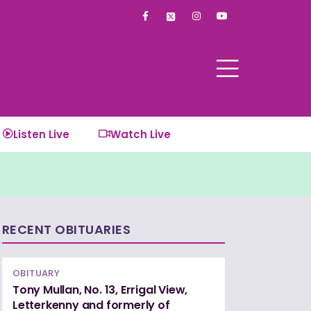
F
I
Y
a
n
o
c
s
u
e
t
t
b
a
u
o
g
b
o
r
e
k
a
-
m
f
Listen Live
Watch Live
RECENT OBITUARIES
OBITUARY
Tony Mullan, No. 13, Errigal View,
Letterkenny and formerly of