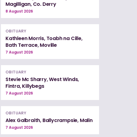
Magilligan, Co. Derry
8 August 2026
OBITUARY
Kathleen Morris, Toabh na Cille,
Bath Terrace, Moville
7 August 2026
OBITUARY
Stevie Mc Sharry, West Winds,
Fintra, Killybegs
7 August 2026
OBITUARY
Alex Galbraith, Ballycrampsie, Malin
7 August 2026