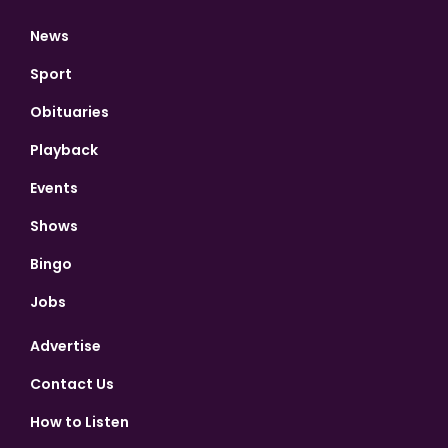
News
Sport
Obituaries
Playback
Events
Shows
Bingo
Jobs
Advertise
Contact Us
How to Listen