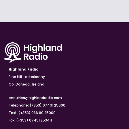
Highland Radio
Pine Hill, Letterkenny,
Co. Donegal, Ireland
enquiries@highlandradio.com
Telephone: (+353) 07491 25000
Text: (+353) 086 60 25000
Fax: (+353) 07491 25344