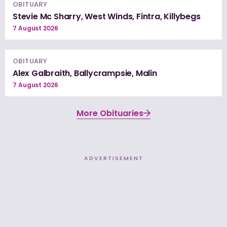
OBITUARY
Stevie Mc Sharry, West Winds, Fintra, Killybegs
7 August 2026
OBITUARY
Alex Galbraith, Ballycrampsie, Malin
7 August 2026
More Obituaries
ADVERTISEMENT