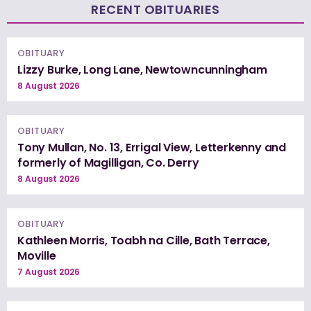
RECENT OBITUARIES
OBITUARY
Lizzy Burke, Long Lane, Newtowncunningham
8 August 2026
OBITUARY
Tony Mullan, No. 13, Errigal View, Letterkenny and
formerly of Magilligan, Co. Derry
8 August 2026
OBITUARY
Kathleen Morris, Toabh na Cille, Bath Terrace,
Moville
7 August 2026