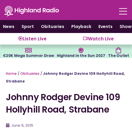
Skip
to
content
News
Sport
Obituaries
Playback
Events
Show
Listen Live
Watch Live
€20K Mega Summer Draw
Highland in the Sun 2027
The Outlet
Home
/
Obituaries
/
Johnny Rodger Devine 109 Hollyhill Road,
Strabane
Johnny Rodger Devine 109
Hollyhill Road, Strabane
June 9, 2015