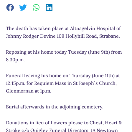
The death has taken place at Altnagelvin Hospital of
Johnny Rodger Devine 109 Hollyhill Road, Strabane.
Reposing at his home today Tuesday (June 9th) from
8.30p.m.
Funeral leaving his home on Thursday (June 11th) at
12.15p.m. for Requiem Mass in St Joseph`s Church,
Glenmornan at 1p.m.
Burial afterwards in the adjoining cemetery.
Donations in lieu of flowers please to Chest, Heart &
Stroke c/o Quigley Funeral Directors, 1A Newtown