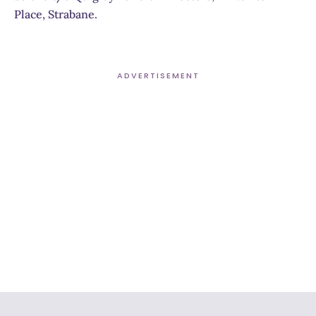
Place, Strabane.
ADVERTISEMENT