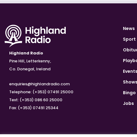
News
Sport
Obitu
Highland Radio
Playb
Pine Hill, Letterkenny,
Co. Donegal, Ireland
Event
Show
enquiries@highlandradio.com
Telephone: (+353) 07491 25000
Bingo
Text: (+353) 086 60 25000
Jobs
Fax: (+353) 07491 25344