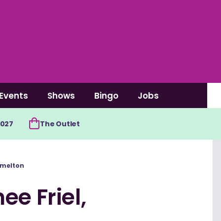
Events
Shows
Bingo
Jobs
2027
The Outlet
amelton
ee Friel,