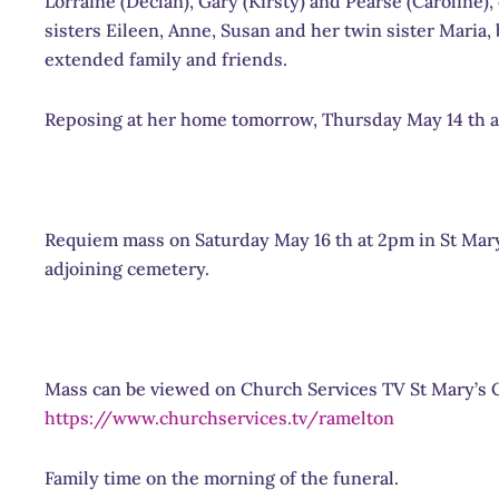
Lorraine (Declan), Gary (Kirsty) and Pearse (Caroline)
sisters Eileen, Anne, Susan and her twin sister Maria,
extended family and friends.
Reposing at her home tomorrow, Thursday May 14 th an
Requiem mass on Saturday May 16 th at 2pm in St Mary
adjoining cemetery.
Mass can be viewed on Church Services TV St Mary’s 
https://www.churchservices.tv/ramelton
Family time on the morning of the funeral.