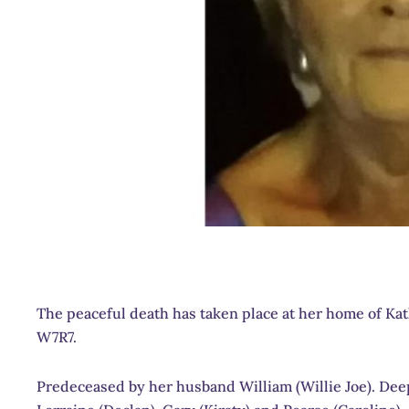
The peaceful death has taken place at her home of Ka
W7R7.
Predeceased by her husband William (Willie Joe). Deepl