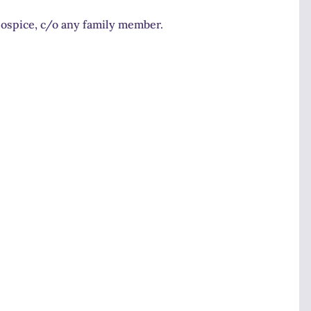
Hospice, c/o any family member.