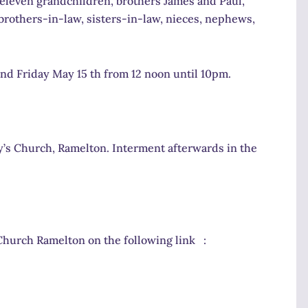
, eleven grandchildren, brothers James and Paul,
 brothers-in-law, sisters-in-law, nieces, nephews,
d Friday May 15 th from 12 noon until 10pm.
’s Church, Ramelton. Interment afterwards in the
Church Ramelton on the following link :