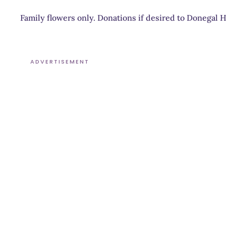
Family flowers only. Donations if desired to Donegal 
ADVERTISEMENT