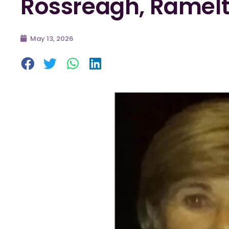
Rossreagh, Ramel
May 13, 2026