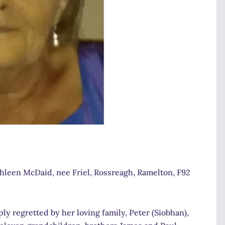
thleen McDaid, nee Friel, Rossreagh, Ramelton, F92
y regretted by her loving family, Peter (Siobhan),