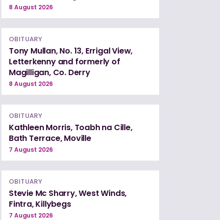
8 August 2026
OBITUARY
Tony Mullan, No. 13, Errigal View,
Letterkenny and formerly of
Magilligan, Co. Derry
8 August 2026
OBITUARY
Kathleen Morris, Toabh na Cille,
Bath Terrace, Moville
7 August 2026
OBITUARY
Stevie Mc Sharry, West Winds,
Fintra, Killybegs
7 August 2026