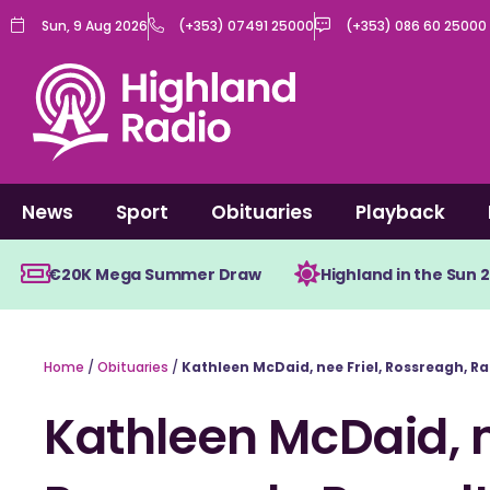
Skip
Sun, 9 Aug 2026
(+353) 07491 25000
(+353) 086 60 25000
to
content
News
Sport
Obituaries
Playback
€20K Mega Summer Draw
Highland in the Sun 
Home
/
Obituaries
/
Kathleen McDaid, nee Friel, Rossreagh, R
Kathleen McDaid, n