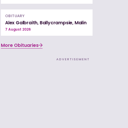
OBITUARY
Alex Galbraith, Ballycrampsie, Malin
7 August 2026
More Obituaries
ADVERTISEMENT