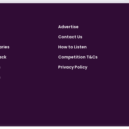
Advertise
Contact Us
aries
How to Listen
ack
Competition T&Cs
s
Privacy Policy
s