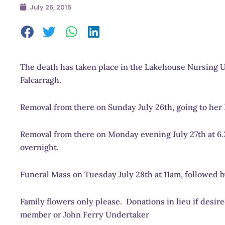
July 26, 2015
The death has taken place in the Lakehouse Nursing Un
Falcarragh.
Removal from there on Sunday July 26th, going to her
Removal from there on Monday evening July 27th at 6.3
overnight.
Funeral Mass on Tuesday July 28th at 11am, followed b
Family flowers only please. Donations in lieu if desi
member or John Ferry Undertaker