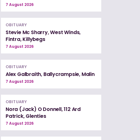
7 August 2026
OBITUARY
Stevie Mc Sharry, West Winds,
Fintra, Killybegs
7 August 2026
OBITUARY
Alex Galbraith, Ballycrampsie, Malin
7 August 2026
OBITUARY
Nora (Jack) O Donnell, 112 Ard
Patrick, Glenties
7 August 2026