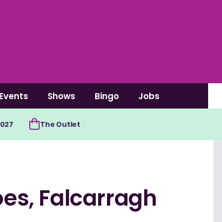
Events
Shows
Bingo
Jobs
2027
The Outlet
oes, Falcarragh