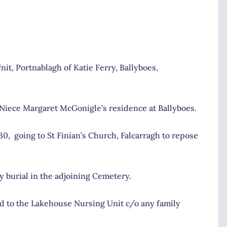
it, Portnablagh of Katie Ferry, Ballyboes,
 Niece Margaret McGonigle’s residence at Ballyboes.
0, going to St Finian’s Church, Falcarragh to repose
y burial in the adjoining Cemetery.
red to the Lakehouse Nursing Unit c/o any family