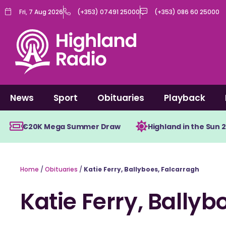
Skip
Fri, 7 Aug 2026
(+353) 07491 25000
(+353) 086 60 25000
to
content
News
Sport
Obituaries
Playback
€20K Mega Summer Draw
Highland in the Sun 
Home
/
Obituaries
/
Katie Ferry, Ballyboes, Falcarragh
Katie Ferry, Ballyb