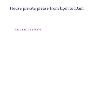
House private please from 11pm to 10am.
ADVERTISEMENT