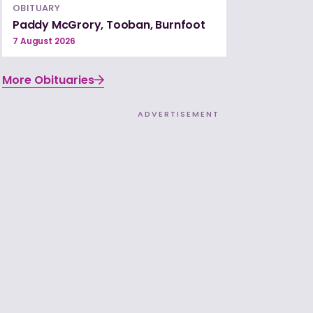
OBITUARY
Paddy McGrory, Tooban, Burnfoot
7 August 2026
More Obituaries
ADVERTISEMENT