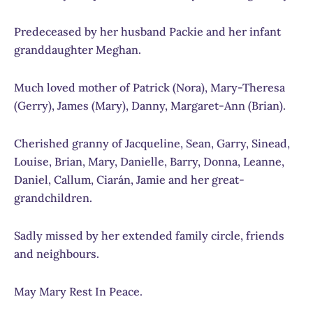
Predeceased by her husband Packie and her infant
granddaughter Meghan.
Much loved mother of Patrick (Nora), Mary-Theresa
(Gerry), James (Mary), Danny, Margaret-Ann (Brian).
Cherished granny of Jacqueline, Sean, Garry, Sinead,
Louise, Brian, Mary, Danielle, Barry, Donna, Leanne,
Daniel, Callum, Ciarán, Jamie and her great-
grandchildren.
Sadly missed by her extended family circle, friends
and neighbours.
May Mary Rest In Peace.