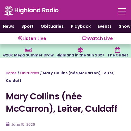
Skip
to
content
News
Sport
Obituaries
Playback
Events
Show
Listen Live
Watch Live
€20K Mega Summer Draw
Highland in the Sun 2027
The Outlet
Home
/
Obituaries
/
Mary Collins (née McCarron), Leiter,
Culdaff
Mary Collins (née
McCarron), Leiter, Culdaff
June 15, 2026