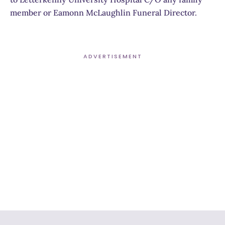
member or Eamonn McLaughlin Funeral Director.
ADVERTISEMENT