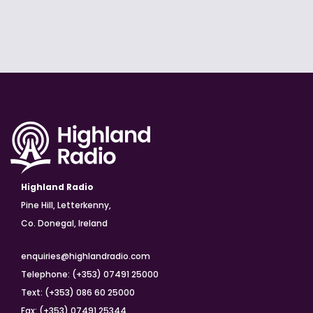
Highland Radio
Pine Hill, Letterkenny,
Co. Donegal, Ireland
enquiries@highlandradio.com
Telephone: (+353) 07491 25000
Text: (+353) 086 60 25000
Fax: (+353) 07491 25344