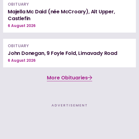
OBITUARY
Majella Mc Daid (née McCroary), Alt Upper,
Castlefin
6 August 2026
OBITUARY
John Donegan, 9 Foyle Fold, Limavady Road
6 August 2026
More Obituaries
ADVERTISEMENT