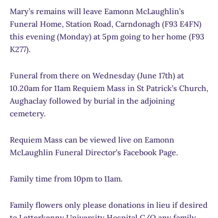
Mary’s remains will leave Eamonn McLaughlin’s
Funeral Home, Station Road, Carndonagh (F93 E4FN)
this evening (Monday) at 5pm going to her home (F93
K277).
Funeral from there on Wednesday (June 17th) at
10.20am for 11am Requiem Mass in St Patrick’s Church,
Aughaclay followed by burial in the adjoining
cemetery.
Requiem Mass can be viewed live on Eamonn
McLaughlin Funeral Director’s Facebook Page.
Family time from 10pm to 11am.
Family flowers only please donations in lieu if desired
to Letterkenny University Hospital C/O any family