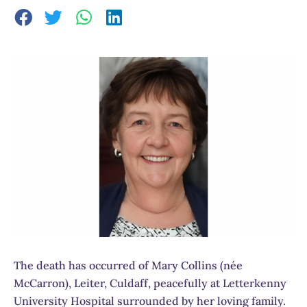
The death has occurred of Mary Collins (née
McCarron), Leiter, Culdaff, peacefully at Letterkenny
University Hospital surrounded by her loving family.