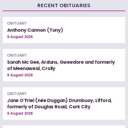
RECENT OBITUARIES
OBITUARY
Anthony Cannon (Tony)
6 August 2026
OBITUARY
Sarah Mc Gee, Arduns, Gweedore and formerly
of Meenaweal, Crolly
6 August 2026
OBITUARY
Jane O`Friel (née Duggan) Drumbuoy, Lifford,
formerly of Douglas Road, Cork City
6 August 2026