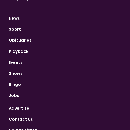
News
Sport
Obituaries
Playback
Events
Shows
Bingo
Jobs
Advertise
Contact Us