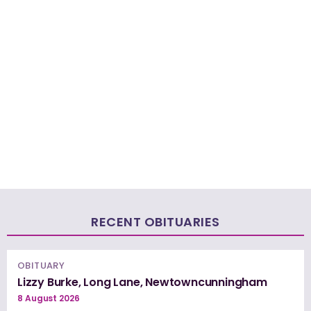
RECENT OBITUARIES
OBITUARY
Lizzy Burke, Long Lane, Newtowncunningham
8 August 2026