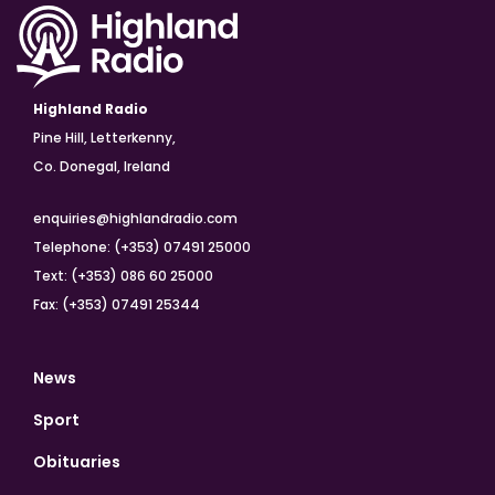
Highland Radio
Pine Hill, Letterkenny,
Co. Donegal, Ireland
enquiries@highlandradio.com
Telephone: (+353) 07491 25000
Text: (+353) 086 60 25000
Fax: (+353) 07491 25344
News
Sport
Obituaries