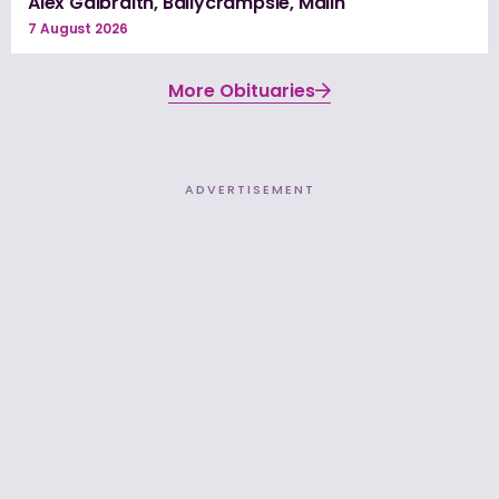
Alex Galbraith, Ballycrampsie, Malin
7 August 2026
More Obituaries
ADVERTISEMENT