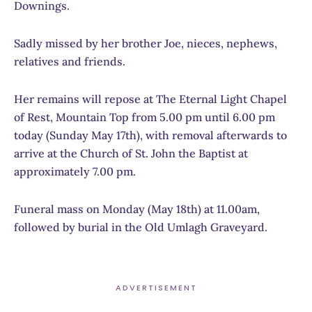
Downings.
Sadly missed by her brother Joe, nieces, nephews,
relatives and friends.
Her remains will repose at The Eternal Light Chapel
of Rest, Mountain Top from 5.00 pm until 6.00 pm
today (Sunday May 17th), with removal afterwards to
arrive at the Church of St. John the Baptist at
approximately 7.00 pm.
Funeral mass on Monday (May 18th) at 11.00am,
followed by burial in the Old Umlagh Graveyard.
ADVERTISEMENT