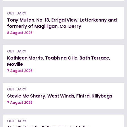
OBITUARY
Tony Mullan, No. 13, Errigal View, Letterkenny and
formerly of Magilligan, Co. Derry
8 August 2026
OBITUARY
Kathleen Morris, Toabh na Cille, Bath Terrace,
Moville
7 August 2026
OBITUARY
Stevie Mc Sharry, West Winds, Fintra, Killybegs
7 August 2026
OBITUARY