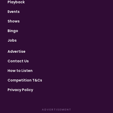
Playback
Events
Shows
Bingo
Jobs
Advertise
Contact Us
How to Listen
Competition T&Cs
Privacy Policy
ADVERTISEMENT