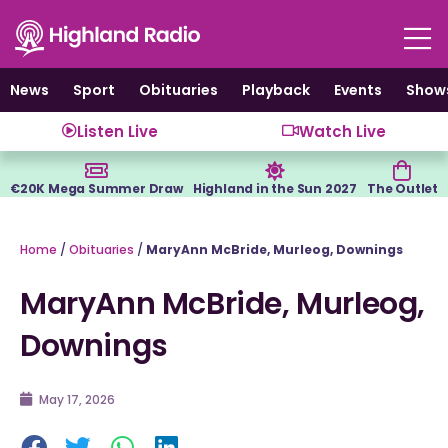
Skip
to
content
News
Sport
Obituaries
Playback
Events
Show
Listen Live
Watch Live
€20K Mega Summer Draw
Highland in the Sun 2027
The Outlet
Home
/
Obituaries
/
MaryAnn McBride, Murleog, Downings
MaryAnn McBride, Murleog,
Downings
May 17, 2026