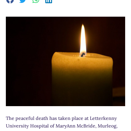
The peaceful death has taken place at Letterkenny
University Hospital of MaryAnn McBride, Murleog,