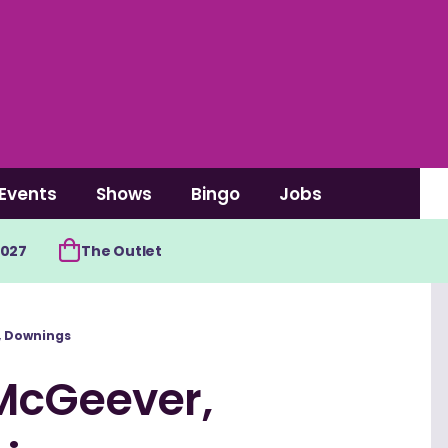
Events
Shows
Bingo
Jobs
2027
The Outlet
, Downings
McGeever,