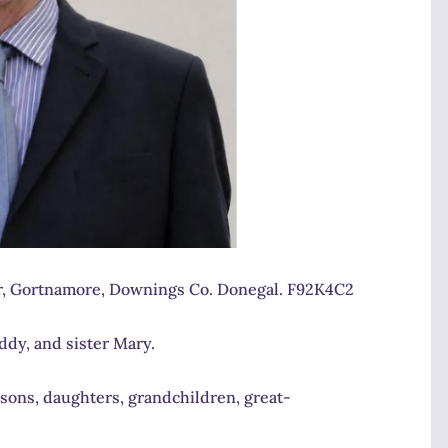
r, Gortnamore, Downings Co. Donegal. F92K4C2
dy, and sister Mary.
 sons, daughters, grandchildren, great-