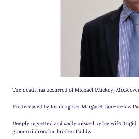
The death has occurred of Michael (Mickey) McGeeve
Predeceased by his daughter Margaret, son-in-law Pad
Deeply regretted and sadly missed by his wife Brigid,
grandchildren, his brother Paddy.