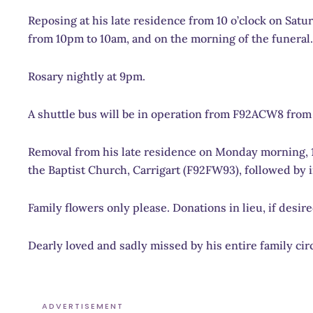
Reposing at h
is late residence from 10 o’clock on Sat
from 10pm to 10am, and on the morning of the funeral.
Rosary nightly at 9pm.
A shuttle bus will be in operation from F92ACW8 from 
Removal
from his late residence on Monday morning, 1s
the Baptist Church, Carrigart (F92FW93), followed by i
Family flowers only please. Donations in lieu, if desi
Dearly loved and sadly missed by his entire family circ
ADVERTISEMENT