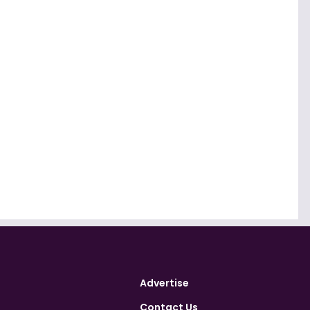
Advertise
Contact Us