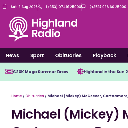
Skip
Sat, 8 Aug 2026
(+353) 07491 25000
(+353) 086 60 25000
to
content
News
Sport
Obituaries
Playback
€20K Mega Summer Draw
Highland in the Sun 
Home
/
Obituaries
/
Michael (Mickey) McGeever, Gortnamore
Michael (Mickey) 