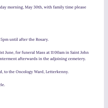
urday morning, May 30th, with family time please
5pm until after the Rosary.
t June, for funeral Mass at 11:00am in Saint John
nterment afterwards in the adjoining cemetery.
red, to the Oncology Ward, Letterkenny.
le.