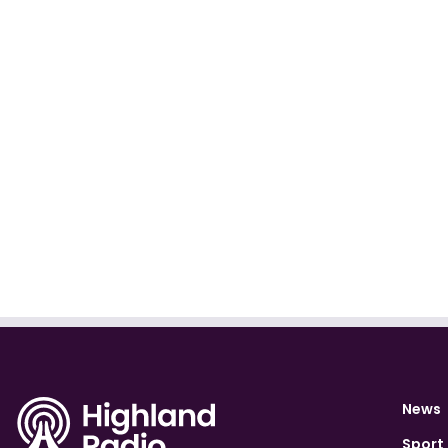
News
Sport