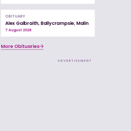
OBITUARY
Alex Galbraith, Ballycrampsie, Malin
7 August 2026
More Obituaries
ADVERTISEMENT