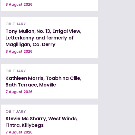
8 August 2026
OBITUARY
Tony Mullan, No. 13, Errigal View,
Letterkenny and formerly of
Magilligan, Co. Derry
8 August 2026
OBITUARY
Kathleen Morris, Toabh na Cille,
Bath Terrace, Moville
7 August 2026
OBITUARY
Stevie Mc Sharry, West Winds,
Fintra, Killybegs
7 August 2026