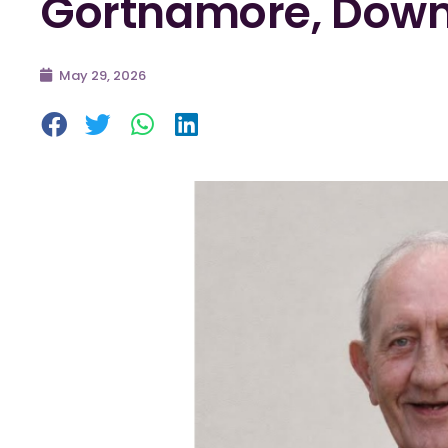
Gortnamore, Down
May 29, 2026