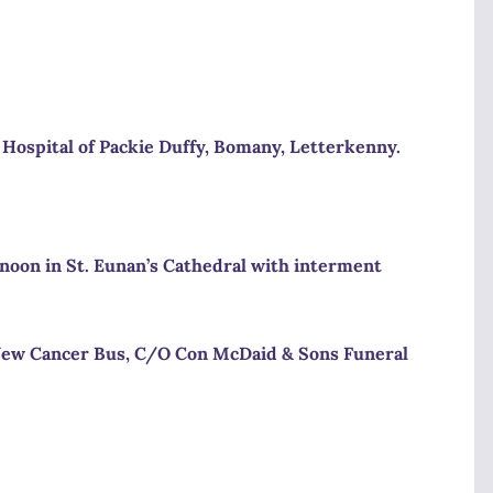
Hospital
of Packie Duffy, Bomany, Letterkenny.
 noon
in St. Eunan’s Cathedral with interment
& New Cancer Bus, C/O Con McDaid & Sons Funeral