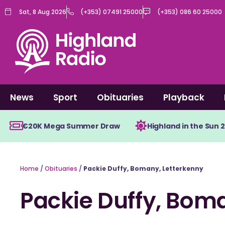
Skip
Sat, 8 Aug 2026
(+353) 07491 25000
(+353) 086 60 25000
to
content
News
Sport
Obituaries
Playback
€20K Mega Summer Draw
Highland in the Sun 
Home
/
Obituaries
/
Packie Duffy, Bomany, Letterkenny
Packie Duffy, Bom