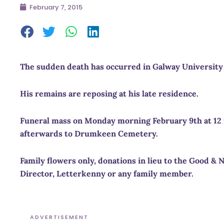
February 7, 2015
The sudden death has occurred in
Galway
University
His remains are reposing at his late residence.
Funeral mass on Monday morning February 9th at
12
afterwards to
Drumkeen
Cemetery
.
Family flowers only, donations in lieu to the Good 
Director, Letterkenny or any family member.
ADVERTISEMENT