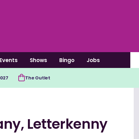
Events
Shows
Bingo
Jobs
2027
The Outlet
any, Letterkenny