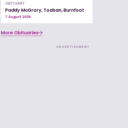
OBITUARY
Paddy McGrory, Tooban, Burnfoot
7 August 2026
More Obituaries
ADVERTISEMENT