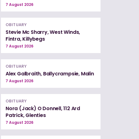
7 August 2026
OBITUARY
Stevie Mc Sharry, West Winds,
Fintra, Killybegs
7 August 2026
OBITUARY
Alex Galbraith, Ballycrampsie, Malin
7 August 2026
OBITUARY
Nora (Jack) O Donnell, 112 Ard
Patrick, Glenties
7 August 2026