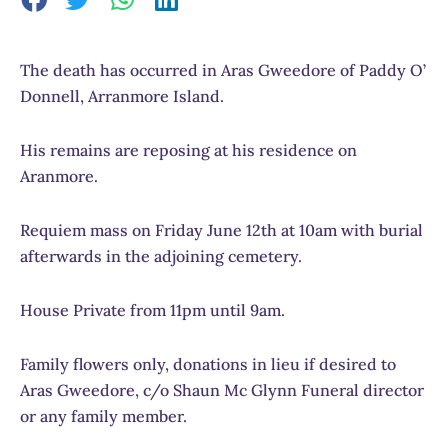
The death has occurred in Aras Gweedore of Paddy O’
Donnell, Arranmore Island.
His remains are reposing at his residence on
Aranmore.
Requiem mass on Friday June 12th at 10am with burial
afterwards in the adjoining cemetery.
House Private from 11pm until 9am.
Family flowers only, donations in lieu if desired to
Aras Gweedore, c/o Shaun Mc Glynn Funeral director
or any family member.