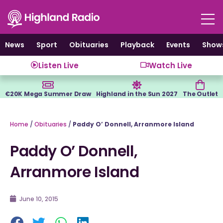
Skip
to
content
News
Sport
Obituaries
Playback
Events
Show
Listen Live
Watch Live
€20K Mega Summer Draw
Highland in the Sun 2027
The Outlet
Home
/
Obituaries
/
Paddy O’ Donnell, Arranmore Island
Paddy O’ Donnell,
Arranmore Island
June 10, 2015