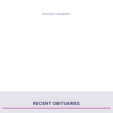
ADVERTISEMENT
RECENT OBITUARIES