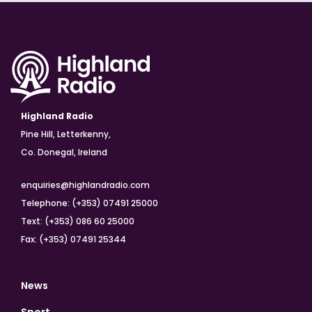
Highland Radio
Pine Hill, Letterkenny,
Co. Donegal, Ireland
enquiries@highlandradio.com
Telephone: (+353) 07491 25000
Text: (+353) 086 60 25000
Fax: (+353) 07491 25344
News
Sport