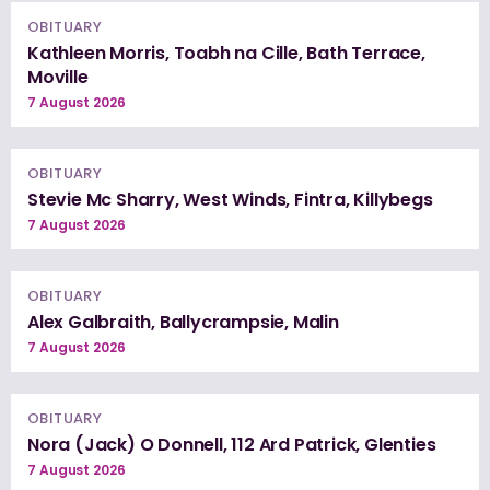
OBITUARY
Kathleen Morris, Toabh na Cille, Bath Terrace,
Moville
7 August 2026
OBITUARY
Stevie Mc Sharry, West Winds, Fintra, Killybegs
7 August 2026
OBITUARY
Alex Galbraith, Ballycrampsie, Malin
7 August 2026
OBITUARY
Nora (Jack) O Donnell, 112 Ard Patrick, Glenties
7 August 2026