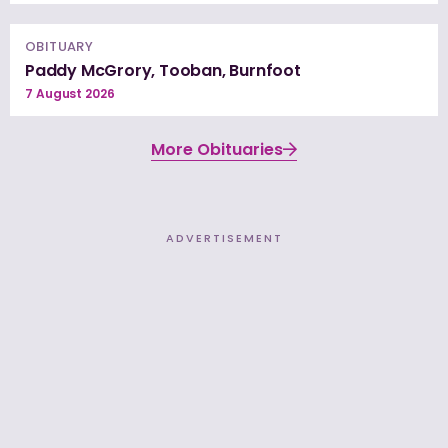
OBITUARY
Paddy McGrory, Tooban, Burnfoot
7 August 2026
More Obituaries
ADVERTISEMENT