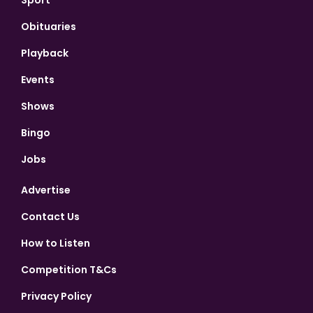
Obituaries
Playback
Events
Shows
Bingo
Jobs
Advertise
Contact Us
How to Listen
Competition T&Cs
Privacy Policy