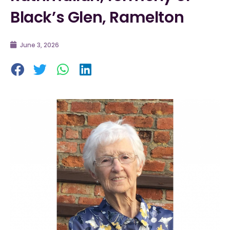
Black’s Glen, Ramelton
June 3, 2026