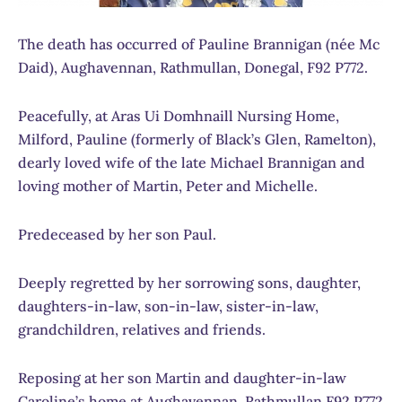
The death has occurred of Pauline Brannigan (née Mc
Daid), Aughavennan, Rathmullan, Donegal, F92 P772.
Peacefully, at Aras Ui Domhnaill Nursing Home,
Milford, Pauline (formerly of Black’s Glen, Ramelton),
dearly loved wife of the late Michael Brannigan and
loving mother of Martin, Peter and Michelle.
Predeceased by her son Paul.
Deeply regretted by her sorrowing sons, daughter,
daughters-in-law, son-in-law, sister-in-law,
grandchildren, relatives and friends.
Reposing at her son Martin and daughter-in-law
Caroline’s home at Aughavennan, Rathmullan F92 P772