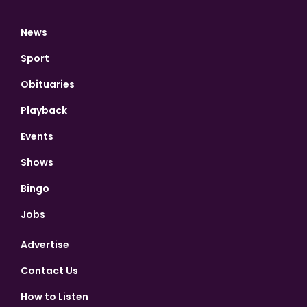
News
Sport
Obituaries
Playback
Events
Shows
Bingo
Jobs
Advertise
Contact Us
How to Listen