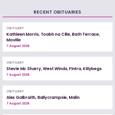
RECENT OBITUARIES
OBITUARY
Kathleen Morris, Toabh na Cille, Bath Terrace,
Moville
7 August 2026
OBITUARY
Stevie Mc Sharry, West Winds, Fintra, Killybegs
7 August 2026
OBITUARY
Alex Galbraith, Ballycrampsie, Malin
7 August 2026