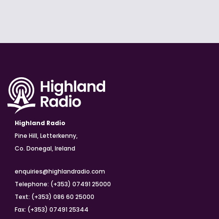
Highland Radio
Pine Hill, Letterkenny,
Co. Donegal, Ireland
enquiries@highlandradio.com
Telephone: (+353) 07491 25000
Text: (+353) 086 60 25000
Fax: (+353) 07491 25344