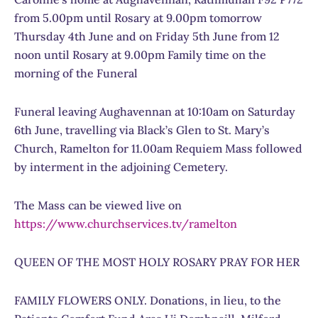
from 5.00pm until Rosary at 9.00pm tomorrow
Thursday 4th June and on Friday 5th June from 12
noon until Rosary at 9.00pm Family time on the
morning of the Funeral
Funeral leaving Aughavennan at 10:10am on Saturday
6th June, travelling via Black’s Glen to St. Mary’s
Church, Ramelton for 11.00am Requiem Mass followed
by interment in the adjoining Cemetery.
The Mass can be viewed live on
https://www.churchservices.tv/ramelton
QUEEN OF THE MOST HOLY ROSARY PRAY FOR HER
FAMILY FLOWERS ONLY. Donations, in lieu, to the