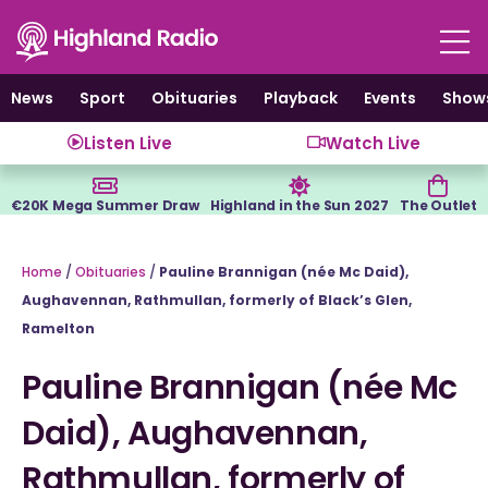
Skip
to
content
News
Sport
Obituaries
Playback
Events
Show
Listen Live
Watch Live
€20K Mega Summer Draw
Highland in the Sun 2027
The Outlet
Home
/
Obituaries
/
Pauline Brannigan (née Mc Daid),
Aughavennan, Rathmullan, formerly of Black’s Glen,
Ramelton
Pauline Brannigan (née Mc
Daid), Aughavennan,
Rathmullan, formerly of