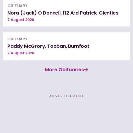
OBITUARY
Nora (Jack) O Donnell, 112 Ard Patrick, Glenties
7 August 2026
OBITUARY
Paddy McGrory, Tooban, Burnfoot
7 August 2026
More Obituaries
ADVERTISEMENT