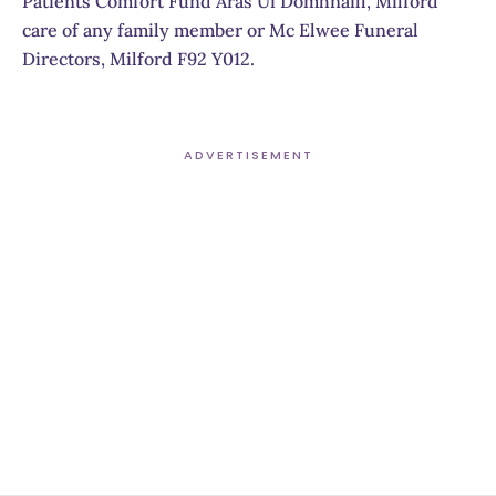
Patients Comfort Fund Aras Ui Domhnaill, Milford
care of any family member or Mc Elwee Funeral
Directors, Milford F92 Y012.
ADVERTISEMENT