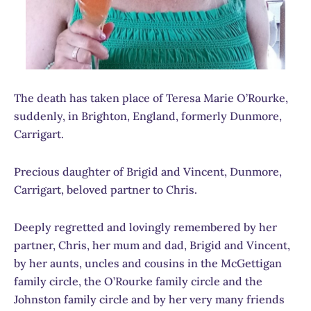
The death has taken place of Teresa Marie O’Rourke,
suddenly, in Brighton, England, formerly Dunmore,
Carrigart.
Precious daughter of Brigid and Vincent, Dunmore,
Carrigart, beloved partner to Chris.
Deeply regretted and lovingly remembered by her
partner, Chris, her mum and dad, Brigid and Vincent,
by her aunts, uncles and cousins in the McGettigan
family circle, the O’Rourke family circle and the
Johnston family circle and by her very many friends