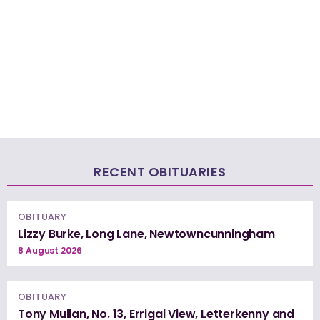
RECENT OBITUARIES
OBITUARY
Lizzy Burke, Long Lane, Newtowncunningham
8 August 2026
OBITUARY
Tony Mullan, No. 13, Errigal View, Letterkenny and