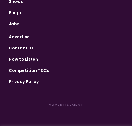
Shows
Bingo
Jobs
Advertise
Contact Us
How to Listen
Competition T&Cs
Privacy Policy
ADVERTISEMENT