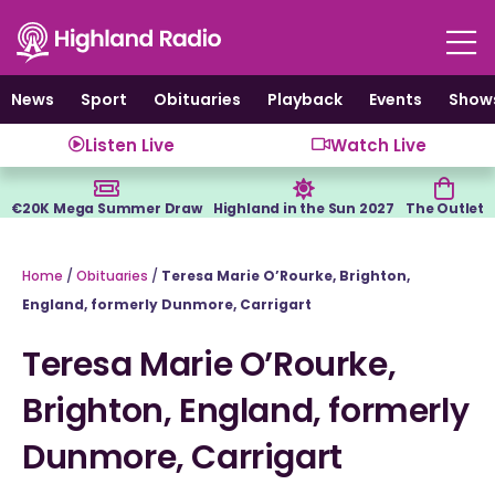
Skip
to
content
News
Sport
Obituaries
Playback
Events
Show
Listen Live
Watch Live
€20K Mega Summer Draw
Highland in the Sun 2027
The Outlet
Home
/
Obituaries
/
Teresa Marie O’Rourke, Brighton,
England, formerly Dunmore, Carrigart
Teresa Marie O’Rourke,
Brighton, England, formerly
Dunmore, Carrigart