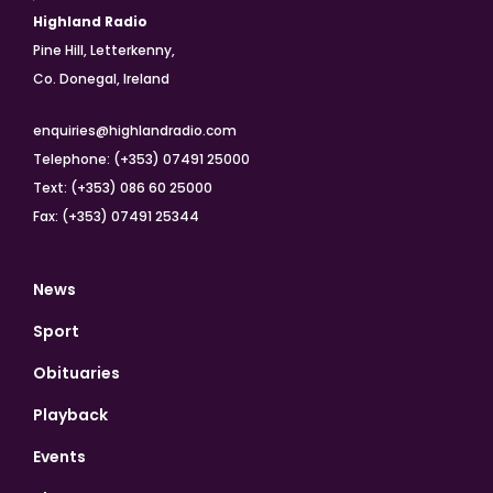
Highland Radio
Pine Hill, Letterkenny,
Co. Donegal, Ireland
enquiries@highlandradio.com
Telephone: (+353) 07491 25000
Text: (+353) 086 60 25000
Fax: (+353) 07491 25344
News
Sport
Obituaries
Playback
Events