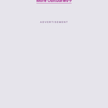
More Obituaries
ADVERTISEMENT