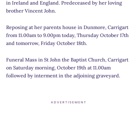
in Ireland and England. Predeceased by her loving
brother Vincent John.
Reposing at her parents house in Dunmore, Carrigart
from 11.00am to 9.00pm today, Thursday October 17th
and tomorrow, Friday October 18th.
Funeral Mass in St John the Baptist Church, Carrigart
on Saturday morning, October 19th at 11.00am
followed by interment in the adjoining graveyard.
ADVERTISEMENT