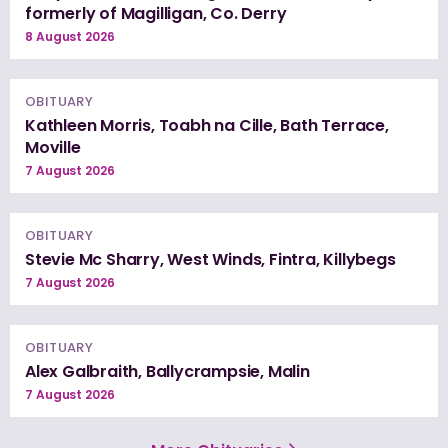
formerly of Magilligan, Co. Derry
8 August 2026
OBITUARY
Kathleen Morris, Toabh na Cille, Bath Terrace,
Moville
7 August 2026
OBITUARY
Stevie Mc Sharry, West Winds, Fintra, Killybegs
7 August 2026
OBITUARY
Alex Galbraith, Ballycrampsie, Malin
7 August 2026