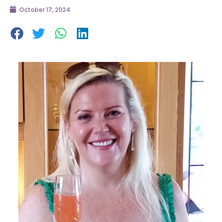
October 17, 2024