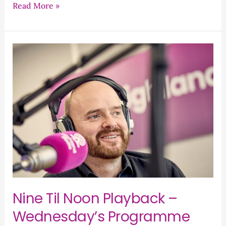
Read More »
Nine
Til
Noon
Playback
–
Wednesday’s
Programme
Nine Til Noon Playback –
Wednesday’s Programme