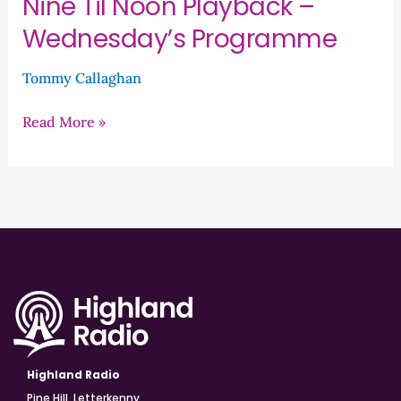
Nine Til Noon Playback –
Wednesday’s Programme
Tommy Callaghan
Read More »
Highland Radio
Pine Hill, Letterkenny,