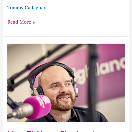
Tommy Callaghan
Read More »
Nine
Til
Noon
Playback
–
Wednesday’s
Programme