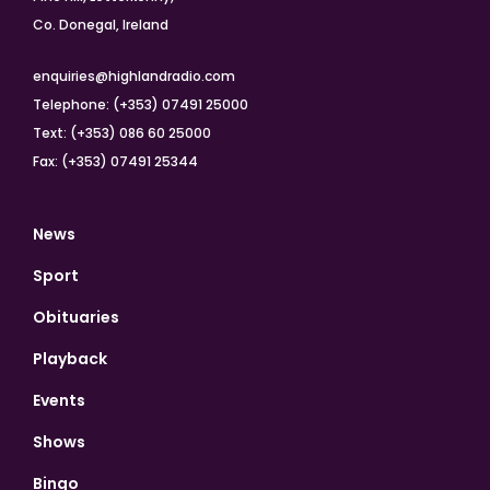
Co. Donegal, Ireland
enquiries@highlandradio.com
Telephone: (+353) 07491 25000
Text: (+353) 086 60 25000
Fax: (+353) 07491 25344
News
Sport
Obituaries
Playback
Events
Shows
Bingo