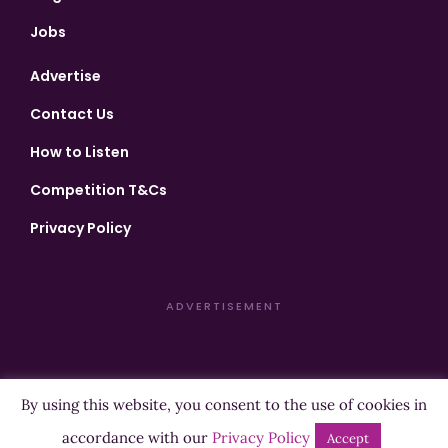
Jobs
Advertise
Contact Us
How to Listen
Competition T&Cs
Privacy Policy
ADVERTISEMENT
By using this website, you consent to the use of cookies in
Copyright ©2026 Highland Radio - All Rights Reserved
accordance with our
Privacy Policy
Accept
Designed by
Manna
| Developed by
Purposemakers