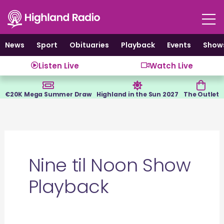
Skip
to
content
News
Sport
Obituaries
Playback
Events
Show
Listen Live
Watch Live
€20K Mega Summer Draw
Highland in the Sun 2027
The Outlet
Nine til Noon Show
Playback