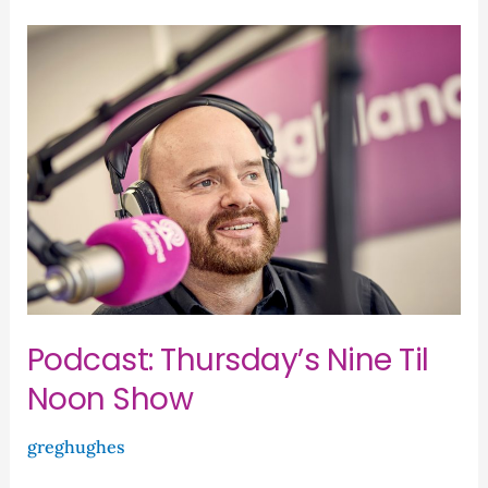
Podcast:
Thursday’s
Nine
Til
Noon
Show
Podcast: Thursday’s Nine Til
Noon Show
greghughes