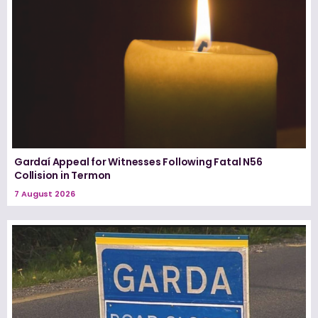
Gardaí Appeal for Witnesses Following Fatal N56
Collision in Termon
7 August 2026