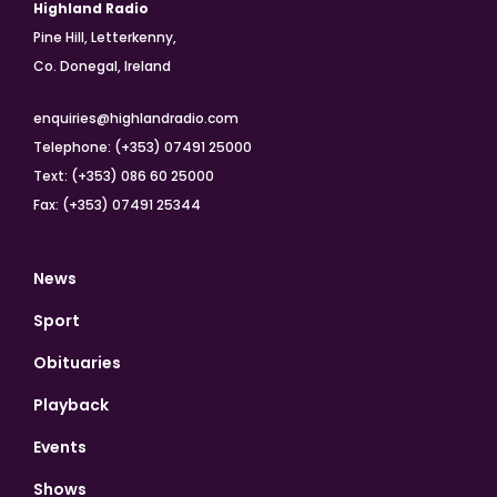
Highland Radio
Pine Hill, Letterkenny,
Co. Donegal, Ireland
enquiries@highlandradio.com
Telephone: (+353) 07491 25000
Text: (+353) 086 60 25000
Fax: (+353) 07491 25344
News
Sport
Obituaries
Playback
Events
Shows