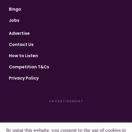
Bingo
Jobs
Advertise
Contact Us
How to Listen
Competition T&Cs
Privacy Policy
ADVERTISEMENT
By using this website, you consent to the use of cookies in