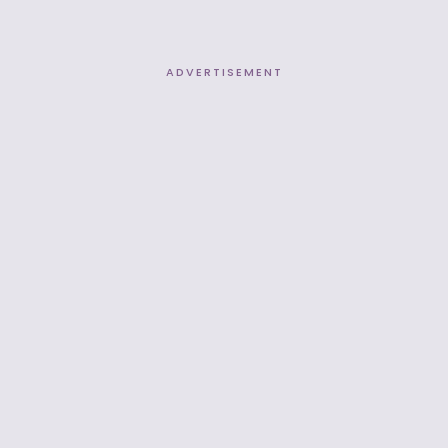
ADVERTISEMENT