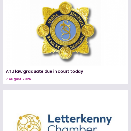
ATU law graduate due in court today
7 August 2026