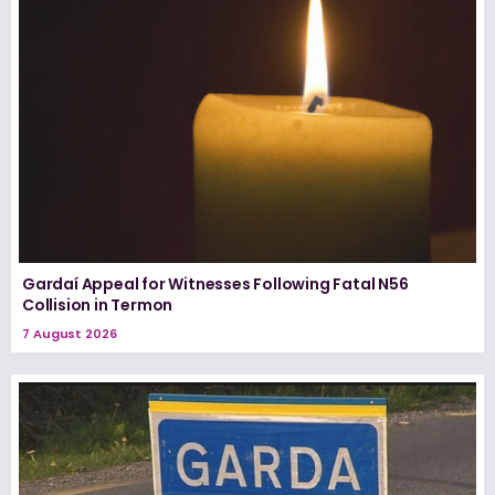
Gardaí Appeal for Witnesses Following Fatal N56
Collision in Termon
7 August 2026