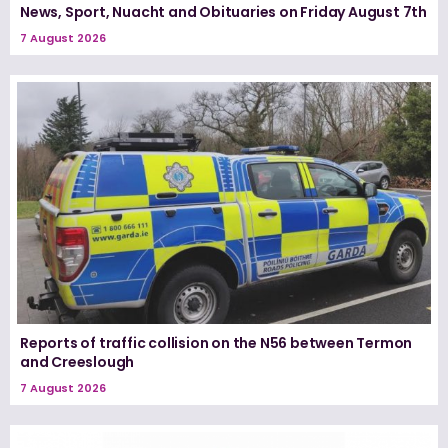
News, Sport, Nuacht and Obituaries on Friday August 7th
7 August 2026
Reports of traffic collision on the N56 between Termon
and Creeslough
7 August 2026