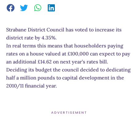
Strabane District Council has voted to increase its
district rate by 4.35%.
In real terms this means that householders paying
rates on a house valued at £100,000 can expect to pay
an additional £14.62 on next year’s rates bill.
Deciding its budget the council decided to dedicating
half a million pounds to capital development in the
2010/11 financial year.
ADVERTISEMENT