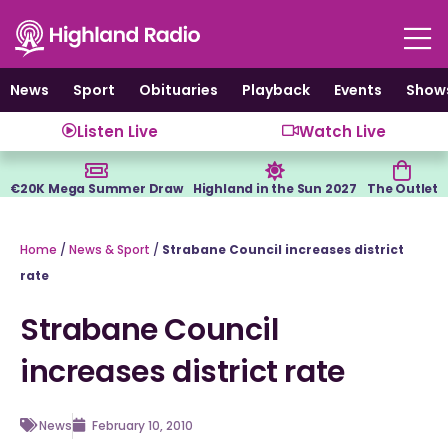
Skip
to
content
News
Sport
Obituaries
Playback
Events
Show
Listen Live
Watch Live
€20K Mega Summer Draw
Highland in the Sun 2027
The Outlet
Home
/
News & Sport
/
Strabane Council increases district
rate
Strabane Council
increases district rate
News
February 10, 2010