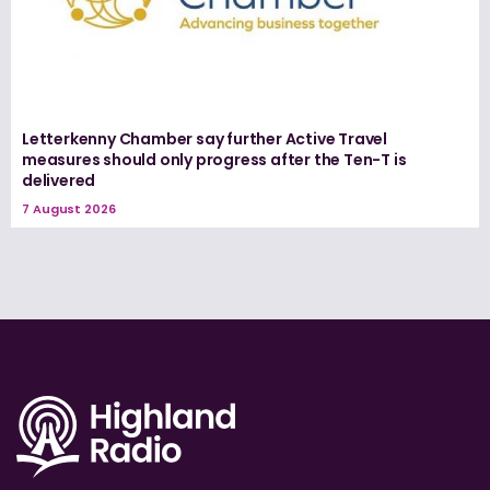
Letterkenny Chamber say further Active Travel
measures should only progress after the Ten-T is
delivered
7 August 2026