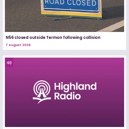
N56 closed outside Termon following collision
7 August 2026