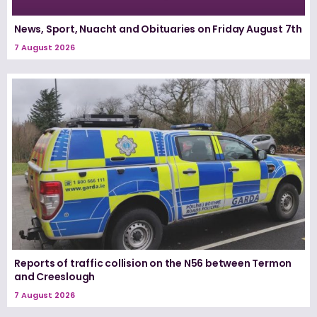
News, Sport, Nuacht and Obituaries on Friday August 7th
7 August 2026
Reports of traffic collision on the N56 between Termon
and Creeslough
7 August 2026