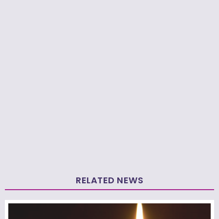
RELATED NEWS