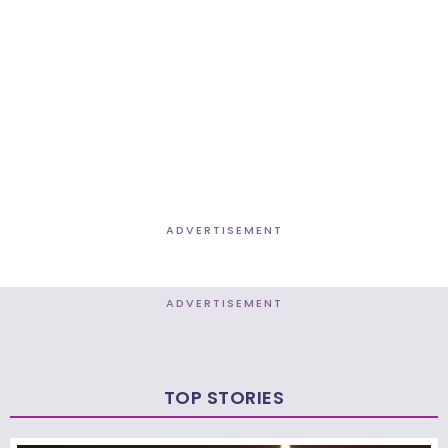
ADVERTISEMENT
ADVERTISEMENT
TOP STORIES