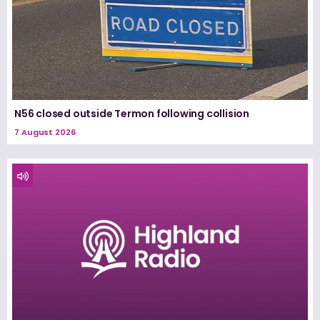
N56 closed outside Termon following collision
7 August 2026