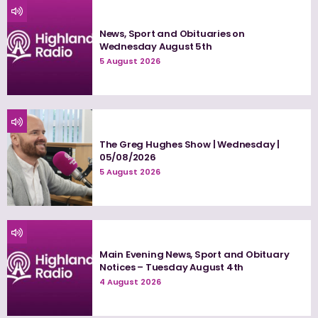
News, Sport and Obituaries on
Wednesday August 5th
5 August 2026
The Greg Hughes Show | Wednesday |
05/08/2026
5 August 2026
Main Evening News, Sport and Obituary
Notices – Tuesday August 4th
4 August 2026