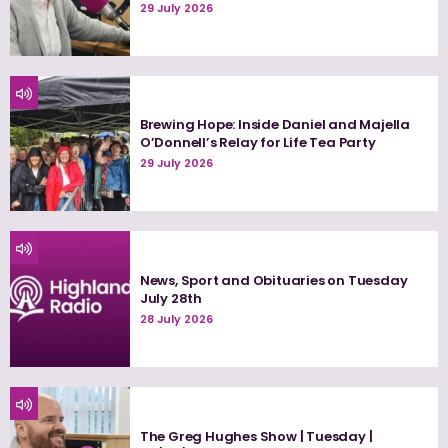
29 July 2026
Brewing Hope: Inside Daniel and Majella
O’Donnell’s Relay for Life Tea Party
29 July 2026
News, Sport and Obituaries on Tuesday
July 28th
28 July 2026
The Greg Hughes Show | Tuesday |