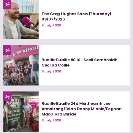
The Greg Hughes Show |Thursday|
09/07/2026
9 July 2026
Ruaille Buaille 8ú Iúil Scoil Samhraidh
Ceol na Coille
8 July 2026
Ruaille Buaille 24ú Meitheamh Joe
Armstrong/Brian Danny Minnie/Eoghan
MacGiolla Bhríde
8 July 2026