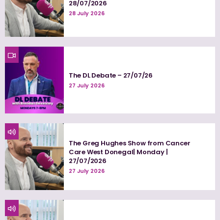
28/07/2026
28 July 2026
The DL Debate – 27/07/26
27 July 2026
The Greg Hughes Show from Cancer
Care West Donegal| Monday |
27/07/2026
27 July 2026