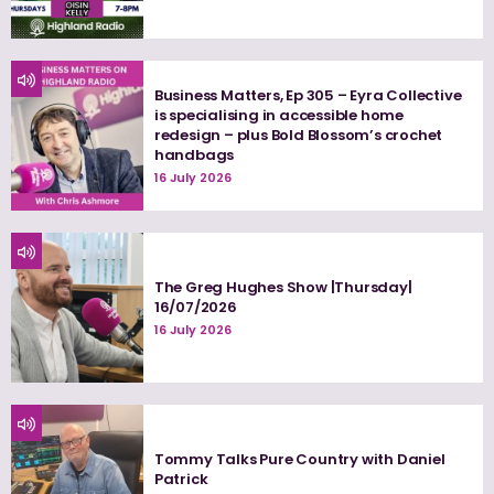
Business Matters, Ep 305 – Eyra Collective
is specialising in accessible home
redesign – plus Bold Blossom’s crochet
handbags
16 July 2026
The Greg Hughes Show |Thursday|
16/07/2026
16 July 2026
Tommy Talks Pure Country with Daniel
Patrick