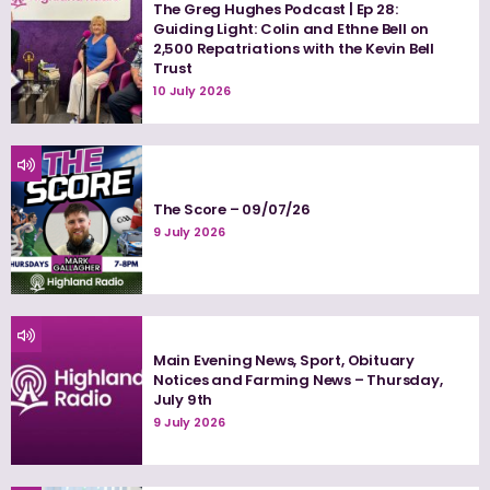
The Greg Hughes Podcast | Ep 28:
Guiding Light: Colin and Ethne Bell on
2,500 Repatriations with the Kevin Bell
Trust
10 July 2026
The Score – 09/07/26
9 July 2026
Main Evening News, Sport, Obituary
Notices and Farming News – Thursday,
July 9th
9 July 2026