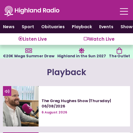
Skip
to
content
News
Sport
Obituaries
Playback
Events
Show
Listen Live
Watch Live
€20K Mega Summer Draw
Highland in the Sun 2027
The Outlet
Playback
The Greg Hughes Show |Thursday|
06/08/2026
6 August 2026