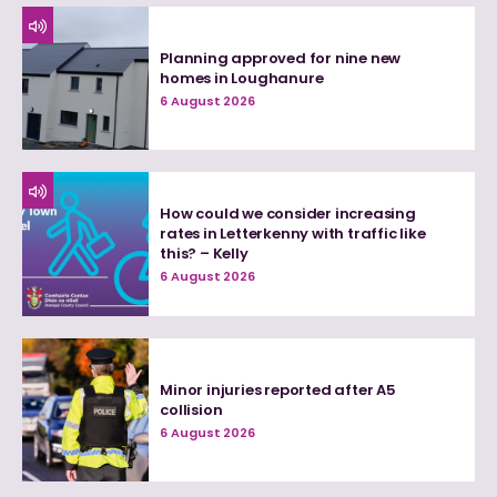
Planning approved for nine new
homes in Loughanure
6 August 2026
How could we consider increasing
rates in Letterkenny with traffic like
this? – Kelly
6 August 2026
Minor injuries reported after A5
collision
6 August 2026