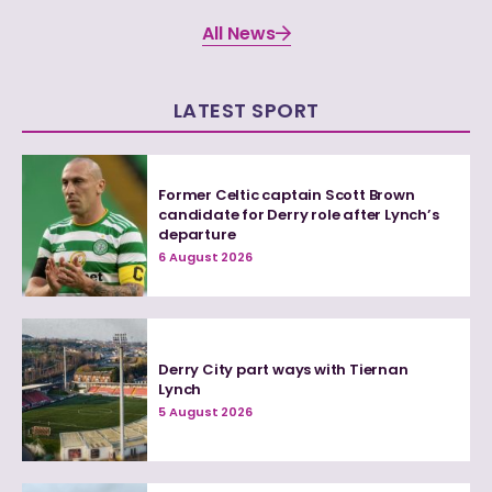
All News
LATEST SPORT
Former Celtic captain Scott Brown
candidate for Derry role after Lynch’s
departure
6 August 2026
Derry City part ways with Tiernan
Lynch
5 August 2026