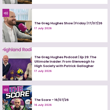
The Greg Hughes Show | Friday | 17/07/26
17 July 2026
The Greg Hughes Podcast | Ep 29: The
Ultimate Insider: From Glenveagh to
High Society with Patrick Gallagher
17 July 2026
The Score – 16/07/26
16 July 2026