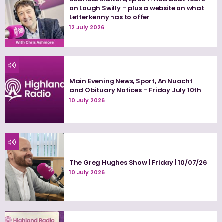
on Lough Swilly – plus a website on what
Letterkenny has to offer
12 July 2026
Main Evening News, Sport, An Nuacht
and Obituary Notices – Friday July 10th
10 July 2026
The Greg Hughes Show | Friday | 10/07/26
10 July 2026