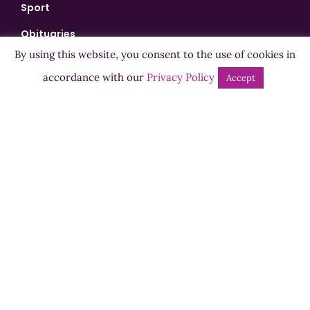
Sport
Obituaries
By using this website, you consent to the use of cookies in
Playback
accordance with our
Privacy Policy
Accept
Events
Shows
Bingo
Jobs
Advertise
Contact Us
How to Listen
Competition T&Cs
Privacy Policy