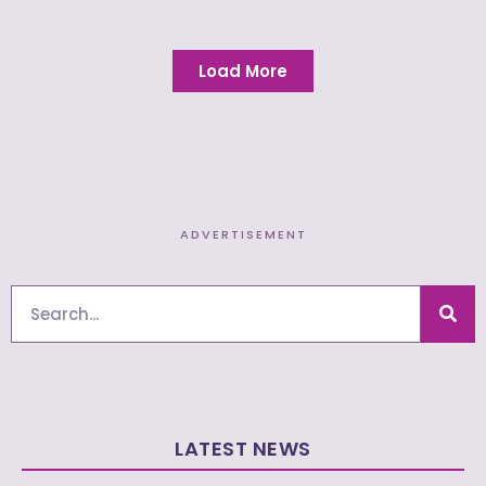
Load More
ADVERTISEMENT
Search
LATEST NEWS