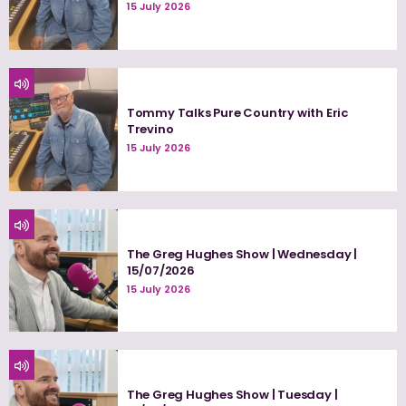
15 July 2026
Tommy Talks Pure Country with Eric
Trevino
15 July 2026
The Greg Hughes Show | Wednesday |
15/07/2026
15 July 2026
The Greg Hughes Show | Tuesday |