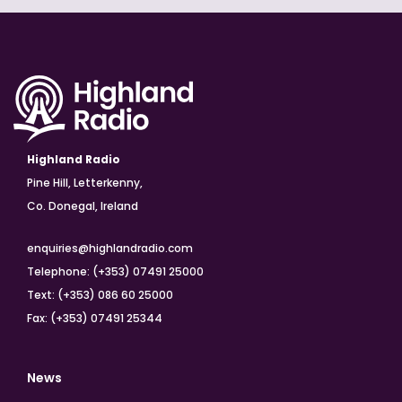
Highland Radio
Pine Hill, Letterkenny,
Co. Donegal, Ireland
enquiries@highlandradio.com
Telephone: (+353) 07491 25000
Text: (+353) 086 60 25000
Fax: (+353) 07491 25344
News