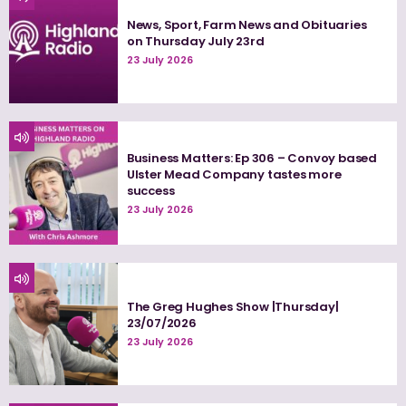
News, Sport, Farm News and Obituaries
on Thursday July 23rd
23 July 2026
Business Matters: Ep 306 – Convoy based
Ulster Mead Company tastes more
success
23 July 2026
The Greg Hughes Show |Thursday|
23/07/2026
23 July 2026