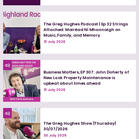
The Greg Hughes Podcast | Ep 32 Strings
Attached: Mairéad Ní Mhaonaigh on
Music, Family, and Memory
31 July 2026
Business Matters, EP 307: John Doherty of
New Look Property Maintenance is
upbeat about times ahead
31 July 2026
The Greg Hughes Show |Thursday|
30/07/2026
30 July 2026