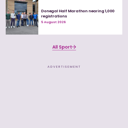
Donegal Half Marathon nearing 1,000
registrations
5 August 2026
All Sport
ADVERTISEMENT