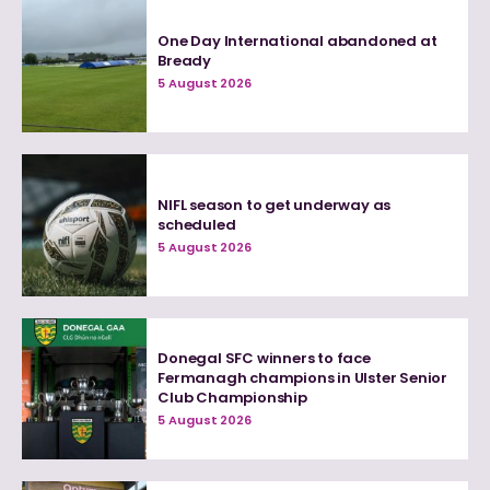
One Day International abandoned at
Bready
5 August 2026
NIFL season to get underway as
scheduled
5 August 2026
Donegal SFC winners to face
Fermanagh champions in Ulster Senior
Club Championship
5 August 2026