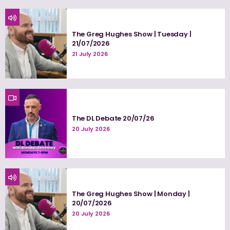
The Greg Hughes Show | Tuesday |
21/07/2026
21 July 2026
The DL Debate 20/07/26
20 July 2026
The Greg Hughes Show | Monday |
20/07/2026
20 July 2026