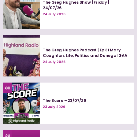
The Greg Hughes Show | Friday |
24/07/26
24 July 2026
The Greg Hughes Podcast | Ep 31 Mary
Coughlan: Life, Politics and Donegal GAA
24 July 2026
The Score – 23/07/26
23 July 2026