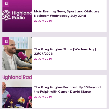
Main Evening News, Sport and Obituary
Notices – Wednesday July 22nd
22 July 2026
The Greg Hughes Show | Wednesday |
22/07/2026
22 July 2026
The Greg Hughes Podcast | Ep 30 Beyond
the Pulpit with Canon David Skuce
22 July 2026