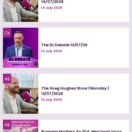
14/07/2026
14 July 2026
The DL Debate 13/07/26
13 July 2026
The Greg Hughes Show | Monday |
13/07/2026
13 July 2026
Business Matters, Ep 304: New boat tours