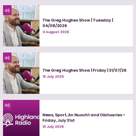
The Greg Hughes Show | Tuesday |
04/08/2026
4 August 2026
The Greg Hughes Show | Friday | 31/07/26
31 July 2026
News, Sport, An Nuacht and Obituaries –
Friday, July 31st
31 July 2026