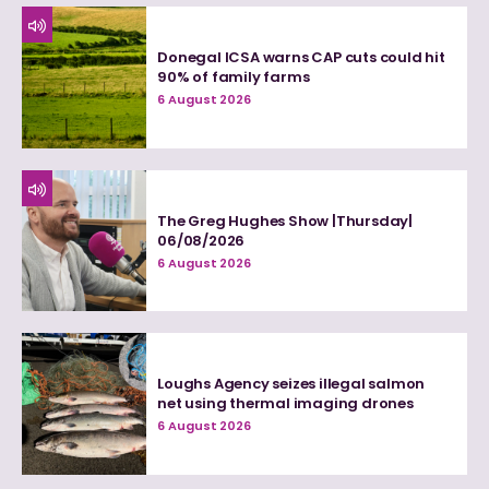
Donegal ICSA warns CAP cuts could hit
90% of family farms
6 August 2026
The Greg Hughes Show |Thursday|
06/08/2026
6 August 2026
Loughs Agency seizes illegal salmon
net using thermal imaging drones
6 August 2026