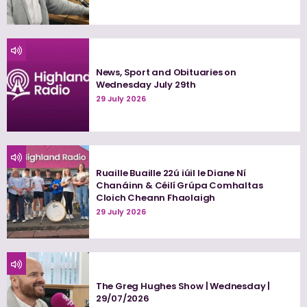
News, Sport and Obituaries on
Wednesday July 29th
29 July 2026
Ruaille Buaille 22ú iúil le Diane Ní
Chanáinn & Céilí Grúpa Comhaltas
Cloich Cheann Fhaolaigh
29 July 2026
The Greg Hughes Show | Wednesday |
29/07/2026