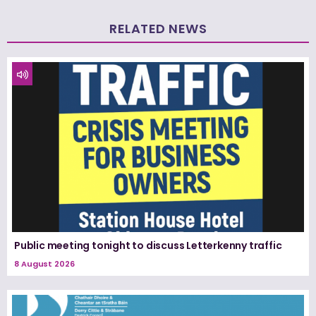
RELATED NEWS
Public meeting tonight to discuss Letterkenny traffic
8 August 2026