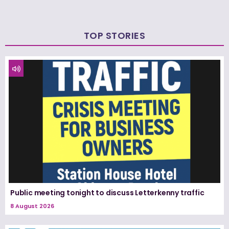
TOP STORIES
Public meeting tonight to discuss Letterkenny traffic
8 August 2026