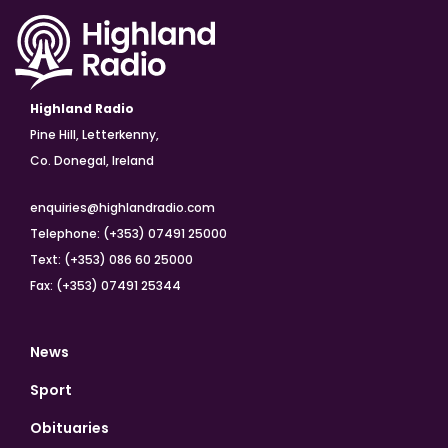
Highland Radio
Pine Hill, Letterkenny,
Co. Donegal, Ireland
enquiries@highlandradio.com
Telephone: (+353) 07491 25000
Text: (+353) 086 60 25000
Fax: (+353) 07491 25344
News
Sport
Obituaries