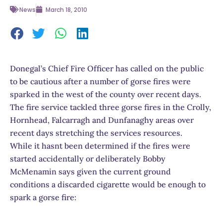
News
March 18, 2010
Donegal’s Chief Fire Officer has called on the public
to be cautious after a number of gorse fires were
sparked in the west of the county over recent days.
The fire service tackled three gorse fires in the Crolly,
Hornhead, Falcarragh and Dunfanaghy areas over
recent days stretching the services resources.
While it hasnt been determined if the fires were
started accidentally or deliberately Bobby
McMenamin says given the current ground
conditions a discarded cigarette would be enough to
spark a gorse fire: