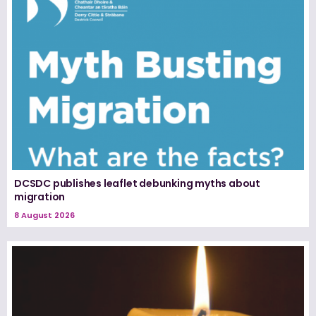
DCSDC publishes leaflet debunking myths about
migration
8 August 2026