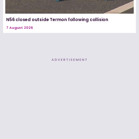
N56 closed outside Termon following collision
7 August 2026
ADVERTISEMENT