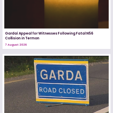
Gardaí Appeal for Witnesses Following Fatal N56
Collision in Termon
7 August 2026