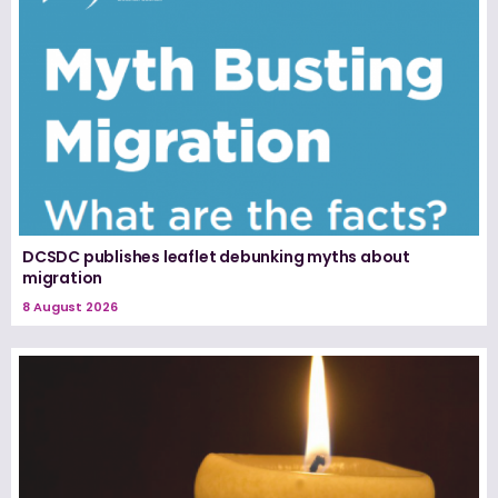
DCSDC publishes leaflet debunking myths about
migration
8 August 2026