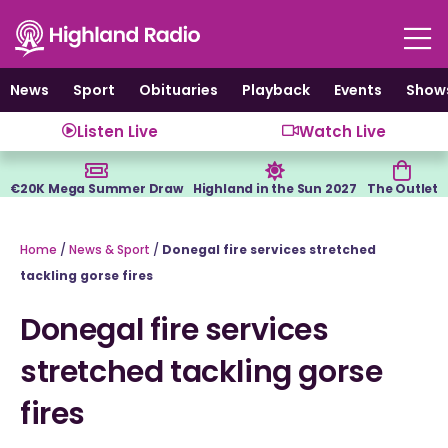
Skip
to
content
News
Sport
Obituaries
Playback
Events
Show
Listen Live
Watch Live
€20K Mega Summer Draw
Highland in the Sun 2027
The Outlet
Home
/
News & Sport
/
Donegal fire services stretched
tackling gorse fires
Donegal fire services
stretched tackling gorse
fires