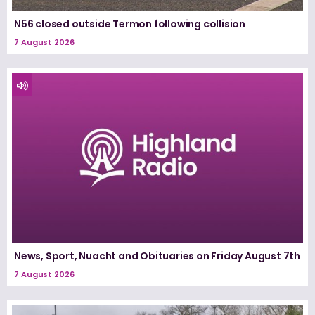
N56 closed outside Termon following collision
7 August 2026
News, Sport, Nuacht and Obituaries on Friday August 7th
7 August 2026