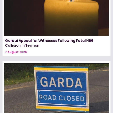
Gardaí Appeal for Witnesses Following Fatal N56
Collision in Termon
7 August 2026