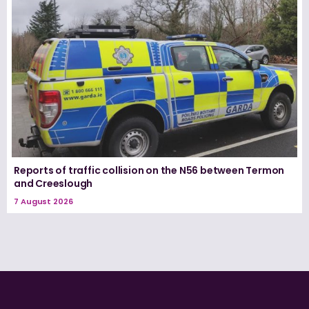
Reports of traffic collision on the N56 between Termon
and Creeslough
7 August 2026