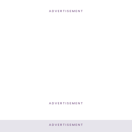
ADVERTISEMENT
ADVERTISEMENT
ADVERTISEMENT