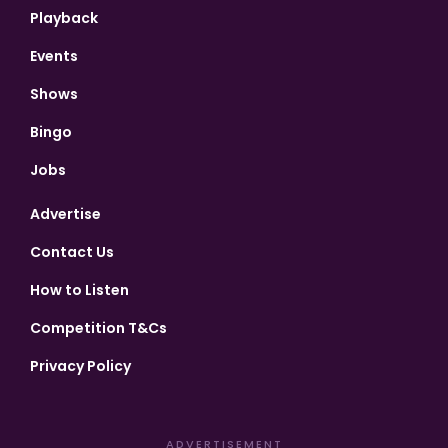
Playback
Events
Shows
Bingo
Jobs
Advertise
Contact Us
How to Listen
Competition T&Cs
Privacy Policy
ADVERTISEMENT