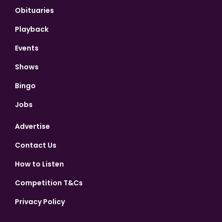
Obituaries
Playback
Events
Shows
Bingo
Jobs
Advertise
Contact Us
How to Listen
Competition T&Cs
Privacy Policy