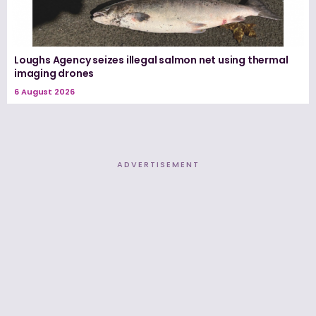
Loughs Agency seizes illegal salmon net using thermal
imaging drones
6 August 2026
ADVERTISEMENT