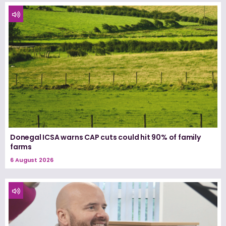
Donegal ICSA warns CAP cuts could hit 90% of family
farms
6 August 2026