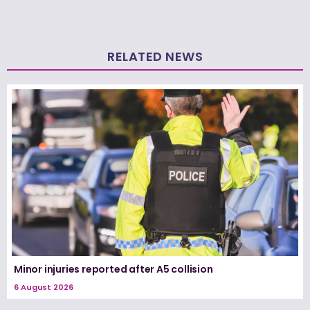
RELATED NEWS
Minor injuries reported after A5 collision
6 August 2026