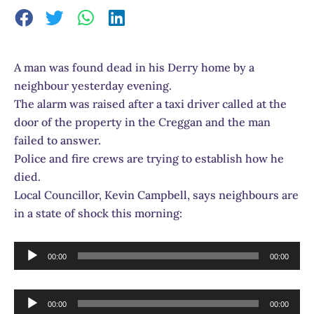
A man was found dead in his Derry home by a
neighbour yesterday evening.
The alarm was raised after a taxi driver called at the
door of the property in the Creggan and the man
failed to answer.
Police and fire crews are trying to establish how he
died.
Local Councillor, Kevin Campbell, says neighbours are
in a state of shock this morning:
Audio
00:00
00:00
Player
Audio
00:00
00:00