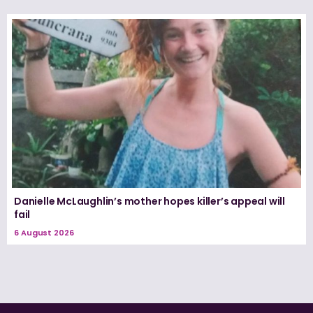
Danielle McLaughlin’s mother hopes killer’s appeal will
fail
6 August 2026