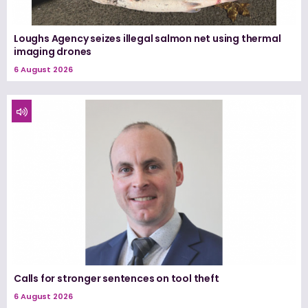
Loughs Agency seizes illegal salmon net using thermal
imaging drones
6 August 2026
Calls for stronger sentences on tool theft
6 August 2026