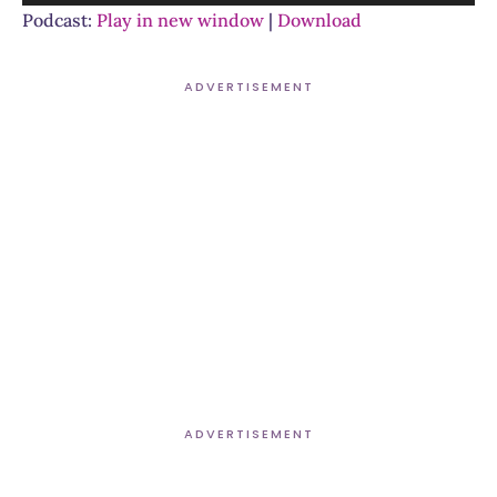
Player
Podcast:
Play in new window
|
Download
ADVERTISEMENT
ADVERTISEMENT