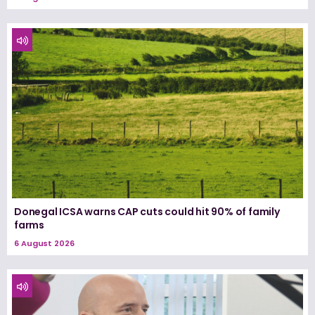
Donegal ICSA warns CAP cuts could hit 90% of family
farms
6 August 2026