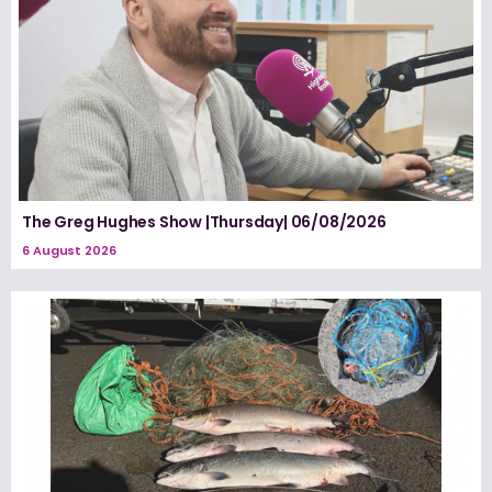
The Greg Hughes Show |Thursday| 06/08/2026
6 August 2026