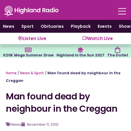
Skip
to
content
News
Sport
Obituaries
Playback
Events
Show
Listen Live
Watch Live
€20K Mega Summer Draw
Highland in the Sun 2027
The Outlet
Home
/
News & Sport
/
Man found dead by neighbour in the
Creggan
Man found dead by
neighbour in the Creggan
News
November 11, 2010