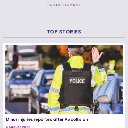
ADVERTISEMENT
TOP STORIES
Minor injuries reported after A5 collision
6 August 2026