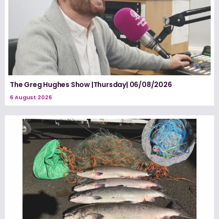
The Greg Hughes Show |Thursday| 06/08/2026
6 August 2026