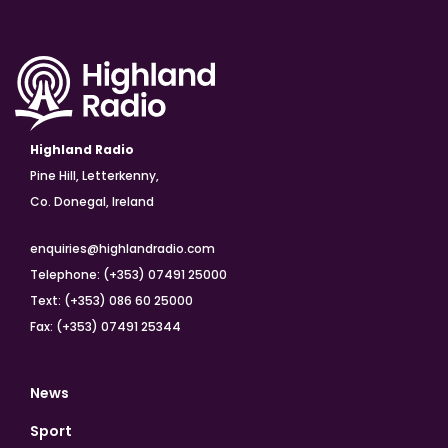
Highland Radio
Pine Hill, Letterkenny,
Co. Donegal, Ireland
enquiries@highlandradio.com
Telephone: (+353) 07491 25000
Text: (+353) 086 60 25000
Fax: (+353) 07491 25344
News
Sport