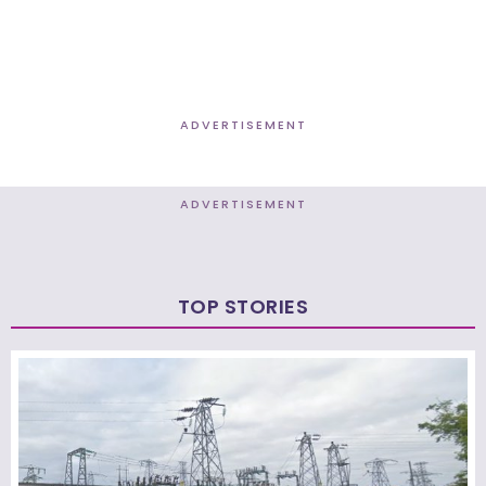
ADVERTISEMENT
ADVERTISEMENT
TOP STORIES