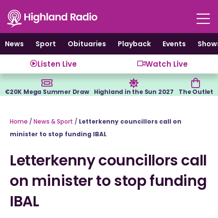
Skip
to
content
News
Sport
Obituaries
Playback
Events
Show
Listen Live
Watch Live
€20K Mega Summer Draw
Highland in the Sun 2027
The Outlet
Home
/
News & Sport
/
Letterkenny councillors call on
minister to stop funding IBAL
Letterkenny councillors call
on minister to stop funding
IBAL