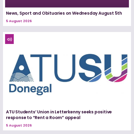
News, Sport and Obituaries on Wednesday August 5th
5 August 2026
ATU Students’ Union in Letterkenny seeks positive
response to “Rent a Room” appeal
5 August 2026