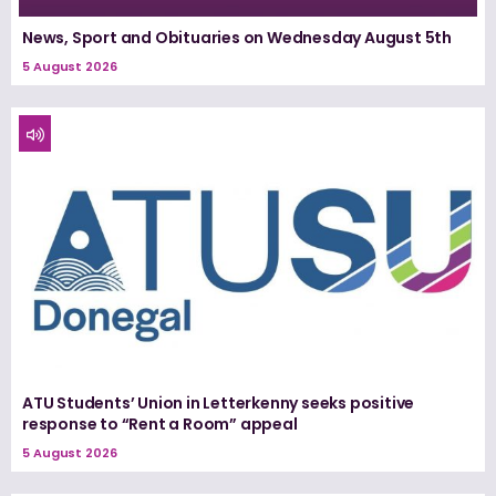
News, Sport and Obituaries on Wednesday August 5th
5 August 2026
ATU Students’ Union in Letterkenny seeks positive
response to “Rent a Room” appeal
5 August 2026