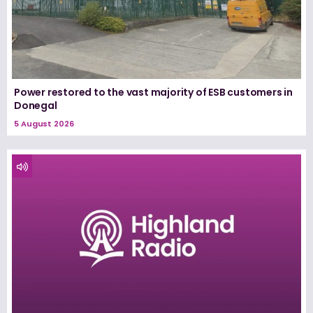
Power restored to the vast majority of ESB customers in
Donegal
5 August 2026