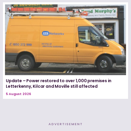
Update – Power restored to over 1,000 premises in
Letterkenny, Kilcar and Moville still affected
5 August 2026
ADVERTISEMENT