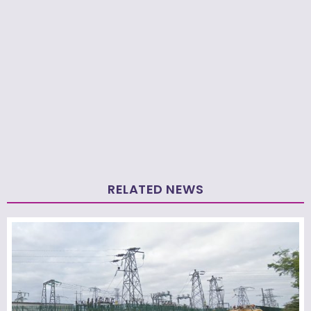
RELATED NEWS