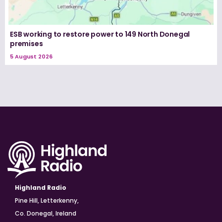
ESB working to restore power to 149 North Donegal
premises
5 August 2026
Highland Radio
Pine Hill, Letterkenny,
Co. Donegal, Ireland