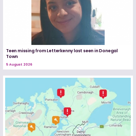
Teen missing from Letterkenny last seen in Donegal
Town
5 August 2026