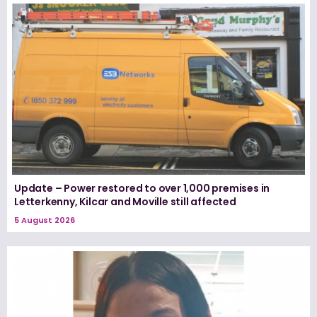
Update – Power restored to over 1,000 premises in
Letterkenny, Kilcar and Moville still affected
5 August 2026