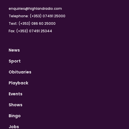
enquiries@highlandradio.com
Telephone: (+353) 07491 25000
Text: (+353) 086 60 25000
Fax: (+353) 07491 25344
News
Sport
Obituaries
Playback
Events
Shows
Bingo
Jobs