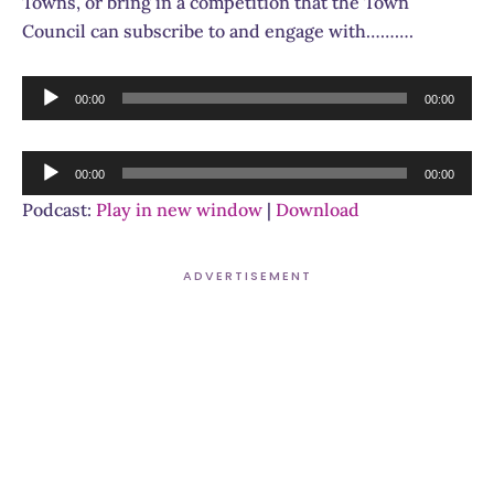
Towns, or bring in a competition that the Town
Council can subscribe to and engage with……….
Audio
00:00
00:00
Player
Audio
00:00
00:00
Player
Podcast:
Play in new window
|
Download
ADVERTISEMENT