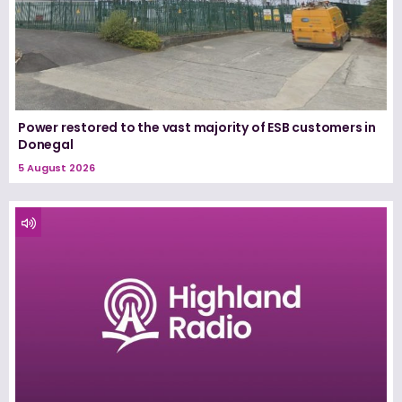
Power restored to the vast majority of ESB customers in
Donegal
5 August 2026