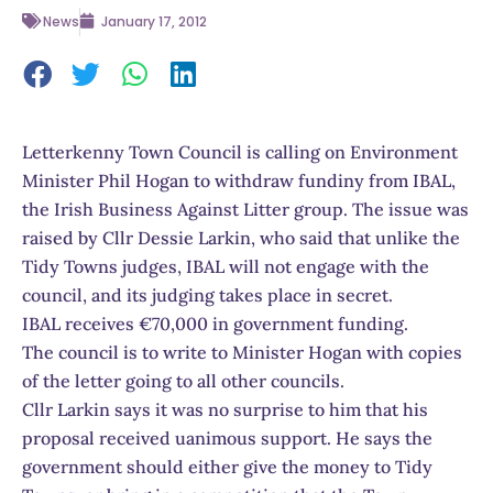
News
January 17, 2012
Letterkenny Town Council is calling on Environment
Minister Phil Hogan to withdraw fundiny from IBAL,
the Irish Business Against Litter group. The issue was
raised by Cllr Dessie Larkin, who said that unlike the
Tidy Towns judges, IBAL will not engage with the
council, and its judging takes place in secret.
IBAL receives €70,000 in government funding.
The council is to write to Minister Hogan with copies
of the letter going to all other councils.
Cllr Larkin says it was no surprise to him that his
proposal received uanimous support. He says the
government should either give the money to Tidy