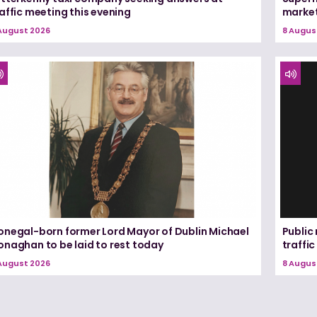
affic meeting this evening
marke
August 2026
8 Augus
onegal-born former Lord Mayor of Dublin Michael
Public
onaghan to be laid to rest today
traffic
August 2026
8 Augus