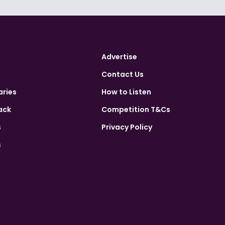
Advertise
Contact Us
aries
How to Listen
ack
Competition T&Cs
s
Privacy Policy
s