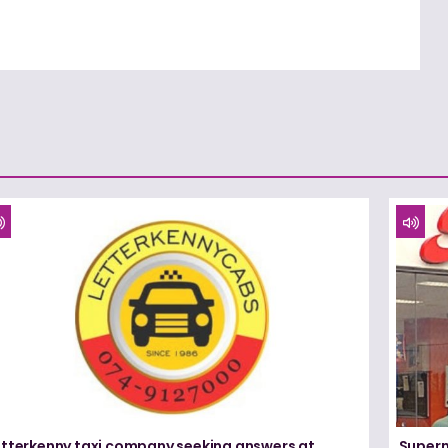
etterkenny taxi company seeking answers at
Superm