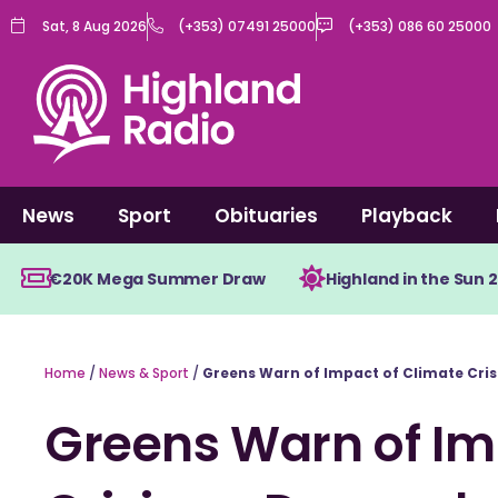
Skip
Sat, 8 Aug 2026
(+353) 07491 25000
(+353) 086 60 25000
to
content
News
Sport
Obituaries
Playback
€20K Mega Summer Draw
Highland in the Sun 
Home
/
News & Sport
/
Greens Warn of Impact of Climate Cris
Greens Warn of Im