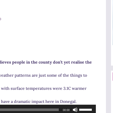
0
eves people in the county don’t yet realise the
weather patterns are just some of the things to
e with surface temperatures were 3.1C warmer
l have a dramatic impact here in Donegal.
Use
00:00