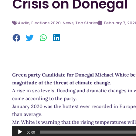
Crisis on Donegal
Audio
,
Elections 2020
,
News
,
Top Stories
February 7, 202
Green party Candidate for Donegal Michael White beli
magnitude of the threat of climate change.
A rise in sea levels, flooding and dramatic changes in 
come according to the party.
January 2020 was the hottest ever recorded in Europ
than average.
Mr. White is warning that the rising temperatures wil
Audio
00:00