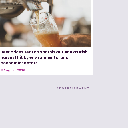
Beer prices set to soar this autumn as Irish
harvest hit by environmental and
economic factors
8 August 2026
ADVERTISEMENT