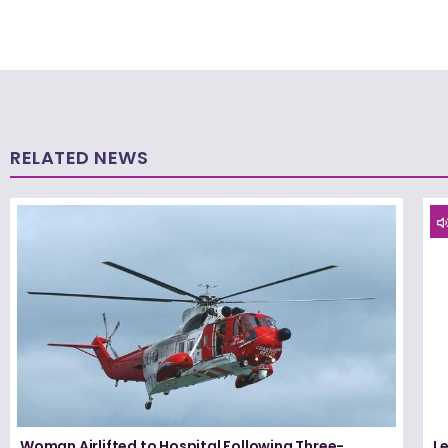
RELATED NEWS
Woman Airlifted to Hospital Following Three-
L