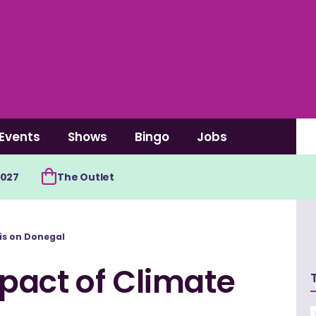
Events
Shows
Bingo
Jobs
2027
The Outlet
is on Donegal
pact of Climate