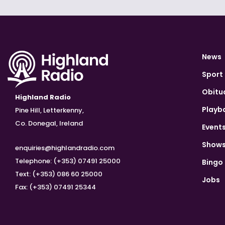
News
Sport
Obitu
Highland Radio
Playb
Pine Hill, Letterkenny,
Co. Donegal, Ireland
Event
Show
enquiries@highlandradio.com
Telephone: (+353) 07491 25000
Bingo
Text: (+353) 086 60 25000
Jobs
Fax: (+353) 07491 25344