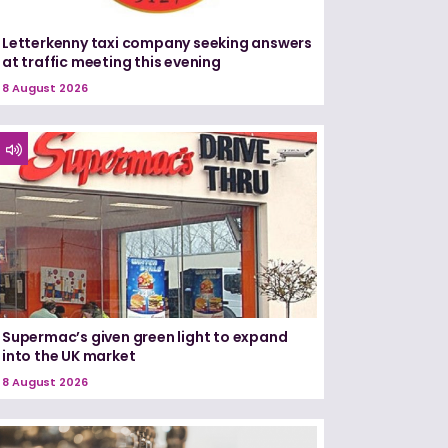
Letterkenny taxi company seeking answers
at traffic meeting this evening
8 August 2026
Supermac’s given green light to expand
into the UK market
8 August 2026