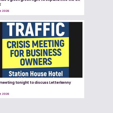
t
t 2026
 meeting tonight to discuss Letterkenny
t 2026