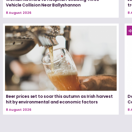
Vehicle Collision Near Ballyshannon
tr
8 August 2026
8 
Beer prices set to soar this autumn as Irish harvest
D
hit by environmental and economic factors
C
8 August 2026
8 