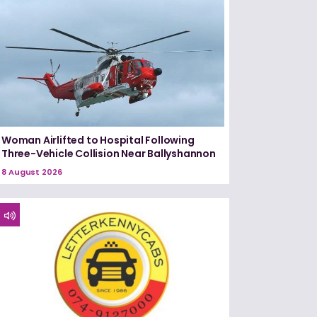
Woman Airlifted to Hospital Following
Three-Vehicle Collision Near Ballyshannon
8 August 2026