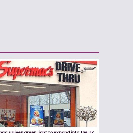
ac’s given green light to expand into the UK