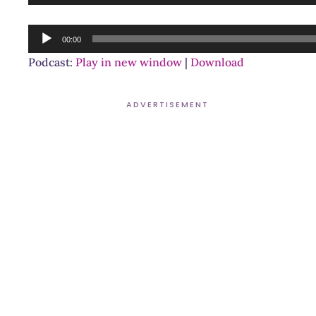
Player
Audio
00:00
Player
Podcast:
Play in new window
|
Download
ADVERTISEMENT