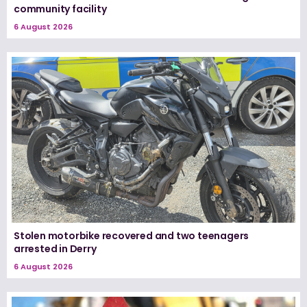
community facility
6 August 2026
Stolen motorbike recovered and two teenagers
arrested in Derry
6 August 2026