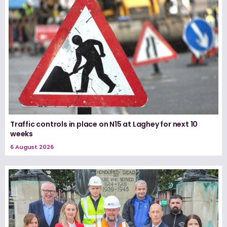
Traffic controls in place on N15 at Laghey for next 10
weeks
6 August 2026