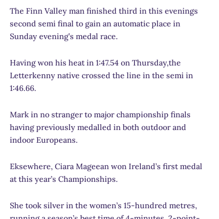
The Finn Valley man finished third in this evenings
second semi final to gain an automatic place in
Sunday evening’s medal race.
Having won his heat in 1:47.54 on Thursday,the
Letterkenny native crossed the line in the semi in
1:46.66.
Mark in no stranger to major championship finals
having previously medalled in both outdoor and
indoor Europeans.
Eksewhere, Ciara Mageean won Ireland’s first medal
at this year’s Championships.
She took silver in the women’s 15-hundred metres,
running a season’s best time of 4-minutes, 2-point-