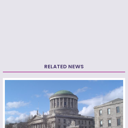
RELATED NEWS