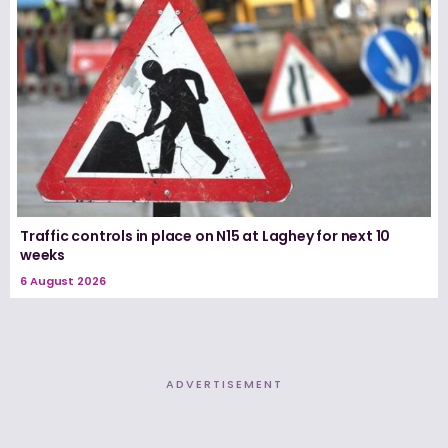
Traffic controls in place on N15 at Laghey for next 10
weeks
6 August 2026
ADVERTISEMENT