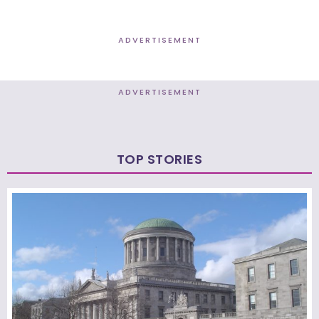
ADVERTISEMENT
ADVERTISEMENT
TOP STORIES