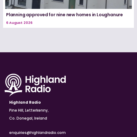
Planning approved for nine new homes in Loughanure
6 August 2026
Highland Radio
Pine Hill, Letterkenny,
Co. Donegal, Ireland
enquiries@highlandradio.com