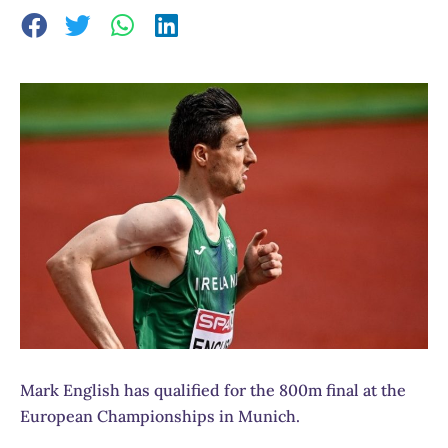
Mark English has qualified for the 800m final at the
European Championships in Munich.