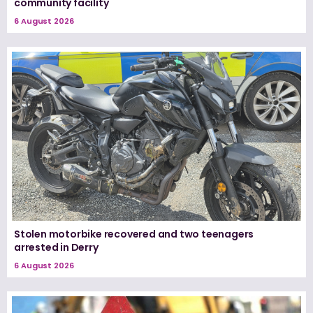
community facility
6 August 2026
Stolen motorbike recovered and two teenagers
arrested in Derry
6 August 2026