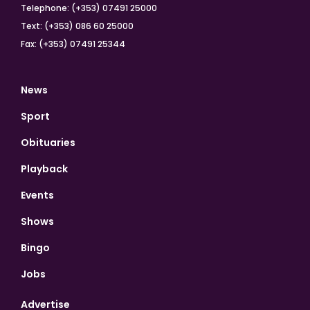
Telephone: (+353) 07491 25000
Text: (+353) 086 60 25000
Fax: (+353) 07491 25344
News
Sport
Obituaries
Playback
Events
Shows
Bingo
Jobs
Advertise