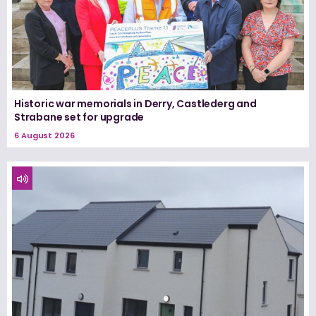
Historic war memorials in Derry, Castlederg and
Strabane set for upgrade
6 August 2026