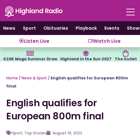
Skip
to
content
News
Sport
Obituaries
Playback
Events
Show
Listen Live
Watch Live
€20K Mega Summer Draw
Highland in the Sun 2027
The Outlet
Home
/
News & Sport
/
English qualifies for European 800m
final
English qualifies for
European 800m final
Sport
,
Top Stories
August 19, 2022