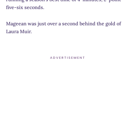
five-six seconds.
Mageean was just over a second behind the gold of
Laura Muir.
ADVERTISEMENT