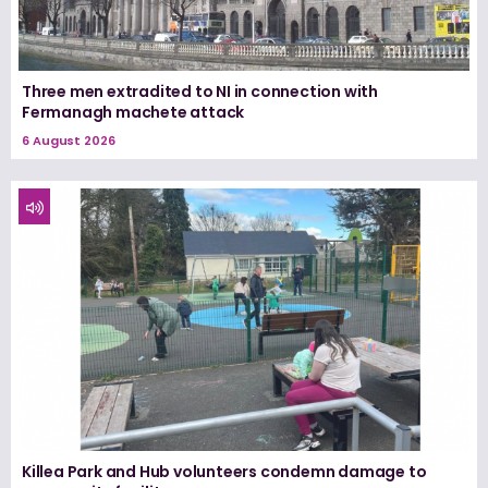
Three men extradited to NI in connection with
Fermanagh machete attack
6 August 2026
Killea Park and Hub volunteers condemn damage to