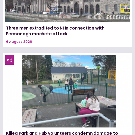
Three men extradited to NI in connection with
Fermanagh machete attack
6 August 2026
Killea Park and Hub volunteers condemn damage to