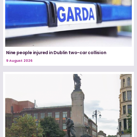
Nine people injured in Dublin two-car collision
9 August 2026