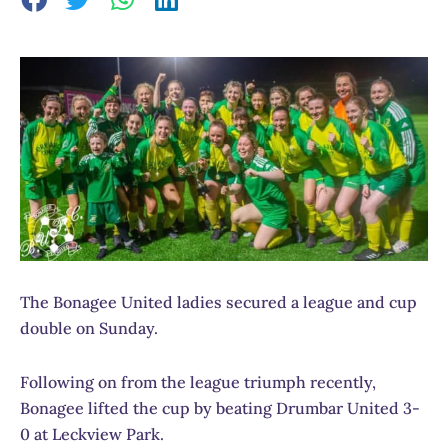
The Bonagee United ladies secured a league and cup
double on Sunday.
Following on from the league triumph recently,
Bonagee lifted the cup by beating Drumbar United 3-
0 at Leckview Park.