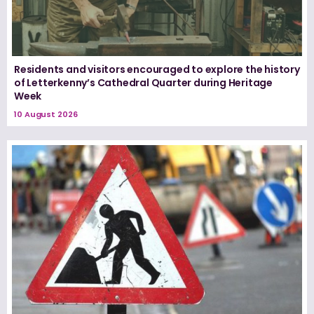
Residents and visitors encouraged to explore the history
of Letterkenny’s Cathedral Quarter during Heritage
Week
10 August 2026