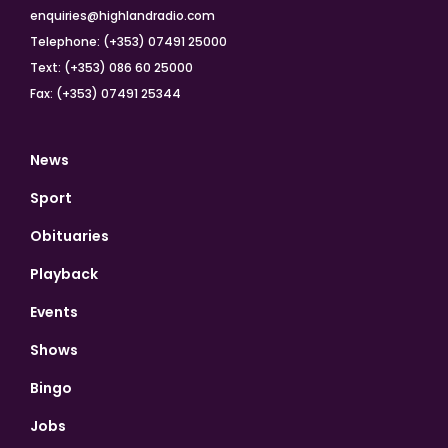
enquiries@highlandradio.com
Telephone: (+353) 07491 25000
Text: (+353) 086 60 25000
Fax: (+353) 07491 25344
News
Sport
Obituaries
Playback
Events
Shows
Bingo
Jobs