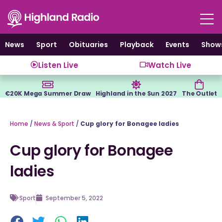
Skip
to
content
News
Sport
Obituaries
Playback
Events
Show
Listen Live
Watch Live
€20K Mega Summer Draw
Highland in the Sun 2027
The Outlet
Home
/
News & Sport
/
Cup glory for Bonagee ladies
Cup glory for Bonagee
ladies
Sport
September 5, 2022