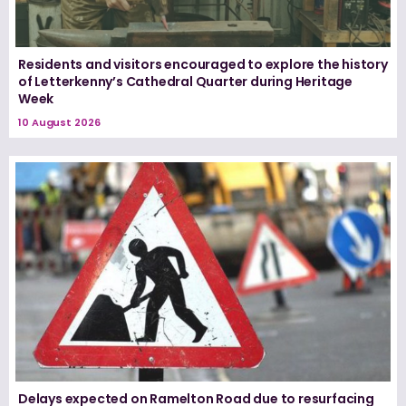
Residents and visitors encouraged to explore the history
of Letterkenny’s Cathedral Quarter during Heritage
Week
10 August 2026
Delays expected on Ramelton Road due to resurfacing