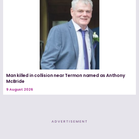
Man killed in collision near Termon named as Anthony
McBride
9 August 2026
ADVERTISEMENT