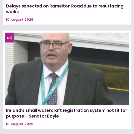
Delays expected on Ramelton Road due to resurfacing
works
10 August 2026
Ireland’s small watercraft registration system not fit for
purpose – Senator Boyle
10 August 2026