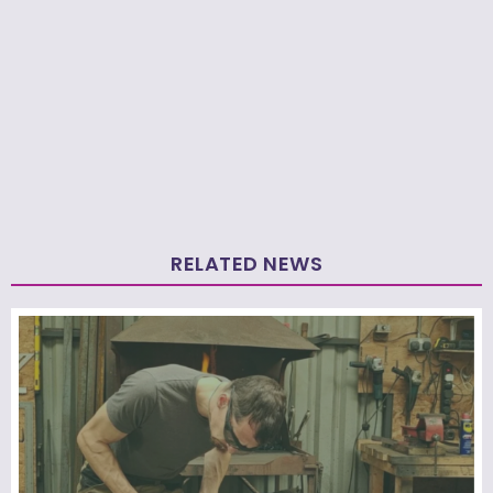
RELATED NEWS