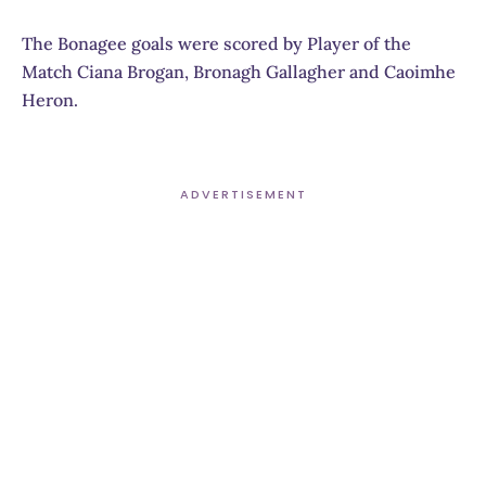
The Bonagee goals were scored by Player of the
Match Ciana Brogan, Bronagh Gallagher and Caoimhe
Heron.
ADVERTISEMENT