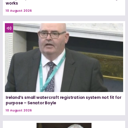
works
10 August 2026
Ireland’s small watercraft registration system not fit for
purpose – Senator Boyle
10 August 2026