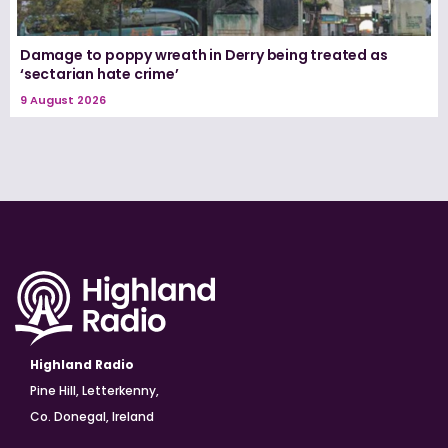
Damage to poppy wreath in Derry being treated as
‘sectarian hate crime’
9 August 2026
Highland Radio
Pine Hill, Letterkenny,
Co. Donegal, Ireland