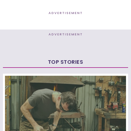
ADVERTISEMENT
ADVERTISEMENT
TOP STORIES