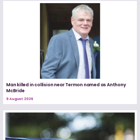
Man killed in collision near Termon named as Anthony
McBride
9 August 2026