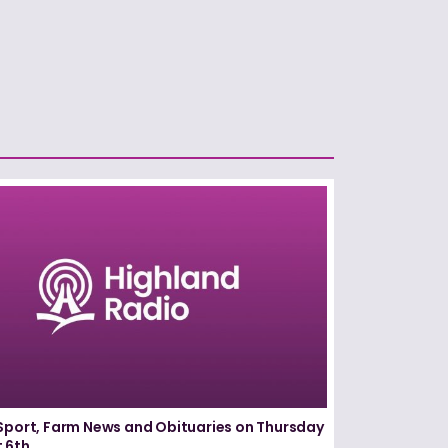
Sport, Farm News and Obituaries on Thursday
 6th