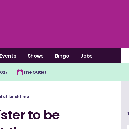
Events
Shows
Bingo
Jobs
2027
The Outlet
d at lunchtime
ster to be