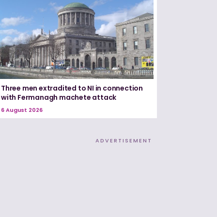
Three men extradited to NI in connection
with Fermanagh machete attack
6 August 2026
ADVERTISEMENT