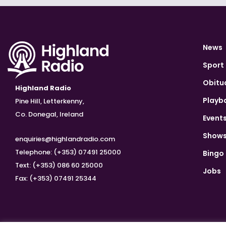
News
Sport
Obitu
Highland Radio
Playb
Pine Hill, Letterkenny,
Co. Donegal, Ireland
Event
Show
enquiries@highlandradio.com
Telephone: (+353) 07491 25000
Bingo
Text: (+353) 086 60 25000
Jobs
Fax: (+353) 07491 25344