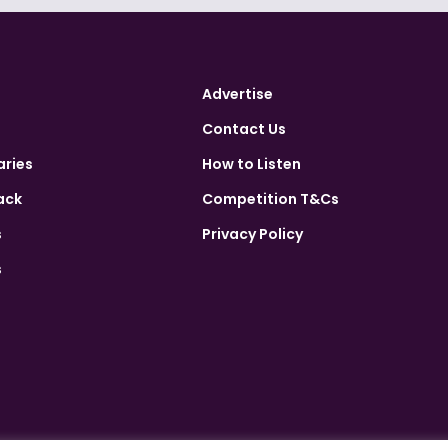
Advertise
Contact Us
aries
How to Listen
ack
Competition T&Cs
s
Privacy Policy
s