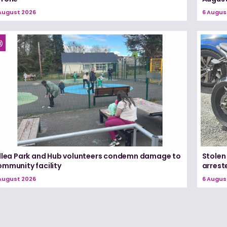
August 2026
6 Augus
illea Park and Hub volunteers condemn damage to
Stolen
ommunity facility
arrest
August 2026
6 Augus