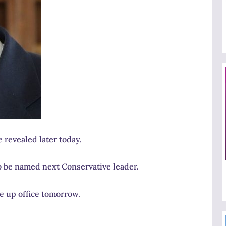
 revealed later today.
o be named next Conservative leader.
e up office tomorrow.