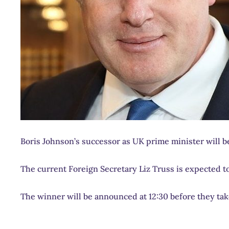
Boris Johnson’s successor as UK prime minister will be
The current Foreign Secretary Liz Truss is expected t
The winner will be announced at 12:30 before they tak