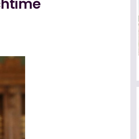
chtime