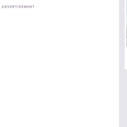
ADVERTISEMENT