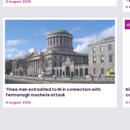
6 August 2026
6 
Three men extradited to NI in connection with
K
Fermanagh machete attack
c
6 August 2026
6 