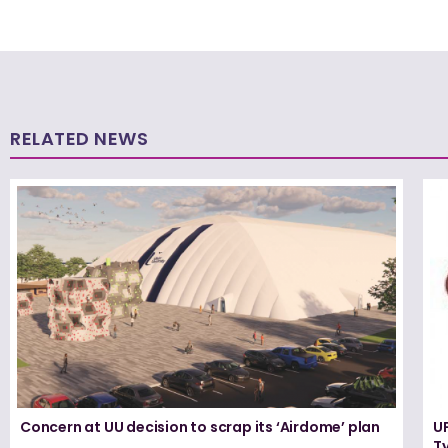
RELATED NEWS
Concern at UU decision to scrap its ‘Airdome’ plan
UF
T