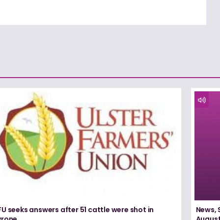
U seeks answers after 51 cattle were shot in
News, 
yrone
August