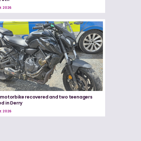
t 2026
 motorbike recovered and two teenagers
ed in Derry
t 2026