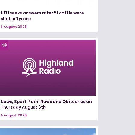
UFU seeks answers after 51 cattle were
shot in Tyrone
6 August 2026
News, Sport, Farm News and Obituaries on
Thursday August 6th
6 August 2026