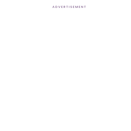
ADVERTISEMENT