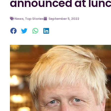
announced at lun
News
,
Top Stories
September 5, 2022