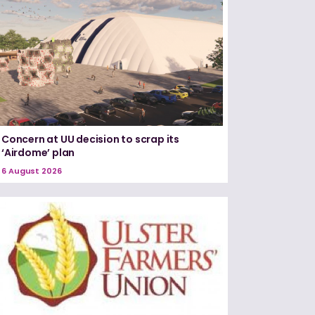
Concern at UU decision to scrap its
‘Airdome’ plan
6 August 2026