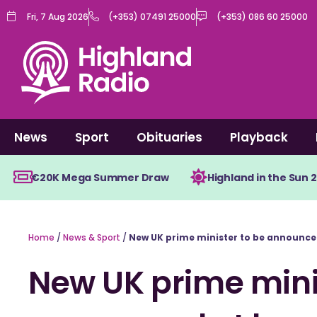
Skip
Fri, 7 Aug 2026
(+353) 07491 25000
(+353) 086 60 25000
to
content
News
Sport
Obituaries
Playback
€20K Mega Summer Draw
Highland in the Sun 
Home
/
News & Sport
/
New UK prime minister to be announce
New UK prime mini