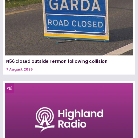
N56 closed outside Termon following collision
7 August 2026