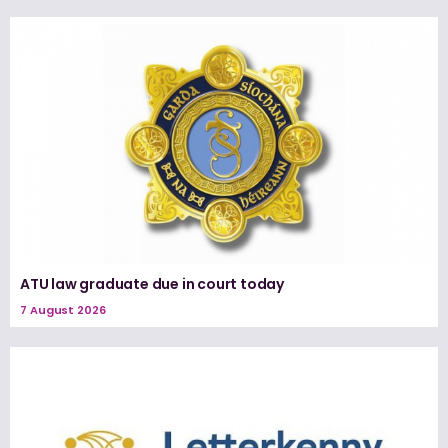
ATU law graduate due in court today
7 August 2026