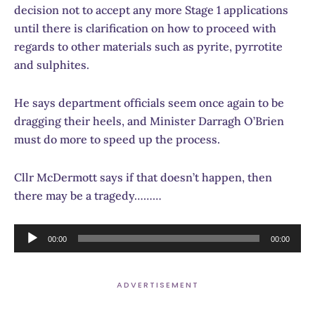
decision not to accept any more Stage 1 applications
until there is clarification on how to proceed with
regards to other materials such as pyrite, pyrrotite
and sulphites.
He says department officials seem once again to be
dragging their heels, and Minister Darragh O’Brien
must do more to speed up the process.
Cllr McDermott says if that doesn’t happen, then
there may be a tragedy………
Audio
00:00
00:00
Player
ADVERTISEMENT