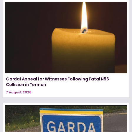
Gardaí Appeal for Witnesses Following Fatal N56
Collision in Termon
7 August 2026