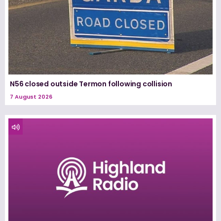
N56 closed outside Termon following collision
7 August 2026