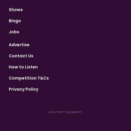
Shows
Bingo
Jobs
Advertise
Contact Us
How to Listen
Competition T&Cs
Privacy Policy
ADVERTISEMENT