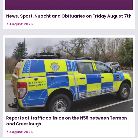
News, Sport, Nuacht and Obituaries on Friday August 7th
7 August 2026
Reports of traffic collision on the N56 between Termon
and Creeslough
7 August 2026