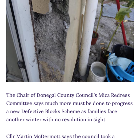
The Chair of Donegal County Council’s Mica Redress
Committee says much more must be done to progress
a new Defective Blocks Scheme as families face
another winter with no resolution in sight.
Cllr Martin McDermott says the council took a