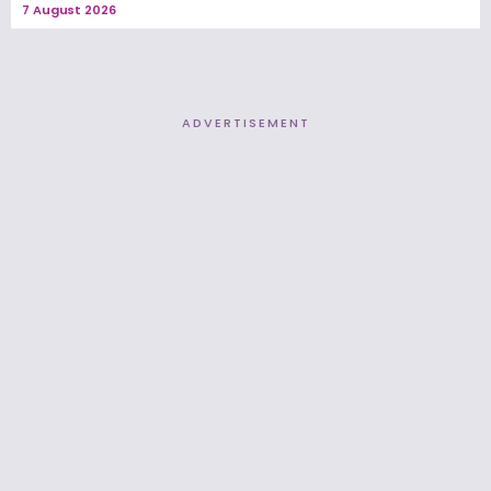
7 August 2026
ADVERTISEMENT