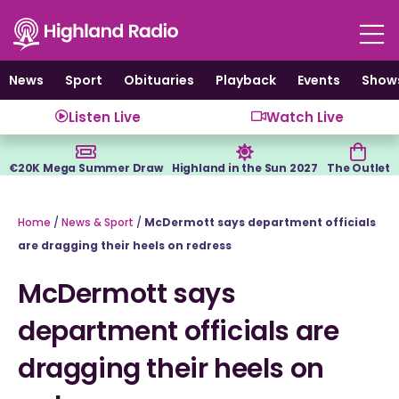
Skip
to
content
News
Sport
Obituaries
Playback
Events
Show
Listen Live
Watch Live
€20K Mega Summer Draw
Highland in the Sun 2027
The Outlet
Home
/
News & Sport
/
McDermott says department officials
are dragging their heels on redress
McDermott says
department officials are
dragging their heels on