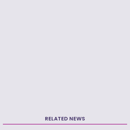
RELATED NEWS