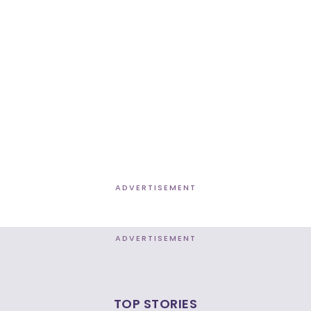
ADVERTISEMENT
ADVERTISEMENT
TOP STORIES