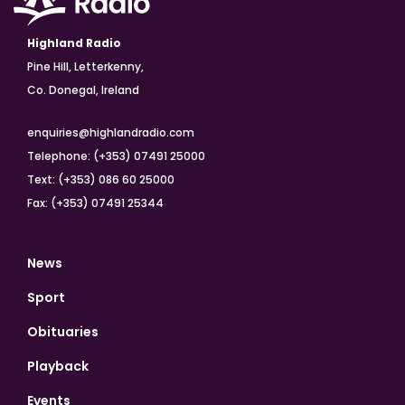
Highland Radio
Pine Hill, Letterkenny,
Co. Donegal, Ireland
enquiries@highlandradio.com
Telephone: (+353) 07491 25000
Text: (+353) 086 60 25000
Fax: (+353) 07491 25344
News
Sport
Obituaries
Playback
Events