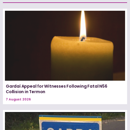
Gardaí Appeal for Witnesses Following Fatal N56
Collision in Termon
7 August 2026