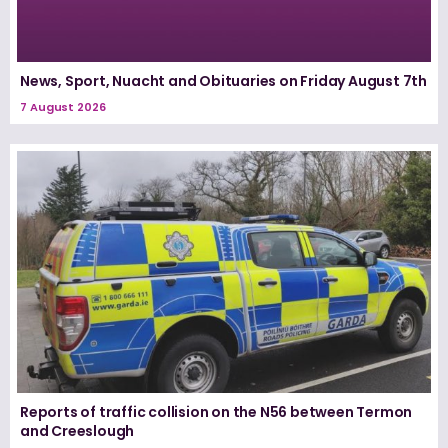
News, Sport, Nuacht and Obituaries on Friday August 7th
7 August 2026
Reports of traffic collision on the N56 between Termon
and Creeslough