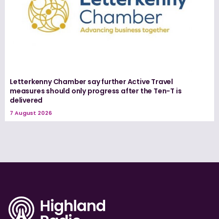
Letterkenny Chamber say further Active Travel
measures should only progress after the Ten-T is
delivered
7 August 2026