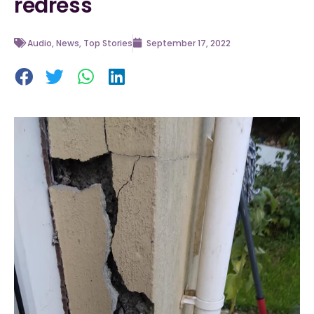
redress
Audio
,
News
,
Top Stories
September 17, 2022