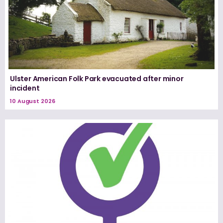
Ulster American Folk Park evacuated after minor
incident
10 August 2026