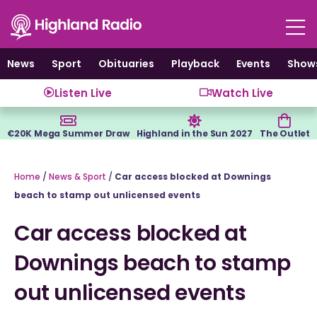
Skip
to
content
News
Sport
Obituaries
Playback
Events
Show
Listen Live
Watch Live
€20K Mega Summer Draw
Highland in the Sun 2027
The Outlet
Home
/
News & Sport
/
Car access blocked at Downings
beach to stamp out unlicensed events
Car access blocked at
Downings beach to stamp
out unlicensed events