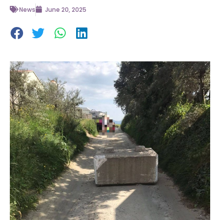
News
June 20, 2025