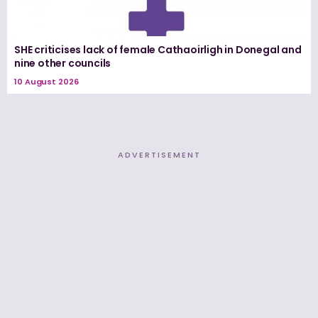
SHE criticises lack of female Cathaoirligh in Donegal and
nine other councils
10 August 2026
ADVERTISEMENT