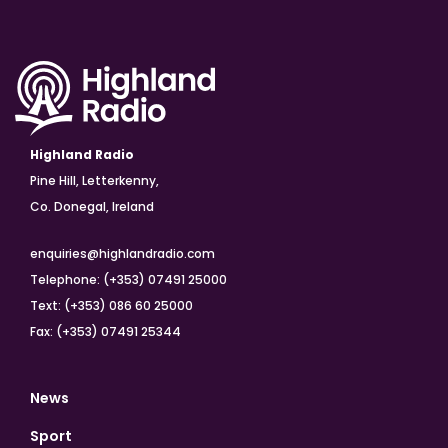
Highland Radio
Pine Hill, Letterkenny,
Co. Donegal, Ireland
enquiries@highlandradio.com
Telephone: (+353) 07491 25000
Text: (+353) 086 60 25000
Fax: (+353) 07491 25344
News
Sport