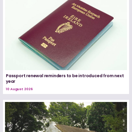
Passport renewal reminders to be introduced from next
year
10 August 2026