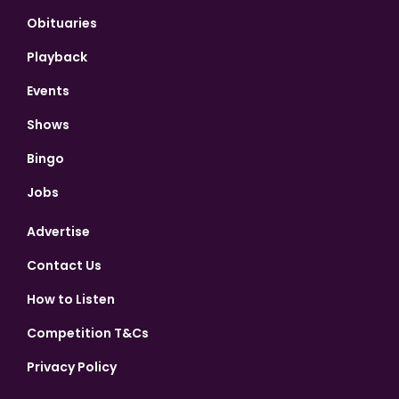
Obituaries
Playback
Events
Shows
Bingo
Jobs
Advertise
Contact Us
How to Listen
Competition T&Cs
Privacy Policy