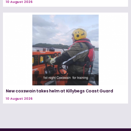
10 August 2026
New coxswain takes helm at Killybegs Coast Guard
10 August 2026