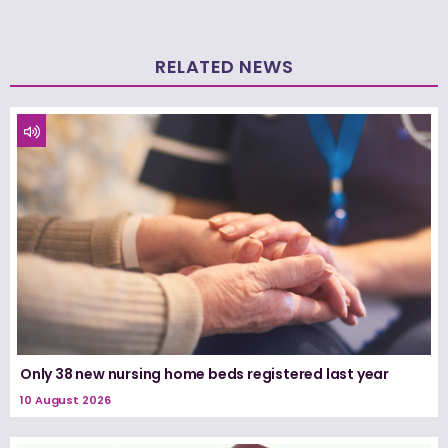
RELATED NEWS
Only 38 new nursing home beds registered last year
10 August 2026