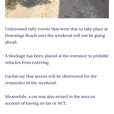
Unlicensed rally events that were due to take place at
Downings Beach over the weekend will not be going
ahead.
A blockage has been placed at the entrance to prohibit
vehicles from entering.
Gardaí say that access will be obstructed for the
remainder of the weekend.
Meanwhile, a car was also seized in the area on
account of having no tax or NCT.