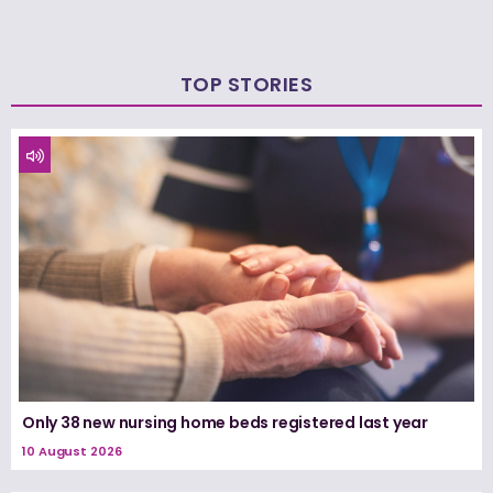
TOP STORIES
Only 38 new nursing home beds registered last year
10 August 2026