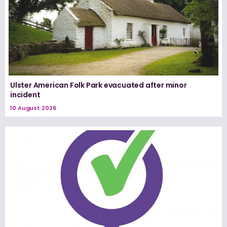
Ulster American Folk Park evacuated after minor
incident
10 August 2026