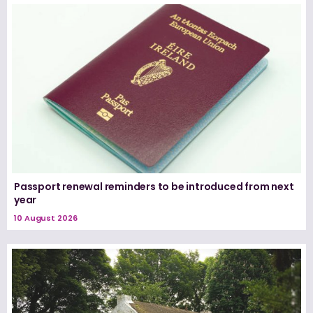
Passport renewal reminders to be introduced from next
year
10 August 2026