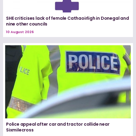
SHE criticises lack of female Cathaoirligh in Donegal and
nine other councils
10 August 2026
Police appeal after car and tractor collide near
Sixmilecross