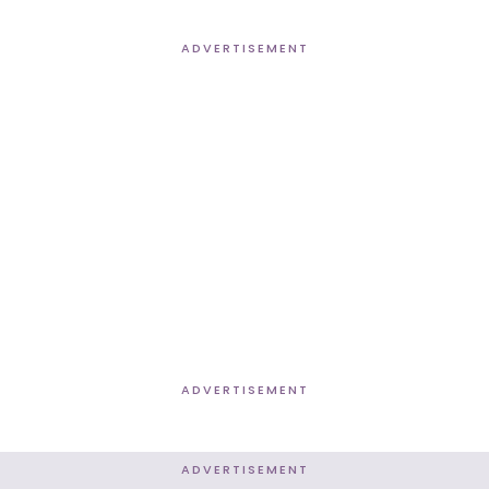
ADVERTISEMENT
ADVERTISEMENT
ADVERTISEMENT