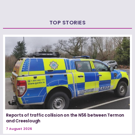
TOP STORIES
Reports of traffic collision on the N56 between Termon
and Creeslough
7 August 2026