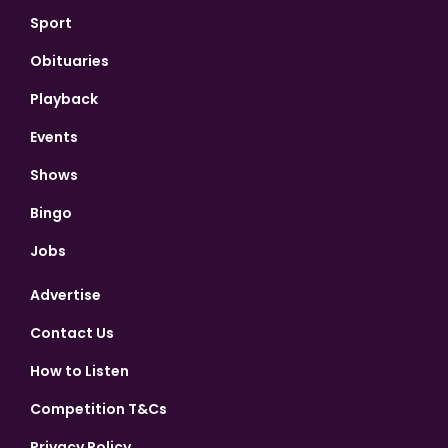
Sport
Obituaries
Playback
Events
Shows
Bingo
Jobs
Advertise
Contact Us
How to Listen
Competition T&Cs
Privacy Policy