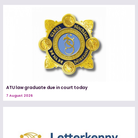
ATU law graduate due in court today
7 August 2026