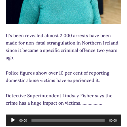
It’s been revealed almost 2,000 arrests have been
made for non-fatal strangulation in Northern Ireland
since it became a specific criminal offence two years
ago.
Police figures show over 10 per cent of reporting
domestic abuse victims have experienced it.
Detective Superintendent Lindsay Fisher says the
crime has a huge impact on victims………………
Audio
00:00
00:00
Player