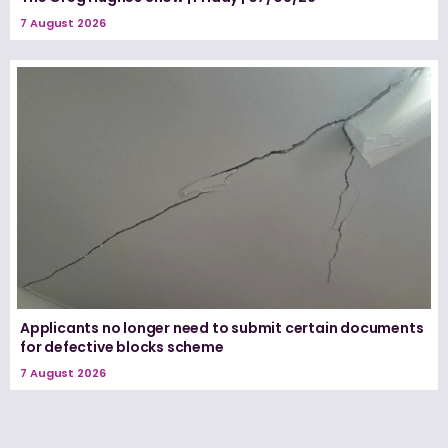
7 August 2026
Applicants no longer need to submit certain documents
for defective blocks scheme
7 August 2026