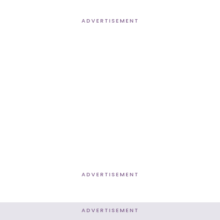
ADVERTISEMENT
ADVERTISEMENT
ADVERTISEMENT