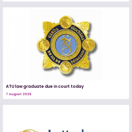
ATU law graduate due in court today
7 August 2026