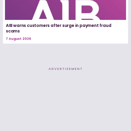
AIB warns customers after surge in payment fraud
scams
7 August 2026
ADVERTISEMENT