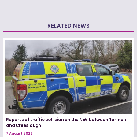
RELATED NEWS
Reports of traffic collision on the N56 between Termon
and Creeslough
7 August 2026