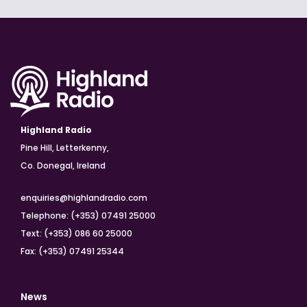
Highland Radio
Pine Hill, Letterkenny,
Co. Donegal, Ireland
enquiries@highlandradio.com
Telephone: (+353) 07491 25000
Text: (+353) 086 60 25000
Fax: (+353) 07491 25344
News