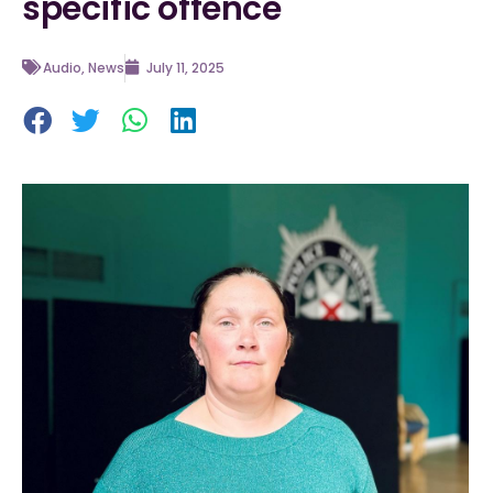
specific offence
Audio
,
News
July 11, 2025