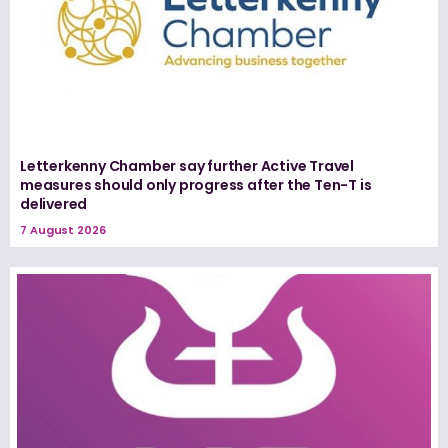
Letterkenny Chamber say further Active Travel
measures should only progress after the Ten-T is
delivered
7 August 2026