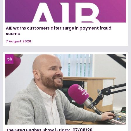
AIB warns customers after surge in payment fraud
scams
7 August 2026
The Greg Hughes Show | Friday | 07/08/26