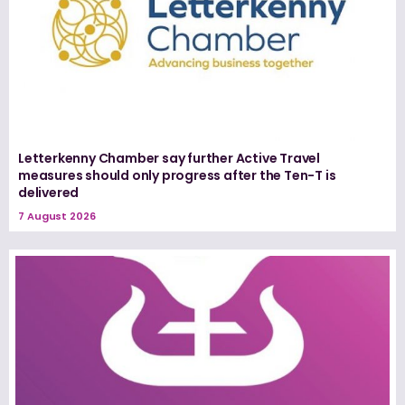
Letterkenny Chamber say further Active Travel
measures should only progress after the Ten-T is
delivered
7 August 2026