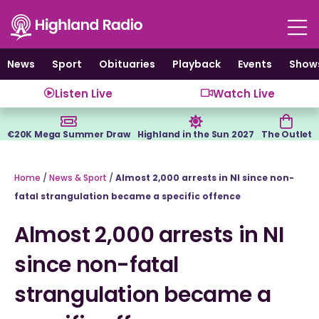
Skip
to
content
News
Sport
Obituaries
Playback
Events
Show
Listen Live
Watch Live
€20K Mega Summer Draw
Highland in the Sun 2027
The Outlet
Home
/
News & Sport
/
Almost 2,000 arrests in NI since non-
fatal strangulation became a specific offence
Almost 2,000 arrests in NI
since non-fatal
strangulation became a