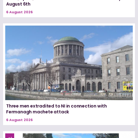
August 6th
6 August 2026
Three men extradited to NI in connection with
Fermanagh machete attack
6 August 2026