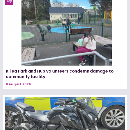
Killea Park and Hub volunteers condemn damage to
community facility
6 August 2026