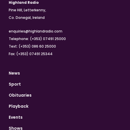
Highland Radio
Pine Hill, Letterkenny,
Co. Donegal, Ireland
enquiries@highlandradio.com
Telephone: (+353) 07491 25000
Text: (+353) 086 60 25000
Fax: (+353) 07491 25344
News
Sport
Obituaries
Playback
Events
Shows