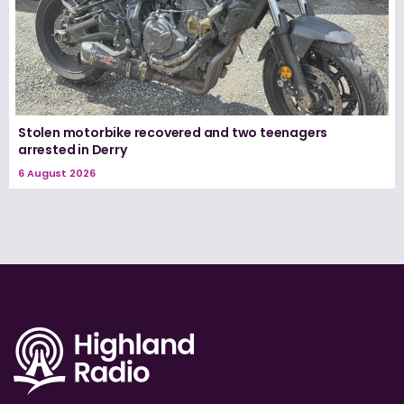
Stolen motorbike recovered and two teenagers
arrested in Derry
6 August 2026