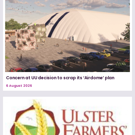
Concern at UU decision to scrap its ‘Airdome’ plan
6 August 2026