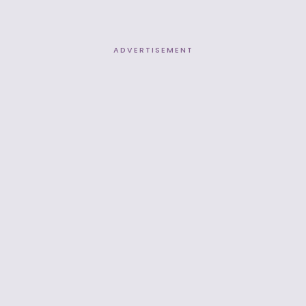
ADVERTISEMENT