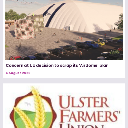
Concern at UU decision to scrap its ‘Airdome’ plan
6 August 2026