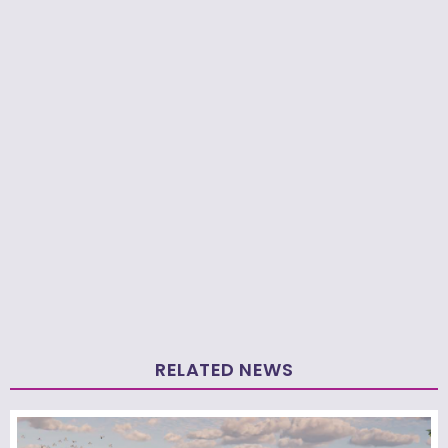
RELATED NEWS