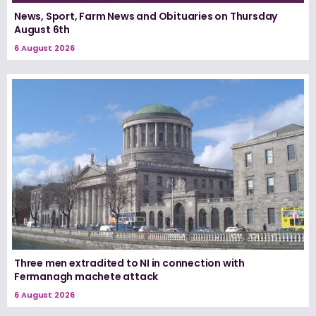
News, Sport, Farm News and Obituaries on Thursday
August 6th
6 August 2026
Three men extradited to NI in connection with
Fermanagh machete attack
6 August 2026