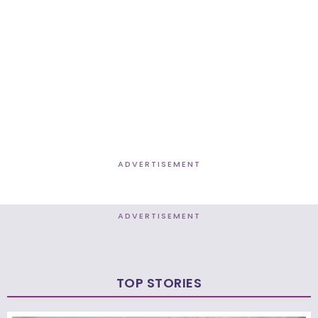
ADVERTISEMENT
ADVERTISEMENT
TOP STORIES