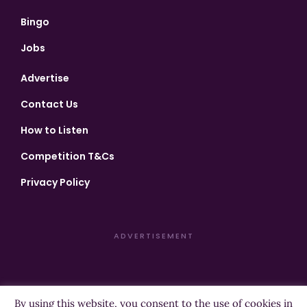
Bingo
Jobs
Advertise
Contact Us
How to Listen
Competition T&Cs
Privacy Policy
ADVERTISEMENT
By using this website, you consent to the use of cookies in