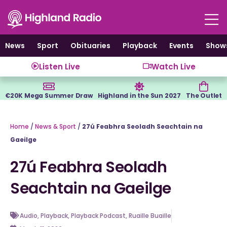
Skip
to
content
News
Sport
Obituaries
Playback
Events
Show
Listen Live
Watch Live
€20K Mega Summer Draw
Highland in the Sun 2027
The Outlet
Home
/
News & Sport
/
27ú Feabhra Seoladh Seachtain na
Gaeilge
27ú Feabhra Seoladh
Seachtain na Gaeilge
Audio
,
Playback
,
Playback Podcast
,
Ruaille Buaille