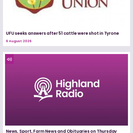
UFU seeks answers after 51 cattle were shot in Tyrone
6 August 2026
News, Sport, Farm News and Obituaries on Thursday