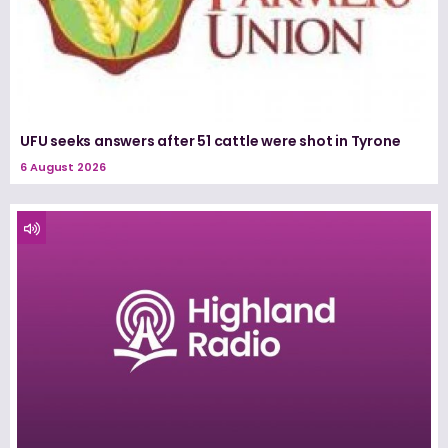
UFU seeks answers after 51 cattle were shot in Tyrone
6 August 2026