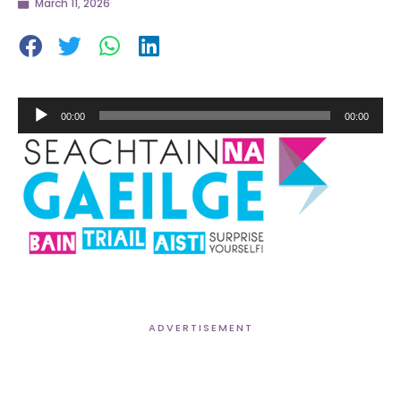
March 11, 2026
Audio
00:00
00:00
Player
ADVERTISEMENT