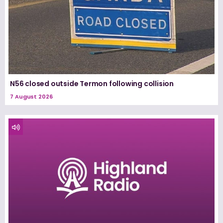
N56 closed outside Termon following collision
7 August 2026