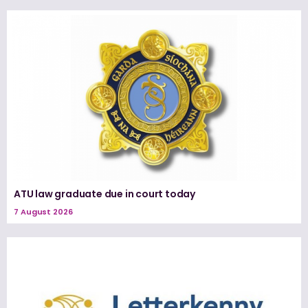
ATU law graduate due in court today
7 August 2026