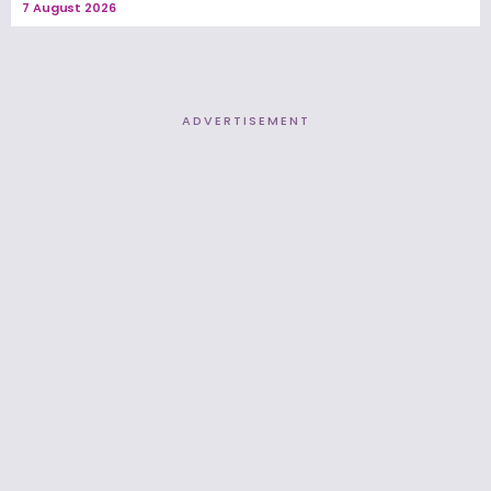
7 August 2026
ADVERTISEMENT