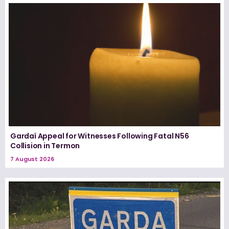
Gardaí Appeal for Witnesses Following Fatal N56
Collision in Termon
7 August 2026