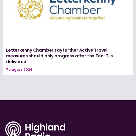
Letterkenny Chamber say further Active Travel
measures should only progress after the Ten-T is
delivered
7 August 2026