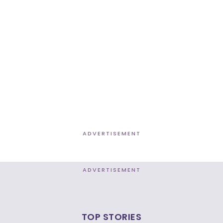
ADVERTISEMENT
ADVERTISEMENT
TOP STORIES