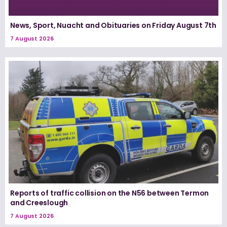
News, Sport, Nuacht and Obituaries on Friday August 7th
7 August 2026
Reports of traffic collision on the N56 between Termon
and Creeslough
7 August 2026