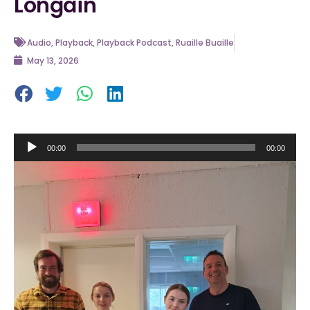
Longáin
Audio
,
Playback
,
Playback Podcast
,
Ruaille Buaille
May 13, 2026
Audio
00:00
00:00
Player