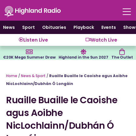
Skip
to
content
News
Sport
Obituaries
Playback
Events
Show
Listen Live
Watch Live
€20K Mega Summer Draw
Highland in the Sun 2027
The Outlet
Home
/
News & Sport
/
Ruaille Buaille le Caoishe agus Aoibhe
NicLochlainn/Dubhán Ó Longáin
Ruaille Buaille le Caoishe
agus Aoibhe
NicLochlainn/Dubhán Ó