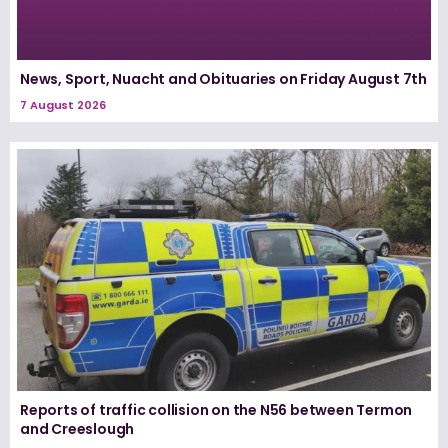
News, Sport, Nuacht and Obituaries on Friday August 7th
7 August 2026
Reports of traffic collision on the N56 between Termon
and Creeslough