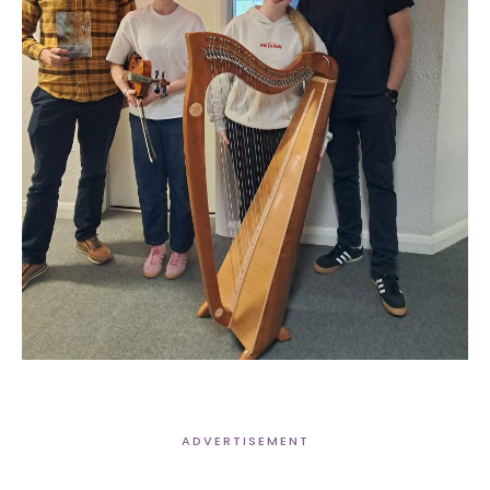
ADVERTISEMENT