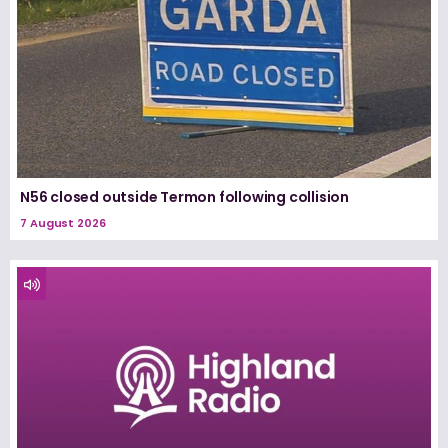
N56 closed outside Termon following collision
7 August 2026