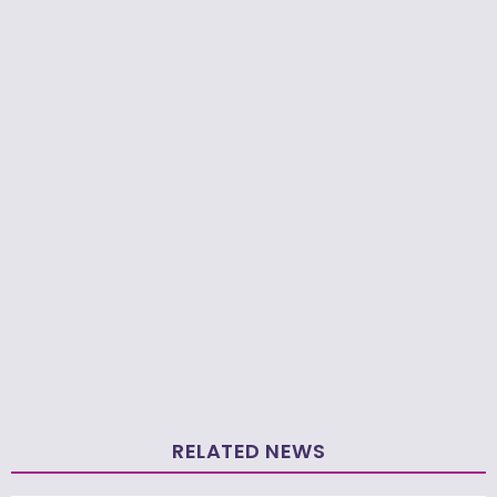
RELATED NEWS