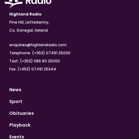
Highland Radio
Pine Hill, Letterkenny,
Co. Donegal, Ireland
enquiries@highlandradio.com
Telephone: (+353) 07491 25000
Text: (+353) 086 60 25000
Fax: (+353) 07491 25344
News
Sport
Obituaries
Playback
Events