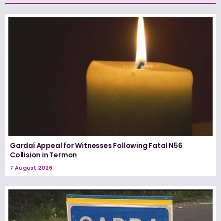
Gardaí Appeal for Witnesses Following Fatal N56
Collision in Termon
7 August 2026