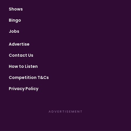
Shows
Bingo
Jobs
Advertise
Contact Us
How to Listen
Competition T&Cs
Privacy Policy
ADVERTISEMENT