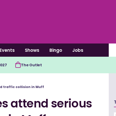
Events
Shows
Bingo
Jobs
2027
The Outlet
traffic collision in Muff
s attend serious