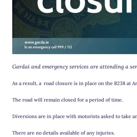
Gardai and emergency services are attending a seri
As a result, a road closure is in place on the R238 at 
The road will remain closed for a period of time.
Diversions are in place with motorists asked to take an
There are no details available of any injuries.