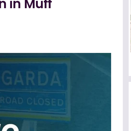
on in Muff