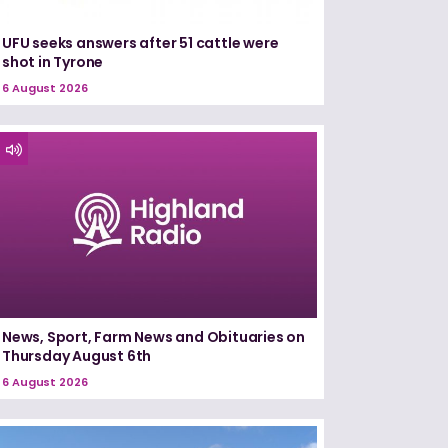
UFU seeks answers after 51 cattle were
shot in Tyrone
6 August 2026
News, Sport, Farm News and Obituaries on
Thursday August 6th
6 August 2026