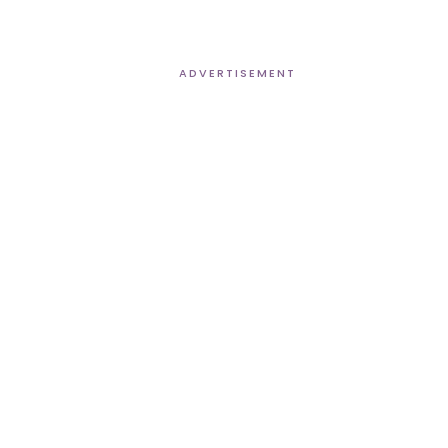
ADVERTISEMENT