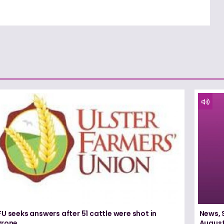
U seeks answers after 51 cattle were shot in
News, 
yrone
August