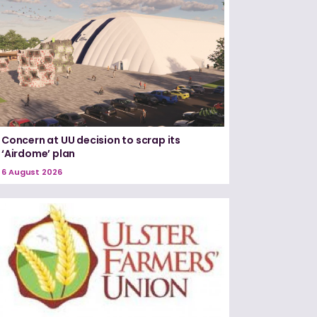
Concern at UU decision to scrap its
‘Airdome’ plan
6 August 2026