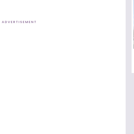
ADVERTISEMENT