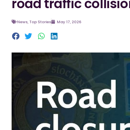
road traffic collisi
News
,
Top Stories
May 17, 2026