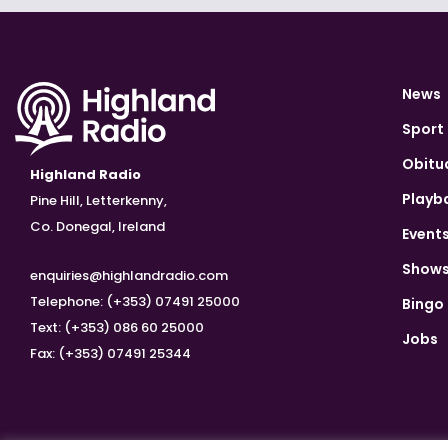
News
Sport
Obitu
Highland Radio
Playb
Pine Hill, Letterkenny,
Co. Donegal, Ireland
Event
Show
enquiries@highlandradio.com
Telephone: (+353) 07491 25000
Bingo
Text: (+353) 086 60 25000
Jobs
Fax: (+353) 07491 25344