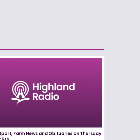
Sport, Farm News and Obituaries on Thursday
 6th