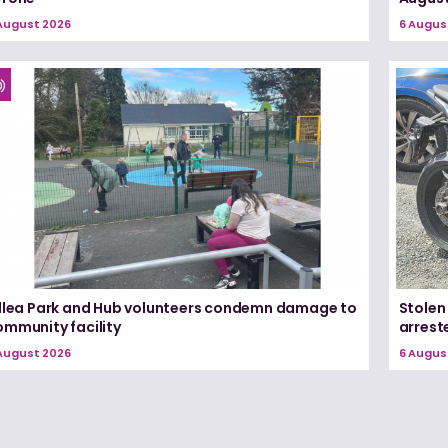
August 2026
6 Augus
illea Park and Hub volunteers condemn damage to
Stolen
ommunity facility
arrest
August 2026
6 Augus