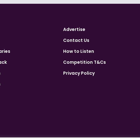
Advertise
Contact Us
aries
How to Listen
ack
Competition T&Cs
s
Privacy Policy
s