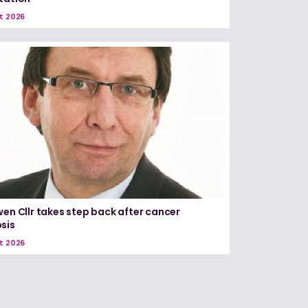
t 2026
wen Cllr takes step back after cancer
sis
t 2026