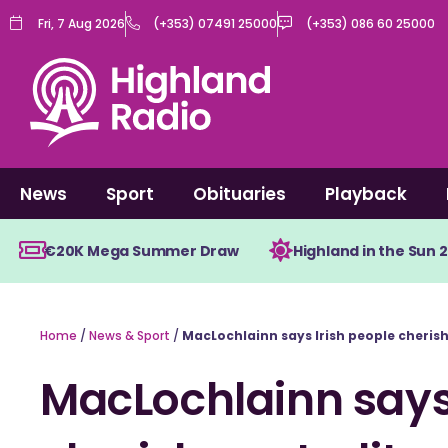
Skip
Fri, 7 Aug 2026
(+353) 07491 25000
(+353) 086 60 25000
to
content
News
Sport
Obituaries
Playback
€20K Mega Summer Draw
Highland in the Sun 
Home
/
News & Sport
/
MacLochlainn says Irish people cherish 
MacLochlainn says 