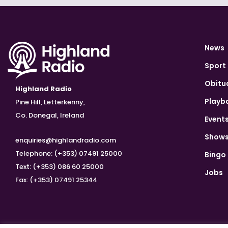
News
Sport
Obitu
Highland Radio
Playb
Pine Hill, Letterkenny,
Co. Donegal, Ireland
Event
Show
enquiries@highlandradio.com
Telephone: (+353) 07491 25000
Bingo
Text: (+353) 086 60 25000
Jobs
Fax: (+353) 07491 25344