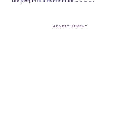
the people in a referendum…………….
ADVERTISEMENT