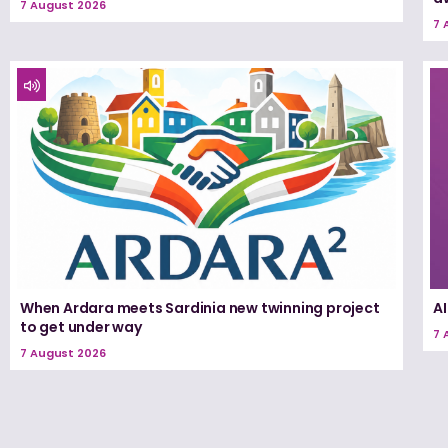
7 August 2026
7 
When Ardara meets Sardinia new twinning project
A
to get under way
7 
7 August 2026