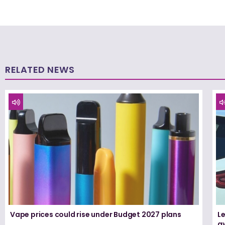
RELATED NEWS
Vape prices could rise under Budget 2027 plans
Le
a