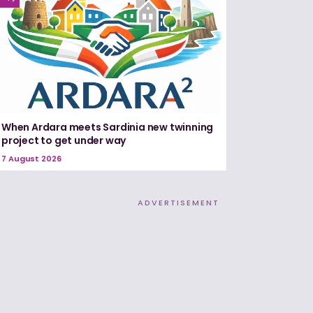
When Ardara meets Sardinia new twinning
project to get under way
7 August 2026
ADVERTISEMENT