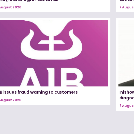
August 2026
7 Augus
IB issues fraud warning to customers
Inisho
diagno
August 2026
7 Augus