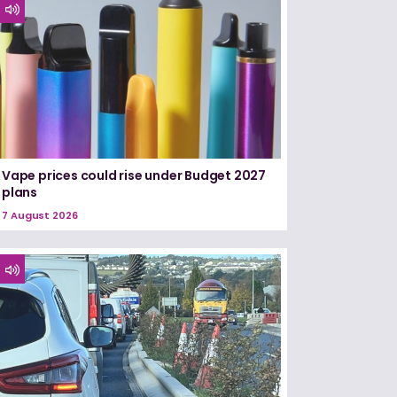
Vape prices could rise under Budget 2027
plans
7 August 2026