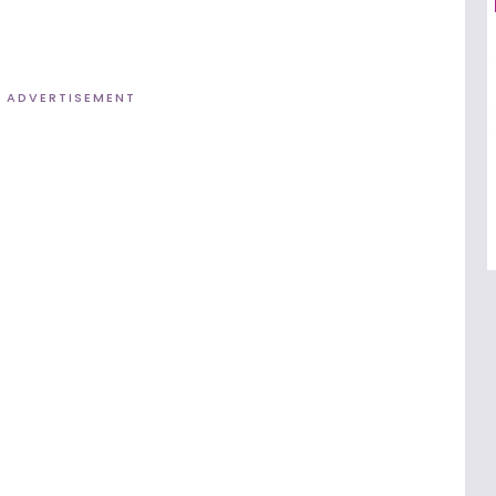
ADVERTISEMENT