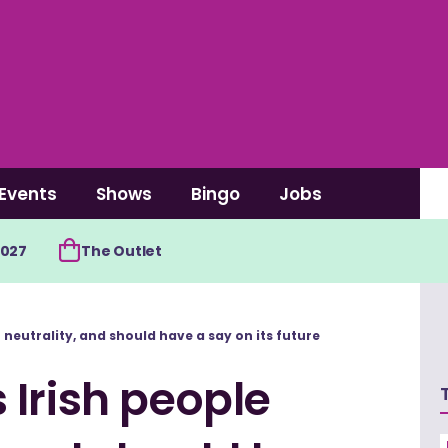
Events
Shows
Bingo
Jobs
2027
The Outlet
neutrality, and should have a say on its future
Irish people