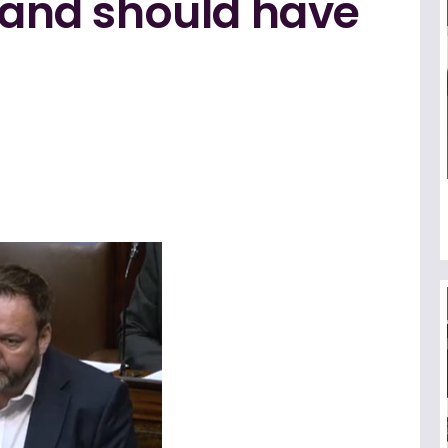
, and should have