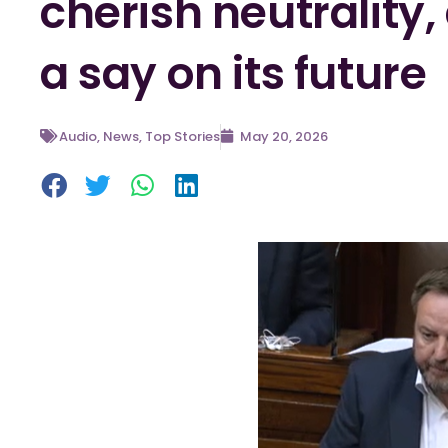
cherish neutrality
a say on its future
Audio
,
News
,
Top Stories
May 20, 2026