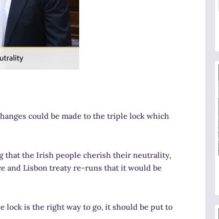
 changes could be made to the triple lock which
 that the Irish people cherish their neutrality,
 and Lisbon treaty re-runs that it would be
 lock is the right way to go, it should be put to