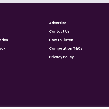
Advertise
Contact Us
aries
How to Listen
ack
Competition T&Cs
s
Privacy Policy
s