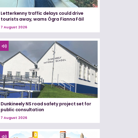
Letterkenny traffic delays could drive
tourists away, warns Ógra Fianna Fáil
7 August 2026
Dunkineely NS road safety project set for
public consultation
7 August 2026