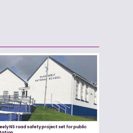
eely NS road safety project set for public
tation