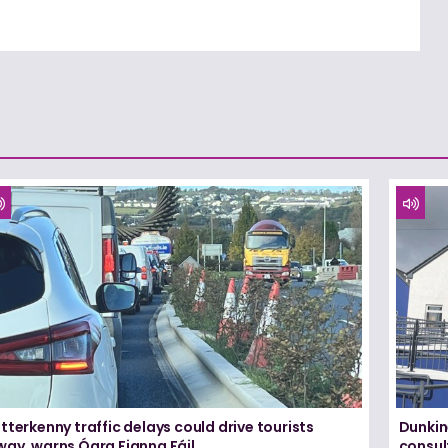
tterkenny traffic delays could drive tourists
Dunkin
way, warns Ógra Fianna Fáil
consul