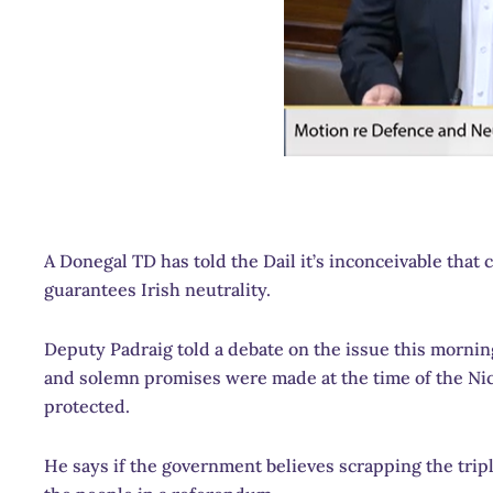
A Donegal TD has told the Dail it’s inconceivable that
guarantees Irish neutrality.
Deputy Padraig told a debate on the issue this morning
and solemn promises were made at the time of the Nice
protected.
He says if the government believes scrapping the triple