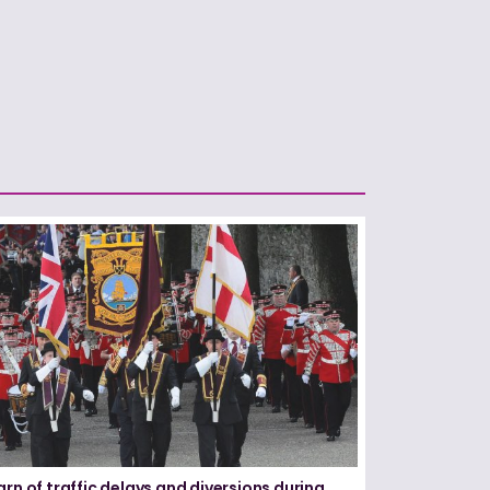
arn of traffic delays and diversions during