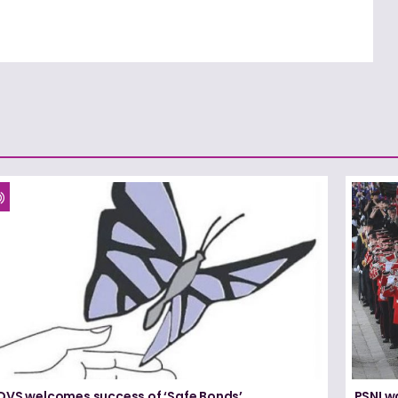
DVS welcomes success of ‘Safe Bonds’
PSNI w