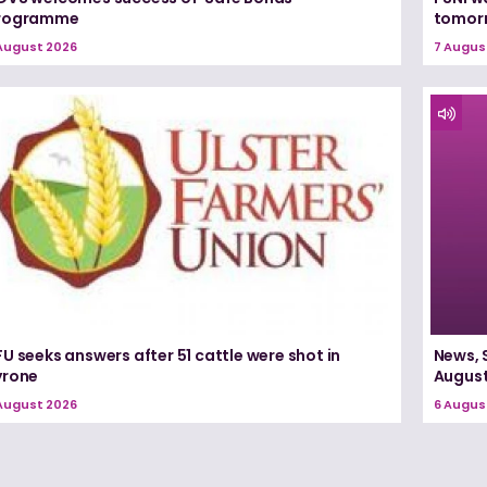
rogramme
tomorr
August 2026
7 Augus
U seeks answers after 51 cattle were shot in
News, 
yrone
August
August 2026
6 Augus