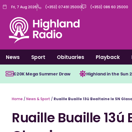
Skip
Fri, 7 Aug 2026
(+353) 07491 25000
(+353) 086 60 25000
to
content
News
Sport
Obituaries
Playback
€20K Mega Summer Draw
Highland in the Sun 
Home
/
News & Sport
/
Ruaille Buaille 13ú Bealtaine le SN Glas
Ruaille Buaille 13ú 