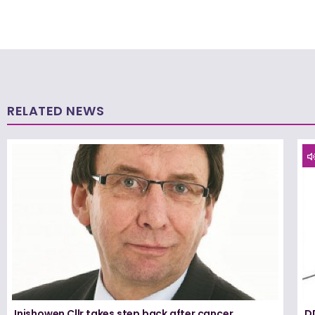
RELATED NEWS
Inishowen Cllr takes step back after cancer
D