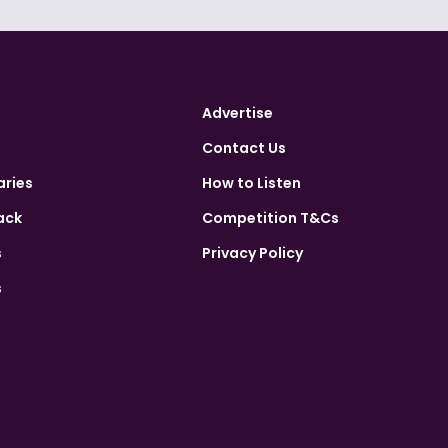
Advertise
Contact Us
aries
How to Listen
ack
Competition T&Cs
s
Privacy Policy
s