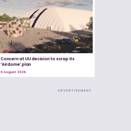
Concern at UU decision to scrap its
‘Airdome’ plan
6 August 2026
ADVERTISEMENT