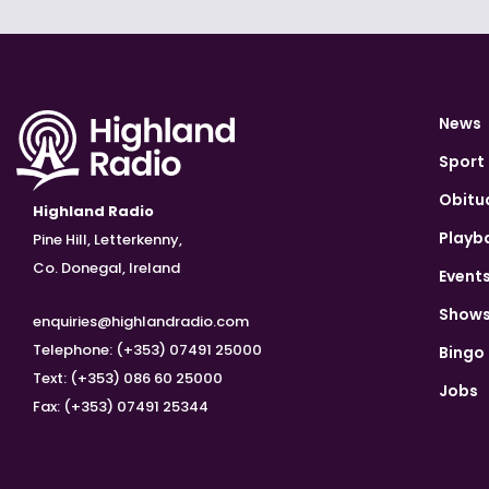
News
Sport
Obitu
Highland Radio
Playb
Pine Hill, Letterkenny,
Co. Donegal, Ireland
Event
Show
enquiries@highlandradio.com
Telephone: (+353) 07491 25000
Bingo
Text: (+353) 086 60 25000
Jobs
Fax: (+353) 07491 25344