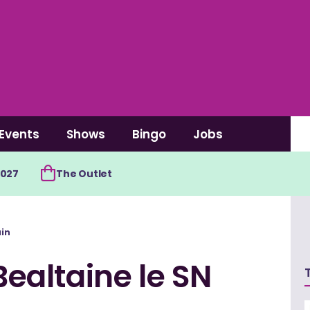
Events
Shows
Bingo
Jobs
2027
The Outlet
ain
Bealtaine le SN