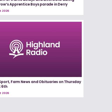
ow’s Apprentice Boys parade in Derry
t 2026
Sport, Farm News and Obituaries on Thursday
 6th
t 2026