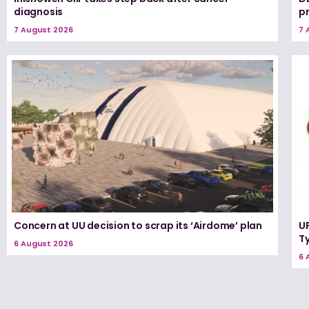
diagnosis
p
7 August 2026
7 
Concern at UU decision to scrap its ‘Airdome’ plan
UF
T
6 August 2026
6 