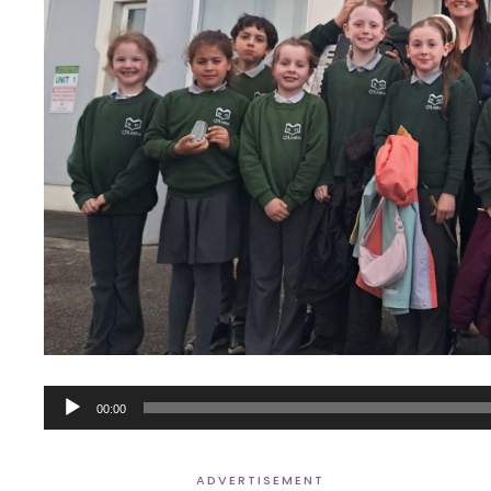
Audio
00:00
Player
ADVERTISEMENT