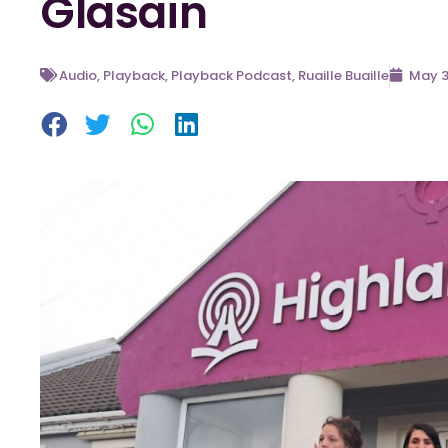
Glasain
Audio
,
Playback
,
Playback Podcast
,
Ruaille Buaille
May 3