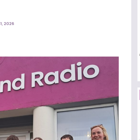
1, 2026