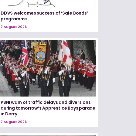
DDVS welcomes success of ‘Safe Bonds’
programme
7 August 2026
PSNI warn of traffic delays and diversions
during tomorrow’s Apprentice Boys parade
in Derry
7 August 2026