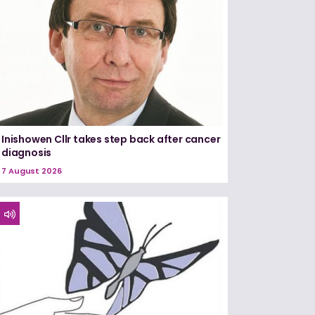
Inishowen Cllr takes step back after cancer
diagnosis
7 August 2026