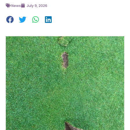
News
July 9, 2026