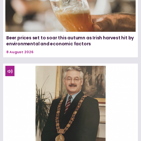
Beer prices set to soar this autumn as Irish harvest hit by
environmental and economic factors
8 August 2026