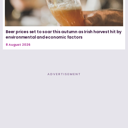
Beer prices set to soar this autumn as Irish harvest hit by
environmental and economic factors
8 August 2026
ADVERTISEMENT