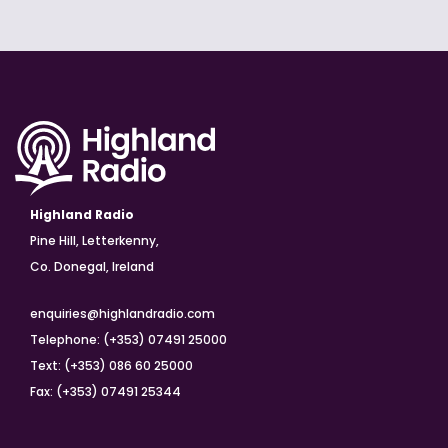
Highland Radio
Pine Hill, Letterkenny,
Co. Donegal, Ireland
enquiries@highlandradio.com
Telephone: (+353) 07491 25000
Text: (+353) 086 60 25000
Fax: (+353) 07491 25344