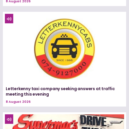
8 August 2026
Letterkenny taxi company seeking answers at traffic
meeting this evening
8 August 2026