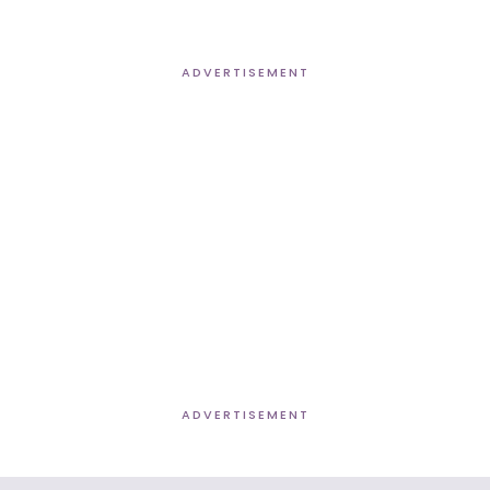
ADVERTISEMENT
ADVERTISEMENT