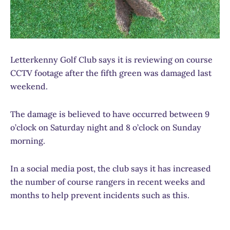
Letterkenny Golf Club says it is reviewing on course
CCTV footage after the fifth green was damaged last
weekend.
The damage is believed to have occurred between 9
o’clock on Saturday night and 8 o’clock on Sunday
morning.
In a social media post, the club says it has increased
the number of course rangers in recent weeks and
months to help prevent incidents such as this.