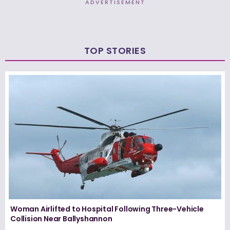
ADVERTISEMENT
TOP STORIES
Woman Airlifted to Hospital Following Three-Vehicle
Collision Near Ballyshannon