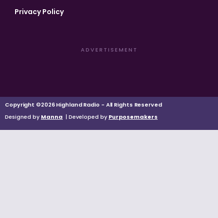
Privacy Policy
ADVERTISEMENT
Copyright ©2026 Highland Radio - All Rights Reserved
Designed by
Manna
| Developed by
Purposemakers