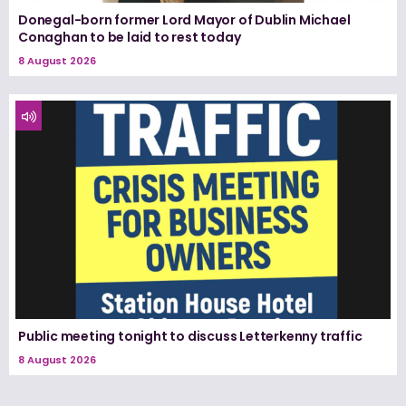
Donegal-born former Lord Mayor of Dublin Michael
Conaghan to be laid to rest today
8 August 2026
Public meeting tonight to discuss Letterkenny traffic
8 August 2026