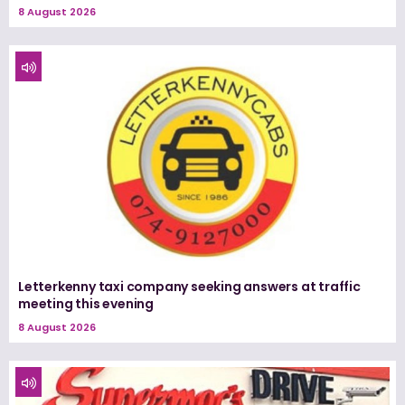
8 August 2026
Letterkenny taxi company seeking answers at traffic
meeting this evening
8 August 2026