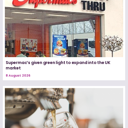
Supermac’s given green light to expand into the UK
market
8 August 2026