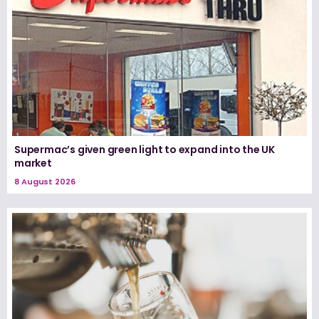
Supermac’s given green light to expand into the UK
market
8 August 2026