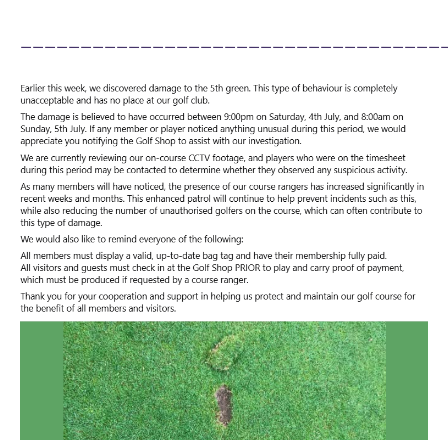
___________________________________