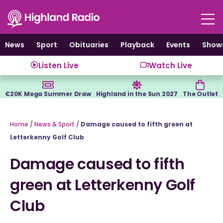
Skip
to
content
News
Sport
Obituaries
Playback
Events
Show
Listen Live
Watch Live
€20K Mega Summer Draw
Highland in the Sun 2027
The Outlet
Home
/
News & Sport
/
Damage caused to fifth green at
Letterkenny Golf Club
Damage caused to fifth
green at Letterkenny Golf
Club