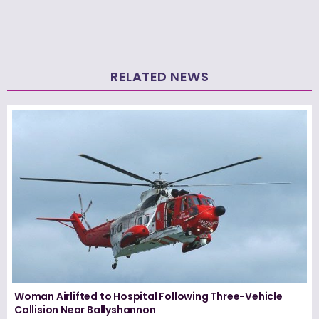
RELATED NEWS
Woman Airlifted to Hospital Following Three-Vehicle
Collision Near Ballyshannon