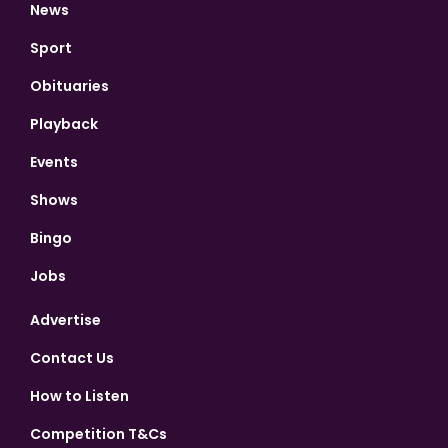
News
Sport
Obituaries
Playback
Events
Shows
Bingo
Jobs
Advertise
Contact Us
How to Listen
Competition T&Cs