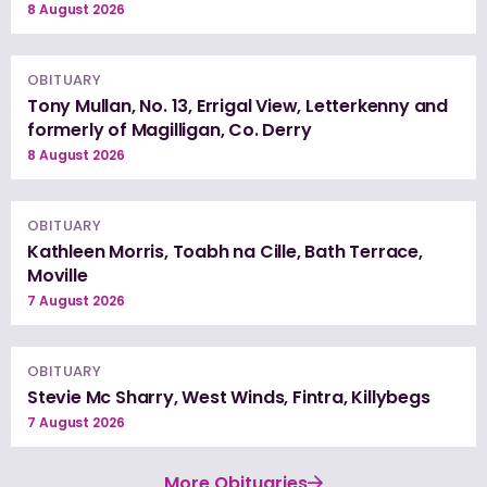
8 August 2026
OBITUARY
Tony Mullan, No. 13, Errigal View, Letterkenny and
formerly of Magilligan, Co. Derry
8 August 2026
OBITUARY
Kathleen Morris, Toabh na Cille, Bath Terrace,
Moville
7 August 2026
OBITUARY
Stevie Mc Sharry, West Winds, Fintra, Killybegs
7 August 2026
More Obituaries