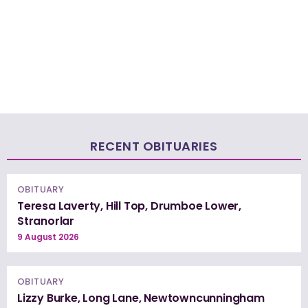
RECENT OBITUARIES
OBITUARY
Teresa Laverty, Hill Top, Drumboe Lower,
Stranorlar
9 August 2026
OBITUARY
Lizzy Burke, Long Lane, Newtowncunningham