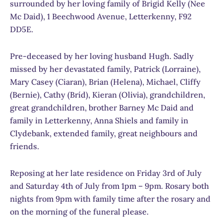
surrounded by her loving family of Brigid Kelly (Nee
Mc Daid), 1 Beechwood Avenue, Letterkenny, F92
DD5E.
Pre-deceased by her loving husband Hugh. Sadly
missed by her devastated family, Patrick (Lorraine),
Mary Casey (Ciaran), Brian (Helena), Michael, Cliffy
(Bernie), Cathy (Bríd), Kieran (Olivia), grandchildren,
great grandchildren, brother Barney Mc Daid and
family in Letterkenny, Anna Shiels and family in
Clydebank, extended family, great neighbours and
friends.
Reposing at her late residence on Friday 3rd of July
and Saturday 4th of July from 1pm – 9pm. Rosary both
nights from 9pm with family time after the rosary and
on the morning of the funeral please.