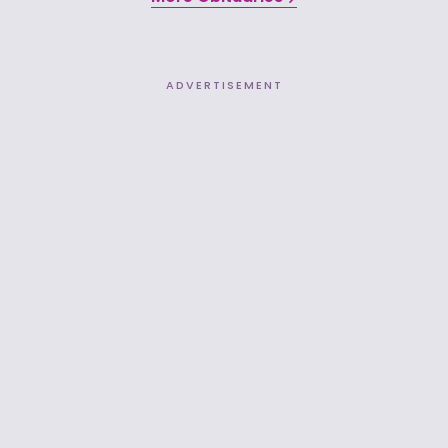
ADVERTISEMENT