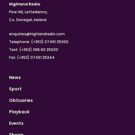
Highland Radio
Pine Hill, Letterkenny,
Co. Donegal, Ireland
enquiries@highlandradio.com
Telephone: (+353) 07491 25000
Text: (+353) 086 60 25000
Fax: (+353) 07491 25344
News
Sport
Obituaries
Playback
Events
Shows