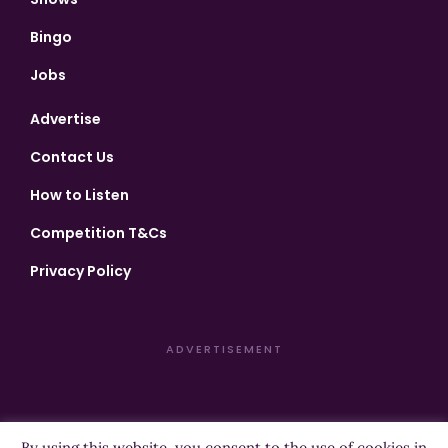
Bingo
Jobs
Advertise
Contact Us
How to Listen
Competition T&Cs
Privacy Policy
ADVERTISEMENT
By using this website, you consent to the use of cookies in