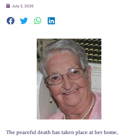
July 3, 2026
The peaceful death has taken place at her home,