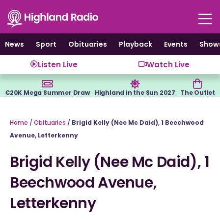
Skip
to
content
News
Sport
Obituaries
Playback
Events
Show
Listen Live
Watch Live
€20K Mega Summer Draw
Highland in the Sun 2027
The Outlet
Home
/
Obituaries
/
Brigid Kelly (Nee Mc Daid), 1 Beechwood
Avenue, Letterkenny
Brigid Kelly (Nee Mc Daid), 1
Beechwood Avenue,
Letterkenny