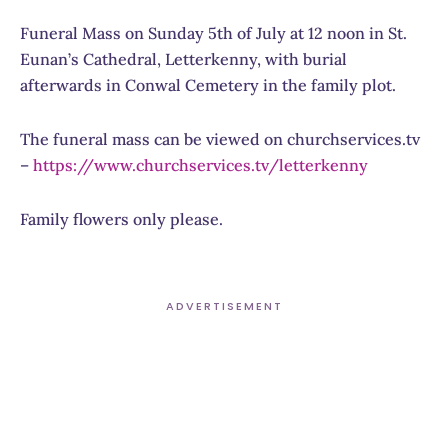
Funeral Mass on Sunday 5th of July at 12 noon in St.
Eunan’s Cathedral, Letterkenny, w
ith burial
afterwards in Conwal Cemetery in the family plot.
The funeral mass can be viewed on churchservices.tv
–
https://www.
churchservices.tv/letterkenny
Family flowers only please.
ADVERTISEMENT