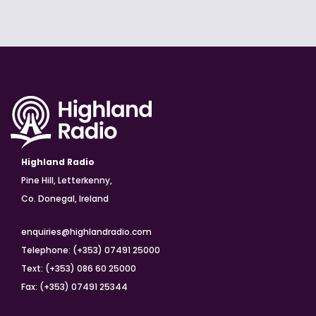
Highland Radio
Pine Hill, Letterkenny,
Co. Donegal, Ireland
enquiries@highlandradio.com
Telephone: (+353) 07491 25000
Text: (+353) 086 60 25000
Fax: (+353) 07491 25344