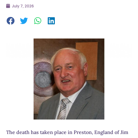
July 7, 2026
The death has taken place in Preston, England of Jim