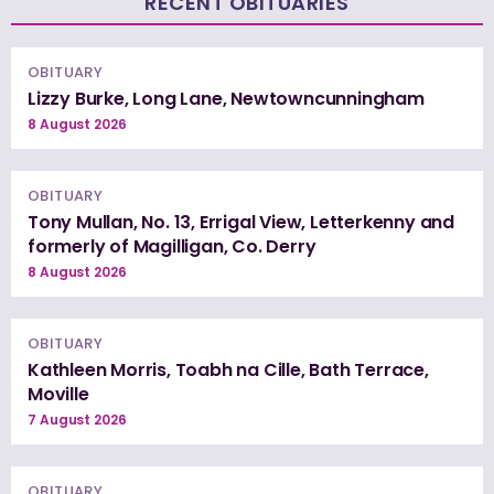
RECENT OBITUARIES
OBITUARY
Lizzy Burke, Long Lane, Newtowncunningham
8 August 2026
OBITUARY
Tony Mullan, No. 13, Errigal View, Letterkenny and
formerly of Magilligan, Co. Derry
8 August 2026
OBITUARY
Kathleen Morris, Toabh na Cille, Bath Terrace,
Moville
7 August 2026
OBITUARY