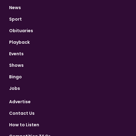
News
Sport
Obituaries
Playback
Events
Shows
Bingo
Jobs
Advertise
Contact Us
How to Listen