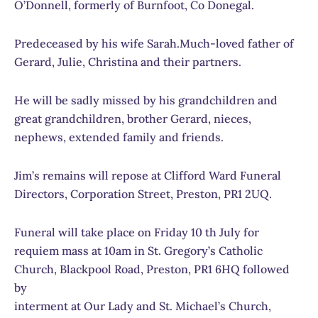
O’Donnell, formerly of Burnfoot, Co Donegal.
Predeceased by his wife Sarah.Much-loved father of
Gerard, Julie, Christina and their partners.
He will be sadly missed by his grandchildren and
great grandchildren, brother Gerard, nieces,
nephews, extended family and friends.
Jim’s remains will repose at Clifford Ward Funeral
Directors, Corporation Street, Preston, PR1 2UQ.
Funeral will take place on Friday 10 th July for
requiem mass at 10am in St. Gregory’s Catholic
Church, Blackpool Road, Preston, PR1 6HQ followed
by
interment at Our Lady and St. Michael’s Church,