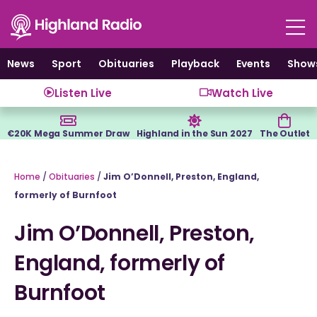
Skip
to
content
News
Sport
Obituaries
Playback
Events
Show
Listen Live
Watch Live
€20K Mega Summer Draw
Highland in the Sun 2027
The Outlet
Home
/
Obituaries
/
Jim O’Donnell, Preston, England,
formerly of Burnfoot
Jim O’Donnell, Preston,
England, formerly of
Burnfoot