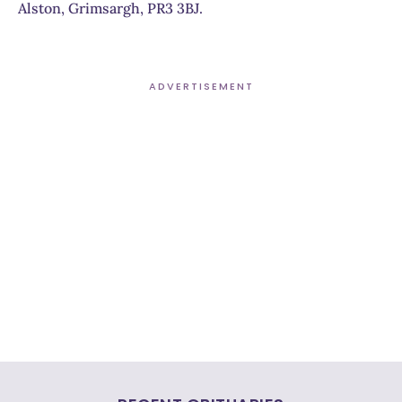
Alston, Grimsargh, PR3 3BJ.
ADVERTISEMENT