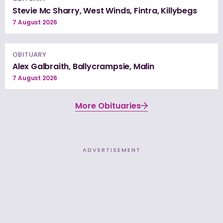
Stevie Mc Sharry, West Winds, Fintra, Killybegs
7 August 2026
OBITUARY
Alex Galbraith, Ballycrampsie, Malin
7 August 2026
More Obituaries
ADVERTISEMENT