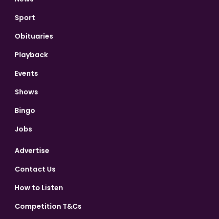
Sport
Obituaries
Playback
Events
Shows
Bingo
Jobs
Advertise
Contact Us
How to Listen
Competition T&Cs