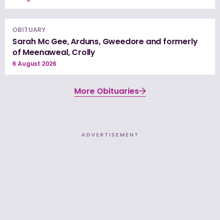
OBITUARY
Sarah Mc Gee, Arduns, Gweedore and formerly
of Meenaweal, Crolly
6 August 2026
More Obituaries
ADVERTISEMENT