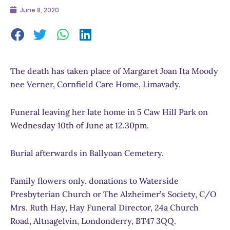
June 8, 2020
The death has taken place of Margaret Joan Ita Moody
nee Verner, Cornfield Care Home, Limavady.
Funeral leaving her late home in 5 Caw Hill Park on
Wednesday 10th of June at 12.30pm.
Burial afterwards in Ballyoan Cemetery.
Family flowers only, donations to Waterside
Presbyterian Church or The Alzheimer’s Society, C/O
Mrs. Ruth Hay, Hay Funeral Director, 24a Church
Road, Altnagelvin, Londonderry, BT47 3QQ.