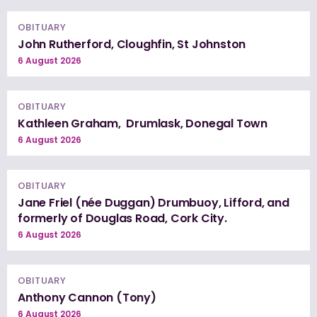
OBITUARY
John Rutherford, Cloughfin, St Johnston
6 August 2026
OBITUARY
Kathleen Graham, Drumlask, Donegal Town
6 August 2026
OBITUARY
Jane Friel (née Duggan) Drumbuoy, Lifford, and
formerly of Douglas Road, Cork City.
6 August 2026
OBITUARY
Anthony Cannon (Tony)
6 August 2026