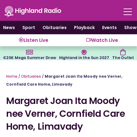
Skip
to
content
News
Sport
Obituaries
Playback
Events
Show
Listen Live
Watch Live
€20K Mega Summer Draw
Highland in the Sun 2027
The Outlet
Home
/
Obituaries
/
Margaret Joan Ita Moody nee Verner,
Cornfield Care Home, Limavady
Margaret Joan Ita Moody
nee Verner, Cornfield Care
Home, Limavady