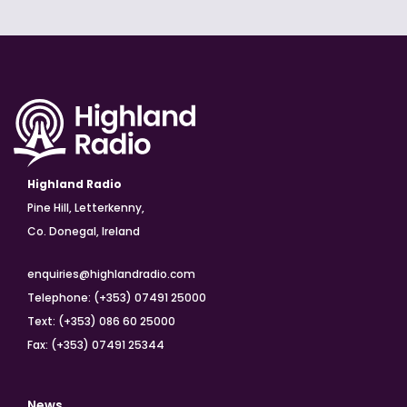
Highland Radio
Pine Hill, Letterkenny,
Co. Donegal, Ireland
enquiries@highlandradio.com
Telephone: (+353) 07491 25000
Text: (+353) 086 60 25000
Fax: (+353) 07491 25344
News