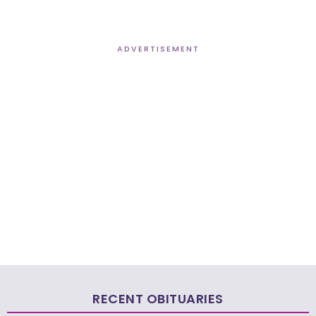
ADVERTISEMENT
RECENT OBITUARIES