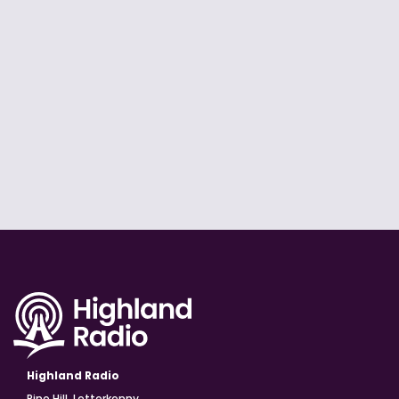
Highland Radio
Pine Hill, Letterkenny,