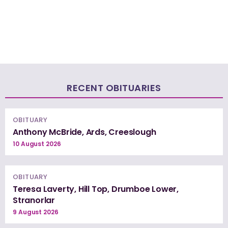
RECENT OBITUARIES
OBITUARY
Anthony McBride, Ards, Creeslough
10 August 2026
OBITUARY
Teresa Laverty, Hill Top, Drumboe Lower,
Stranorlar
9 August 2026