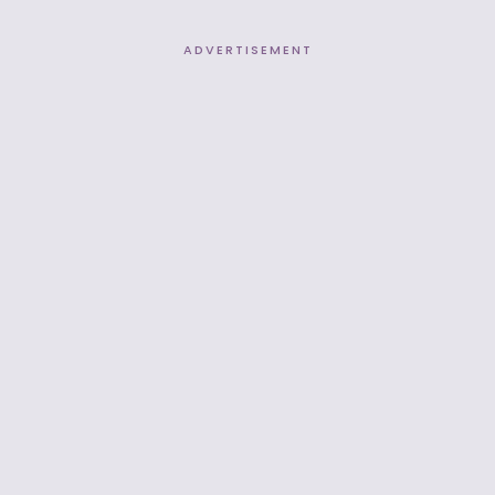
ADVERTISEMENT