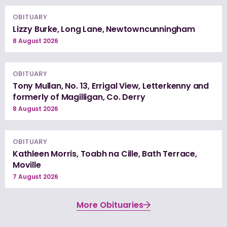
OBITUARY
Lizzy Burke, Long Lane, Newtowncunningham
8 August 2026
OBITUARY
Tony Mullan, No. 13, Errigal View, Letterkenny and
formerly of Magilligan, Co. Derry
8 August 2026
OBITUARY
Kathleen Morris, Toabh na Cille, Bath Terrace,
Moville
7 August 2026
More Obituaries