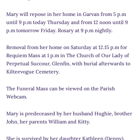
Mary will repose in her home in Garvan from 5 p.m
until 9 p.m today Thursday and from 12 noon until 9
p.m tomorrow Friday. Rosary at 9 p.m nightly.
Removal from her home on Saturday at 12.15 p.m for
Requiem Mass at 1 p.m in The Church of Our Lady of
Perpetual Succour, Glenfin, with burial afterwards to
Kilteevogue Cemetery.
The Funeral Mass can be viewed on the Parish
Webcam.
Mary is predeceased by her husband Hughie, brother
John, her parents William and Kitty.
She is survived by her daughter Kathleen (Denny),