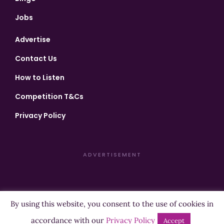
Jobs
Advertise
Contact Us
How to Listen
Competition T&Cs
Privacy Policy
ADVERTISEMENT
By using this website, you consent to the use of cookies in
Copyright ©2026 Highland Radio - All Rights Reserved
accordance with our
Privacy Policy
Accept
Designed by
Manna
| Developed by
Purposemakers