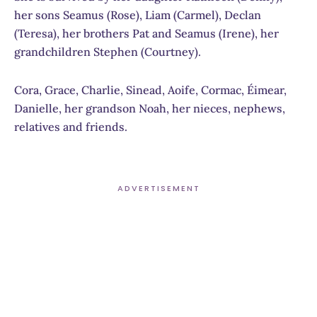
her sons Seamus (Rose), Liam (Carmel), Declan
(Teresa), her brothers Pat and Seamus (Irene), her
grandchildren Stephen (Courtney).
Cora, Grace, Charlie, Sinead, Aoife, Cormac, Éimear,
Danielle, her grandson Noah, her nieces, nephews,
relatives and friends.
ADVERTISEMENT