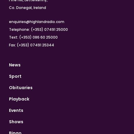
Co. Donegal, Ireland
enquiries@highlandradio.com
Telephone: (+353) 07491 25000
Text: (+353) 086 60 25000
Fax: (+353) 07491 25344
News
Sport
Obituaries
Playback
Events
Shows
Bingo