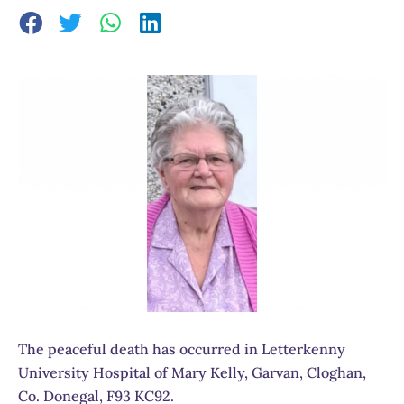
The peaceful death has occurred in Letterkenny
University Hospital of Mary Kelly, Garvan, Cloghan,
Co. Donegal, F93 KC92.