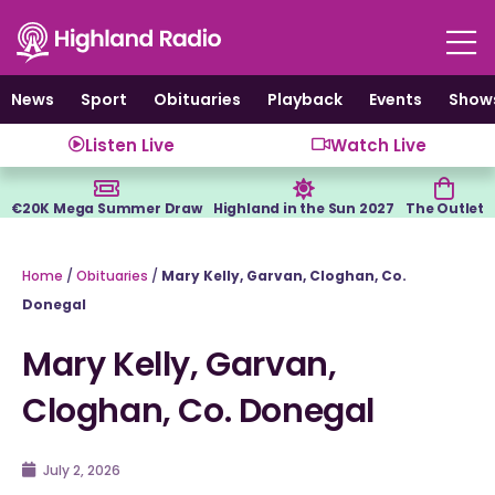
Skip
to
content
News
Sport
Obituaries
Playback
Events
Show
Listen Live
Watch Live
€20K Mega Summer Draw
Highland in the Sun 2027
The Outlet
Home
/
Obituaries
/
Mary Kelly, Garvan, Cloghan, Co.
Donegal
Mary Kelly, Garvan,
Cloghan, Co. Donegal
July 2, 2026