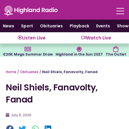
Skip
to
content
News
Sport
Obituaries
Playback
Events
Show
Listen Live
Watch Live
€20K Mega Summer Draw
Highland in the Sun 2027
The Outlet
Home
/
Obituaries
/
Neil Shiels, Fanavolty, Fanad
Neil Shiels, Fanavolty,
Fanad
July 8, 2026