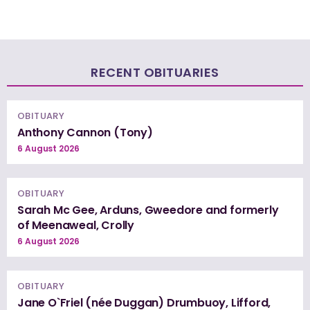
RECENT OBITUARIES
OBITUARY
Anthony Cannon (Tony)
6 August 2026
OBITUARY
Sarah Mc Gee, Arduns, Gweedore and formerly
of Meenaweal, Crolly
6 August 2026
OBITUARY
Jane O`Friel (née Duggan) Drumbuoy, Lifford,