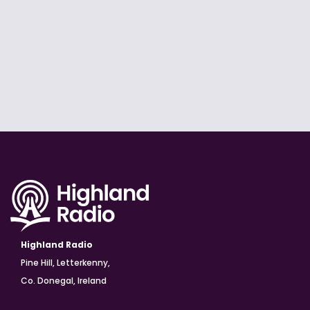
Highland Radio
Pine Hill, Letterkenny,
Co. Donegal, Ireland