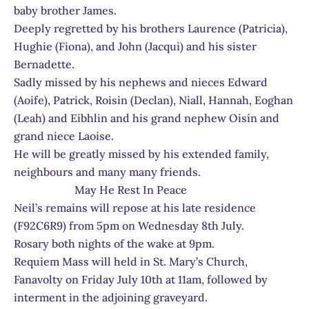
baby brother James.
Deeply regretted by his brothers Laurence (Patricia),
Hughie (Fiona), and John (Jacqui) and his sister
Bernadette.
Sadly missed by his nephews and nieces Edward
(Aoife), Patrick, Roisin (Declan), Niall, Hannah, Eoghan
(Leah) and Eibhlin and his grand nephew Oisín and
grand niece Laoise.
He will be greatly missed by his extended family,
neighbours and many many friends.
May He Rest In Peace
Neil’s remains will repose at his late residence
(F92C6R9) from 5pm on Wednesday 8th July.
Rosary both nights of the wake at 9pm.
Requiem Mass will held in St. Mary’s Church,
Fanavolty on Friday July 10th at 11am, followed by
interment in the adjoining graveyard.