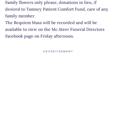
Family flowers only please, donations in lieu, if
desired to Tamney Patient Comfort Fund, care of any
family member.
The Requiem Mass will be recorded and will be
available to view on the Mc Ateer Funeral Directors
Facebook page on Friday afternoon.
ADVERTISEMENT