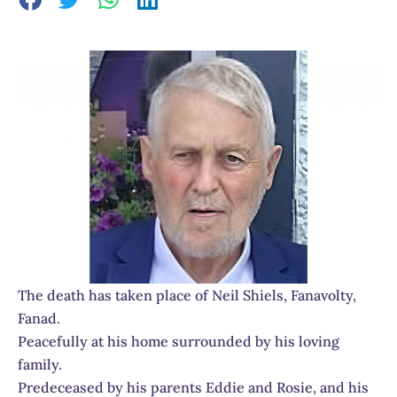
The death has taken place of Neil Shiels, Fanavolty,
Fanad.
Peacefully at his home surrounded by his loving
family.
Predeceased by his parents Eddie and Rosie, and his