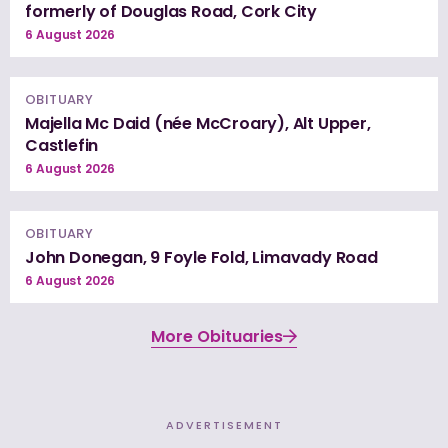
formerly of Douglas Road, Cork City
6 August 2026
OBITUARY
Majella Mc Daid (née McCroary), Alt Upper,
Castlefin
6 August 2026
OBITUARY
John Donegan, 9 Foyle Fold, Limavady Road
6 August 2026
More Obituaries
ADVERTISEMENT