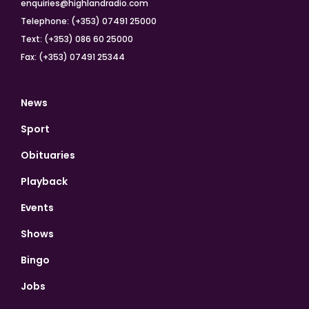
enquiries@highlandradio.com
Telephone: (+353) 07491 25000
Text: (+353) 086 60 25000
Fax: (+353) 07491 25344
News
Sport
Obituaries
Playback
Events
Shows
Bingo
Jobs