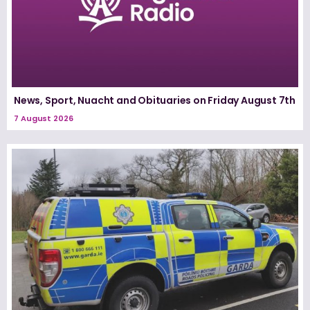
News, Sport, Nuacht and Obituaries on Friday August 7th
7 August 2026