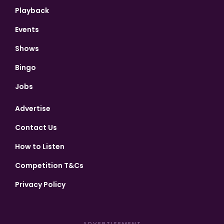
Playback
Events
Shows
Bingo
Jobs
Advertise
Contact Us
How to Listen
Competition T&Cs
Privacy Policy
ADVERTISEMENT