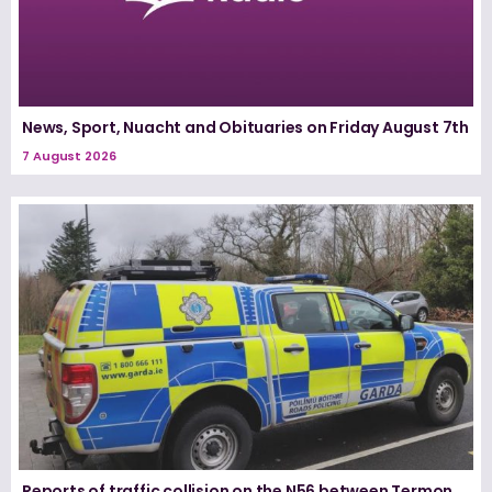
News, Sport, Nuacht and Obituaries on Friday August 7th
7 August 2026
Reports of traffic collision on the N56 between Termon