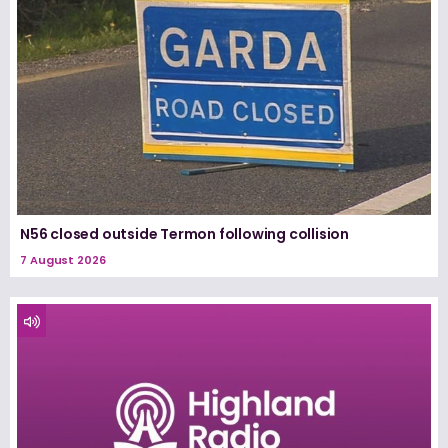
N56 closed outside Termon following collision
7 August 2026