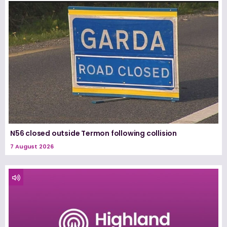
N56 closed outside Termon following collision
7 August 2026