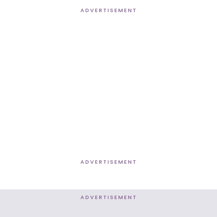
ADVERTISEMENT
ADVERTISEMENT
ADVERTISEMENT