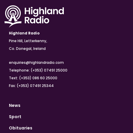
Highland Radio
Pine Hill, Letterkenny,
Co. Donegal, Ireland
enquiries@highlandradio.com
Telephone: (+353) 07491 25000
Text: (+353) 086 60 25000
Fax: (+353) 07491 25344
News
Sport
Obituaries