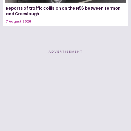
Reports of traffic collision on the N56 between Termon
and Creeslough
7 August 2026
ADVERTISEMENT