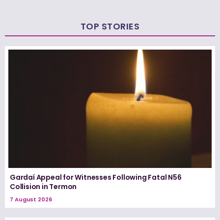
TOP STORIES
Gardaí Appeal for Witnesses Following Fatal N56
Collision in Termon
7 August 2026