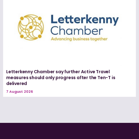
Letterkenny Chamber say further Active Travel
measures should only progress after the Ten-T is
delivered
7 August 2026