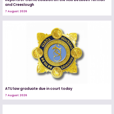
and Creeslough
7 August 2026
ATU law graduate due in court today
7 August 2026