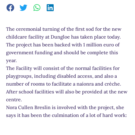
The ceremonial turning of the first sod for the new
childcare facility at Dungloe has taken place today.
The project has been backed with 1 million euro of
government funding and should be complete this
year.
The Facility will consist of the normal facilities for
playgroups, including disabled access, and also a
number of rooms to facilitate a naíonra and crèche.
After school facilities will also be provided at the new
centre.
Nora Cullen Breslin is involved with the project, she
says it has been the culmination of a lot of hard work: