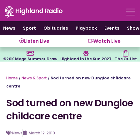
Skip
to
content
News
Sport
Obituaries
Playback
Events
Show
Listen Live
Watch Live
€20K Mega Summer Draw
Highland in the Sun 2027
The Outlet
Home
/
News & Sport
/
Sod turned on new Dungloe childcare
centre
Sod turned on new Dungloe
childcare centre
News
March 12, 2010