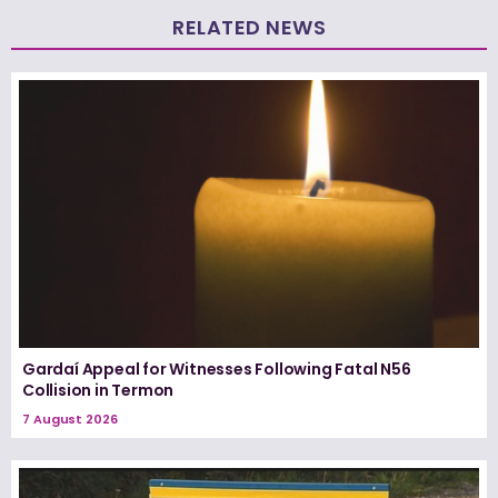
RELATED NEWS
Gardaí Appeal for Witnesses Following Fatal N56
Collision in Termon
7 August 2026