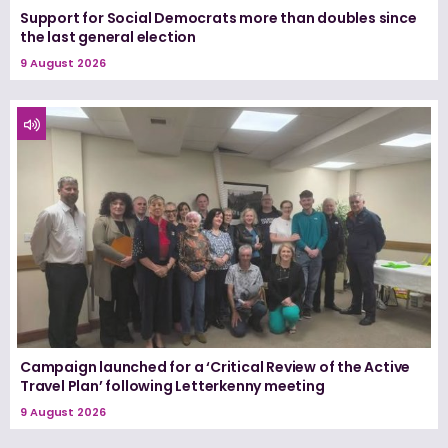
Support for Social Democrats more than doubles since
the last general election
9 August 2026
Campaign launched for a ‘Critical Review of the Active
Travel Plan’ following Letterkenny meeting
9 August 2026