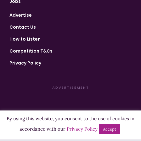
Jobs
Advertise
Contact Us
How to Listen
Competition T&Cs
Privacy Policy
ADVERTISEMENT
By using this website, you consent to the use of cookies in
Copyright ©2026 Highland Radio - All Rights Reserved
accordance with our
Privacy Policy
Accept
Designed by
Manna
| Developed by
Purposemakers