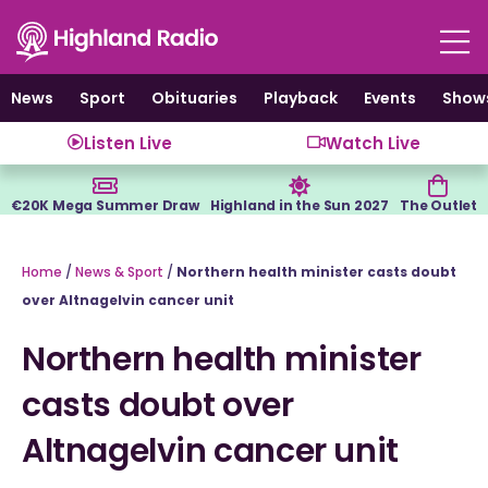
Skip
to
content
News
Sport
Obituaries
Playback
Events
Show
Listen Live
Watch Live
€20K Mega Summer Draw
Highland in the Sun 2027
The Outlet
Home
/
News & Sport
/
Northern health minister casts doubt
over Altnagelvin cancer unit
Northern health minister
casts doubt over
Altnagelvin cancer unit