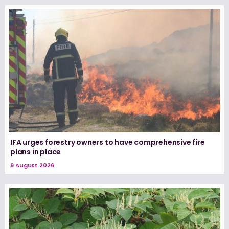
IFA urges forestry owners to have comprehensive fire
plans in place
9 August 2026