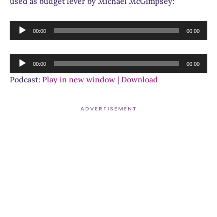
used as budget lever by Michael McGimpsey:
Audio
00:00
00:00
Player
Audio
00:00
00:00
Player
Podcast:
Play in new window
|
Download
ADVERTISEMENT