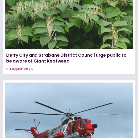
Derry City and Strabane District Council urge public to
be aware of Giant Knotweed
9 August 2026