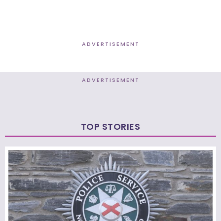
ADVERTISEMENT
ADVERTISEMENT
TOP STORIES