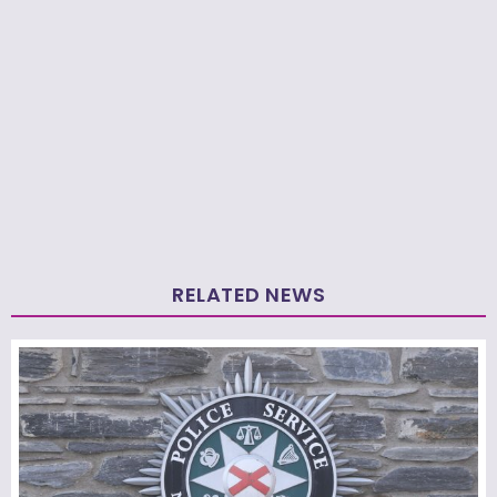
RELATED NEWS