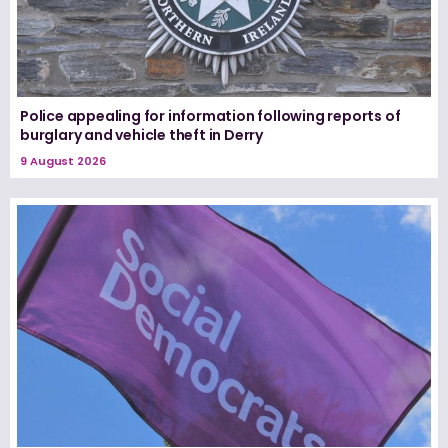
Police appealing for information following reports of
burglary and vehicle theft in Derry
9 August 2026