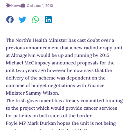
News
October 1, 2010
The North’s Health Minister has cast doubt over a
previous announcement that a new radiotherapy unit
at Altnagelvin would be up and running by 2015.
Michael McGimpsey announced proposals for the
unit two years ago however he now says that the
delivery of the scheme was dependent on the
outcome of budget negotiations with Finance
Minister Sammy Wilson.
The Irish government has already committed funding
to the project which would provide cancer services
for patients on both sides of the border.
Foyle MP Mark Durkan hopes the unit is not being