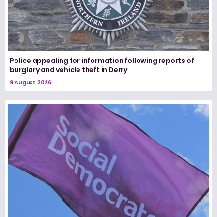
Police appealing for information following reports of
burglary and vehicle theft in Derry
9 August 2026