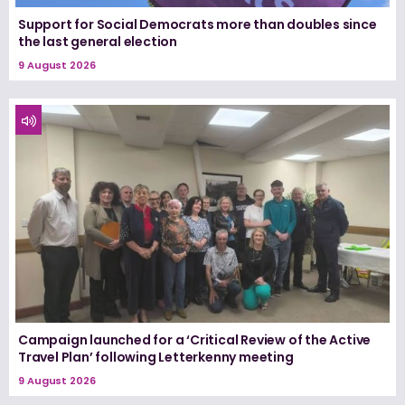
Support for Social Democrats more than doubles since
the last general election
9 August 2026
Campaign launched for a ‘Critical Review of the Active
Travel Plan’ following Letterkenny meeting
9 August 2026