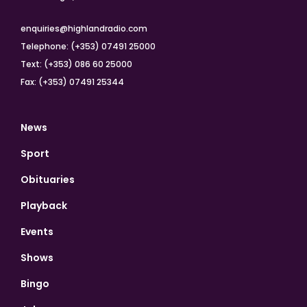
enquiries@highlandradio.com
Telephone: (+353) 07491 25000
Text: (+353) 086 60 25000
Fax: (+353) 07491 25344
News
Sport
Obituaries
Playback
Events
Shows
Bingo