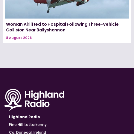
Woman Airlifted to Hospital Following Three-Vehicle
Collision Near Ballyshannon
8 August 2026
Highland Radio
Pine Hill, Letterkenny,
Co. Donegal, Ireland