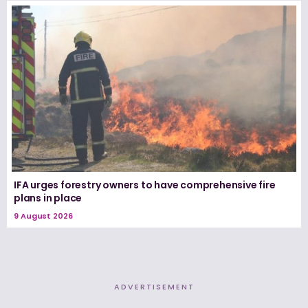
IFA urges forestry owners to have comprehensive fire
plans in place
9 August 2026
ADVERTISEMENT