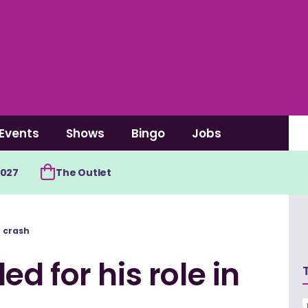
Events
Shows
Bingo
Jobs
2027
The Outlet
r crash
d for his role in