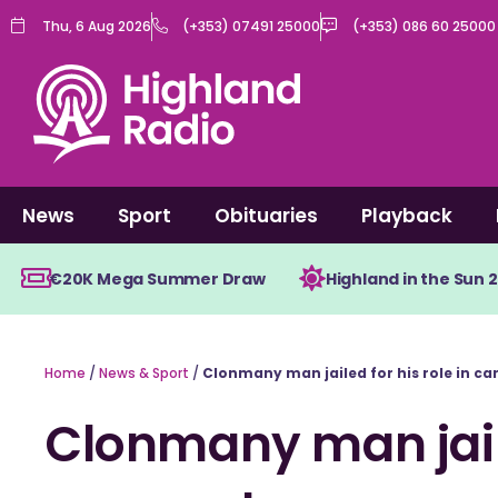
Skip
Thu, 6 Aug 2026
(+353) 07491 25000
(+353) 086 60 25000
to
content
News
Sport
Obituaries
Playback
€20K Mega Summer Draw
Highland in the Sun 
Home
/
News & Sport
/
Clonmany man jailed for his role in ca
Clonmany man jaile