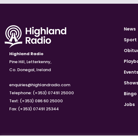
News
Sport
Obitu
Highland Radio
Playb
Pine Hill, Letterkenny,
Co. Donegal, Ireland
Event
Show
enquiries@highlandradio.com
Telephone: (+353) 07491 25000
Bingo
Text: (+353) 086 60 25000
Jobs
Fax: (+353) 07491 25344