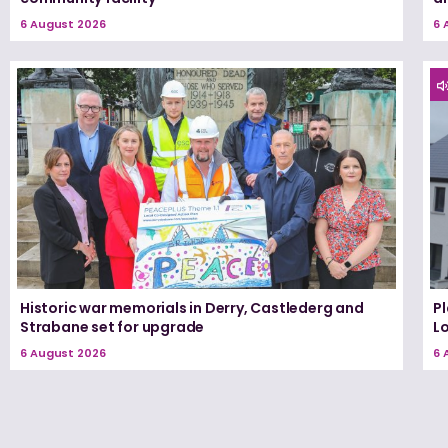
6 August 2026
6 
Historic war memorials in Derry, Castlederg and
P
Strabane set for upgrade
L
6 August 2026
6 