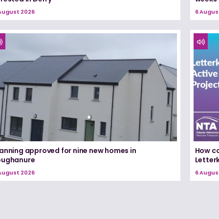
August 2026
6 Augus
lanning approved for nine new homes in
How co
oughanure
Letterk
August 2026
6 Augus