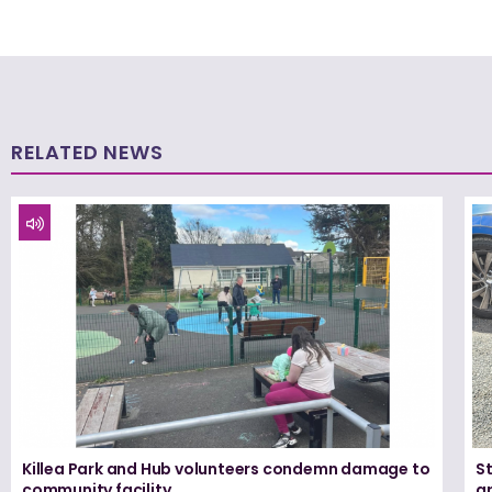
RELATED NEWS
Killea Park and Hub volunteers condemn damage to
S
community facility
ar