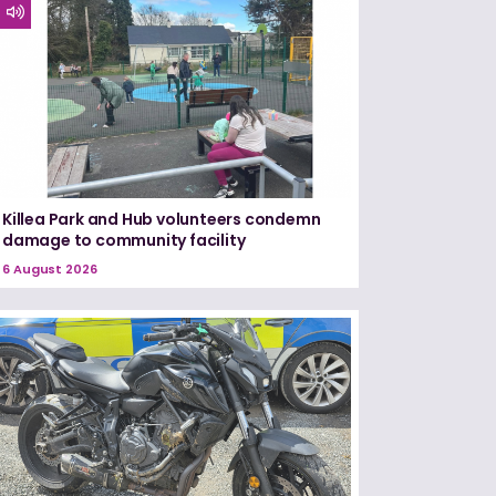
Killea Park and Hub volunteers condemn
damage to community facility
6 August 2026