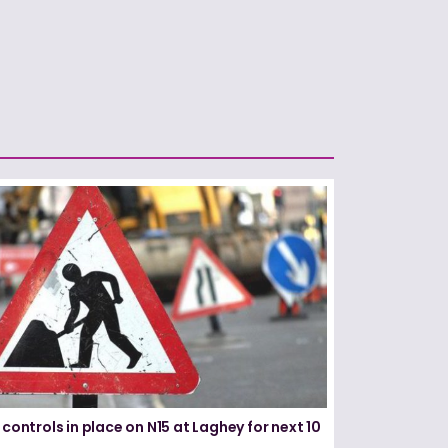
 controls in place on N15 at Laghey for next 10