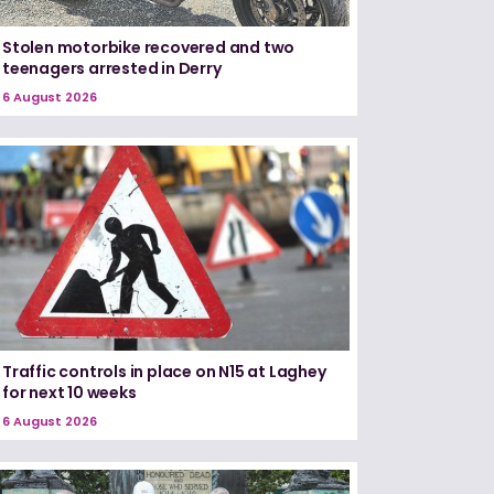
Stolen motorbike recovered and two
teenagers arrested in Derry
6 August 2026
Traffic controls in place on N15 at Laghey
for next 10 weeks
6 August 2026