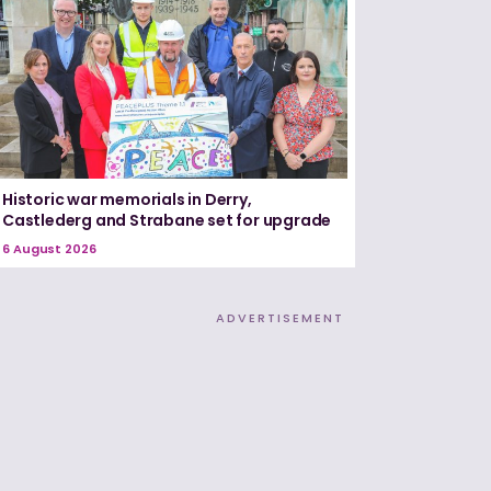
Historic war memorials in Derry,
Castlederg and Strabane set for upgrade
6 August 2026
ADVERTISEMENT