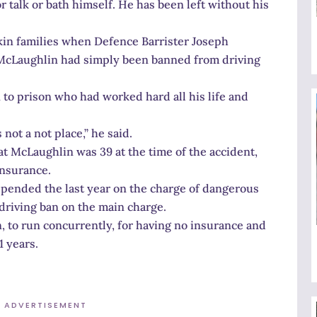
 talk or bath himself. He has been left without his
in families when Defence Barrister Joseph
McLaughlin had simply been banned from driving
 to prison who had worked hard all his life and
not a not place,” he said.
at McLaughlin was 39 at the time of the accident,
insurance.
pended the last year on the charge of dangerous
driving ban on the main charge.
, to run concurrently, for having no insurance and
1 years.
ADVERTISEMENT