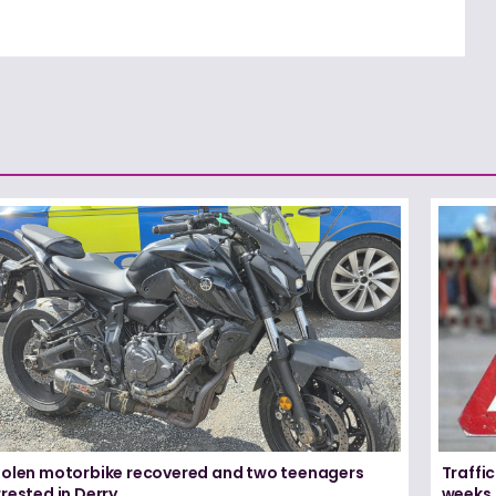
tolen motorbike recovered and two teenagers
Traffic
rested in Derry
weeks