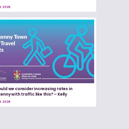
t 2026
uld we consider increasing rates in
enny with traffic like this? – Kelly
t 2026