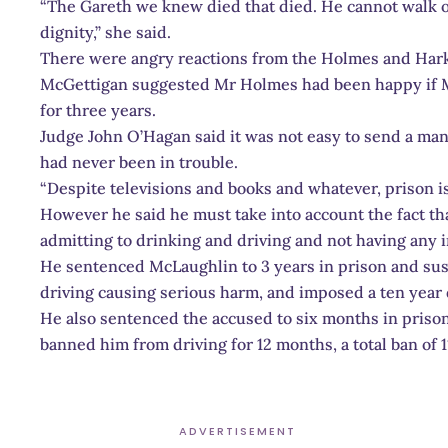
“The Gareth we knew died that died. He cannot walk or
dignity,” she said.
There were angry reactions from the Holmes and Hark
McGettigan suggested Mr Holmes had been happy if 
for three years.
Judge John O’Hagan said it was not easy to send a man
had never been in trouble.
“Despite televisions and books and whatever, prison is 
However he said he must take into account the fact th
admitting to drinking and driving and not having any 
He sentenced McLaughlin to 3 years in prison and sus
driving causing serious harm, and imposed a ten year 
He also sentenced the accused to six months in prison
banned him from driving for 12 months, a total ban of 1
ADVERTISEMENT