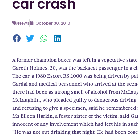
car crash
News
October 30, 2010
A former champion boxer was left in a vegetative state 
Gareth Holmes, 20, was the backseat passenger in a cla
The car, a 1980 Escort RS 2000 was being driven by pa
Gardai and medical personnel who arrived at the sce
there had been as strong smell of alcohol from McLaug
McLaughlin, who pleaded guilty to dangerous driving 
and refusing to give a specimen, said he remembered 
Ms Eileen Harkin, a foster sister of the victim, said
innocent of any involvement which had left his in such
“He was not out drinking that night. He had been coac