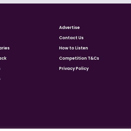
Advertise
Contact Us
aries
How to Listen
ack
Competition T&Cs
s
Privacy Policy
s