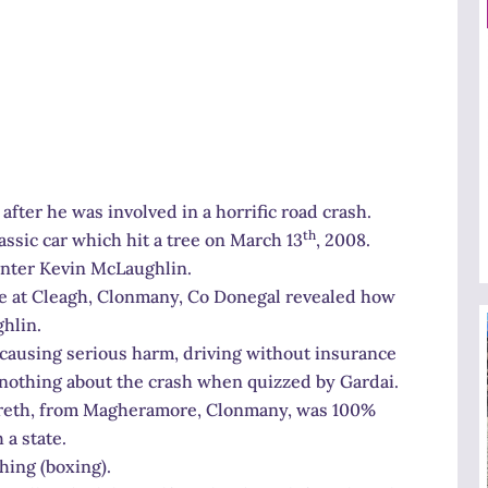
after he was involved in a horrific road crash.
th
ssic car which hit a tree on March 13
, 2008.
inter Kevin McLaughlin.
ne at Cleagh, Clonmany, Co Donegal revealed how
hlin.
causing serious harm, driving without insurance
nothing about the crash when quizzed by Gardai.
 Gareth, from Magheramore, Clonmany, was 100%
 a state.
hing (boxing).